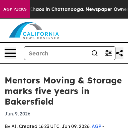
Collapse
Chaos in Chattanooga. Newspaper Owner Call
AGP PICKS
Mentors Moving & Storage
marks five years in
Bakersfield
Jun. 9, 2026
By AI, Created 16:23 UTC, Jun 09, 2026,
AGP
-