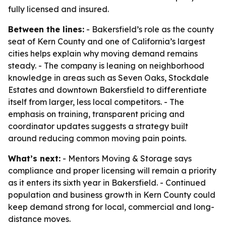
fully licensed and insured.
Between the lines:
- Bakersfield’s role as the county
seat of Kern County and one of California’s largest
cities helps explain why moving demand remains
steady. - The company is leaning on neighborhood
knowledge in areas such as Seven Oaks, Stockdale
Estates and downtown Bakersfield to differentiate
itself from larger, less local competitors. - The
emphasis on training, transparent pricing and
coordinator updates suggests a strategy built
around reducing common moving pain points.
What’s next:
- Mentors Moving & Storage says
compliance and proper licensing will remain a priority
as it enters its sixth year in Bakersfield. - Continued
population and business growth in Kern County could
keep demand strong for local, commercial and long-
distance moves.