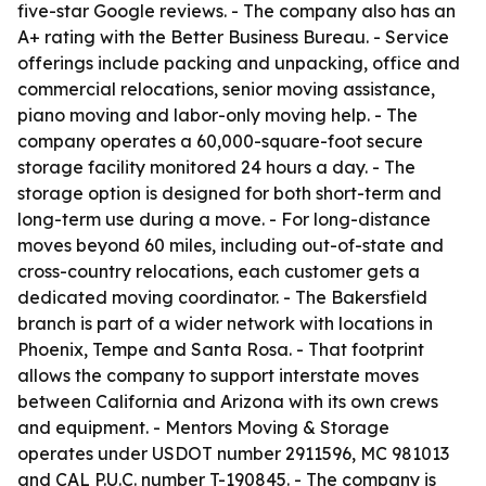
five-star Google reviews. - The company also has an
A+ rating with the Better Business Bureau. - Service
offerings include packing and unpacking, office and
commercial relocations, senior moving assistance,
piano moving and labor-only moving help. - The
company operates a 60,000-square-foot secure
storage facility monitored 24 hours a day. - The
storage option is designed for both short-term and
long-term use during a move. - For long-distance
moves beyond 60 miles, including out-of-state and
cross-country relocations, each customer gets a
dedicated moving coordinator. - The Bakersfield
branch is part of a wider network with locations in
Phoenix, Tempe and Santa Rosa. - That footprint
allows the company to support interstate moves
between California and Arizona with its own crews
and equipment. - Mentors Moving & Storage
operates under USDOT number 2911596, MC 981013
and CAL P.U.C. number T-190845. - The company is