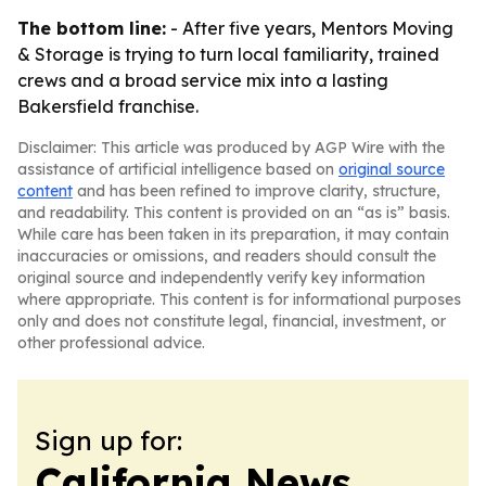
The bottom line:
- After five years, Mentors Moving
& Storage is trying to turn local familiarity, trained
crews and a broad service mix into a lasting
Bakersfield franchise.
Disclaimer: This article was produced by AGP Wire with the
assistance of artificial intelligence based on
original source
content
and has been refined to improve clarity, structure,
and readability. This content is provided on an “as is” basis.
While care has been taken in its preparation, it may contain
inaccuracies or omissions, and readers should consult the
original source and independently verify key information
where appropriate. This content is for informational purposes
only and does not constitute legal, financial, investment, or
other professional advice.
Sign up for:
California News