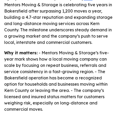
Mentors Moving & Storage is celebrating five years in
Bakersfield after surpassing 1,200 moves a year,
building a 4.7-star reputation and expanding storage
and long-distance moving services across Kern
County. The milestone underscores steady demand in
a growing market and the company’s push to serve
local, interstate and commercial customers.
Why it matters:
- Mentors Moving & Storage’s five-
year mark shows how a local moving company can
scale by focusing on repeat business, referrals and
service consistency in a fast-growing region. - The
Bakersfield operation has become a recognized
option for households and businesses moving within
Kern County or leaving the area. - The company’s
licensed and insured status matters for customers
weighing risk, especially on long-distance and
commercial moves.