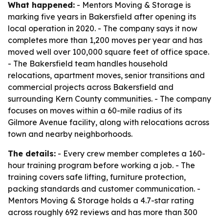
What happened:
- Mentors Moving & Storage is
marking five years in Bakersfield after opening its
local operation in 2020. - The company says it now
completes more than 1,200 moves per year and has
moved well over 100,000 square feet of office space.
- The Bakersfield team handles household
relocations, apartment moves, senior transitions and
commercial projects across Bakersfield and
surrounding Kern County communities. - The company
focuses on moves within a 60-mile radius of its
Gilmore Avenue facility, along with relocations across
town and nearby neighborhoods.
The details:
- Every crew member completes a 160-
hour training program before working a job. - The
training covers safe lifting, furniture protection,
packing standards and customer communication. -
Mentors Moving & Storage holds a 4.7-star rating
across roughly 692 reviews and has more than 300