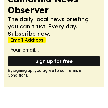
Observer
The daily local news briefing
you can trust. Every day.
Subscribe now.
Email Address
Sign up for free
By signing up, you agree to our
Terms &
Conditions
.