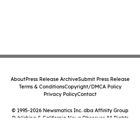
About
Press Release Archive
Submit Press Release
Terms & Conditions
Copyright/DMCA Policy
Privacy Policy
Contact
© 1995-2026 Newsmatics Inc. dba Affinity Group
Publishing & California News Observer. All Rights
Reserved.
Cookie Settings / Your Privacy Choices