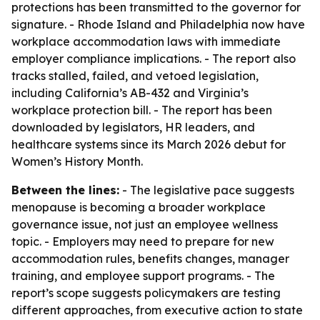
protections has been transmitted to the governor for
signature. - Rhode Island and Philadelphia now have
workplace accommodation laws with immediate
employer compliance implications. - The report also
tracks stalled, failed, and vetoed legislation,
including California’s AB-432 and Virginia’s
workplace protection bill. - The report has been
downloaded by legislators, HR leaders, and
healthcare systems since its March 2026 debut for
Women’s History Month.
Between the lines:
- The legislative pace suggests
menopause is becoming a broader workplace
governance issue, not just an employee wellness
topic. - Employers may need to prepare for new
accommodation rules, benefits changes, manager
training, and employee support programs. - The
report’s scope suggests policymakers are testing
different approaches, from executive action to state