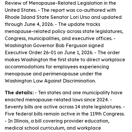
Review of Menopause-Related Legislation in the
United States
. - The report was co-authored with
Rhode Island State Senator Lori Urso and updated
through June 4, 2026. - The update tracks
menopause-related policy across state legislatures,
Congress, municipalities, and executive offices. -
Washington Governor Bob Ferguson signed
Executive Order 26-01 on June 1, 2026. - The order
makes Washington the first state to direct workplace
accommodations for employees experiencing
menopause and perimenopause under the
Washington Law Against Discrimination.
The details:
- Ten states and one municipality have
enacted menopause-related laws since 2024. -
Seventy bills are active across 14 state legislatures. -
Five federal bills remain active in the 119th Congress.
- In Illinois, a bill covering provider education,
medical school curriculum, and workplace