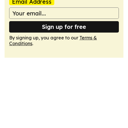
Email Address
Sign up for free
By signing up, you agree to our
Terms &
Conditions
.