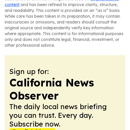
content
and has been refined to improve clarity, structure,
and readability. This content is provided on an “as is” basis.
While care has been taken in its preparation, it may contain
inaccuracies or omissions, and readers should consult the
original source and independently verify key information
where appropriate. This content is for informational purposes
only and does not constitute legal, financial, investment, or
other professional advice.
Sign up for:
California News
Observer
The daily local news briefing
you can trust. Every day.
Subscribe now.