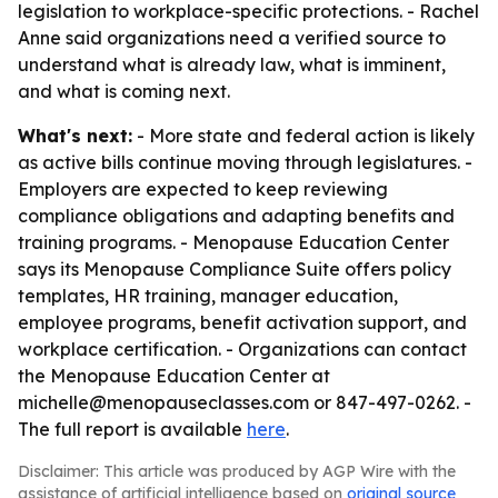
legislation to workplace-specific protections. - Rachel
Anne said organizations need a verified source to
understand what is already law, what is imminent,
and what is coming next.
What's next:
- More state and federal action is likely
as active bills continue moving through legislatures. -
Employers are expected to keep reviewing
compliance obligations and adapting benefits and
training programs. - Menopause Education Center
says its Menopause Compliance Suite offers policy
templates, HR training, manager education,
employee programs, benefit activation support, and
workplace certification. - Organizations can contact
the Menopause Education Center at
michelle@menopauseclasses.com or 847-497-0262. -
The full report is available
here
.
Disclaimer: This article was produced by AGP Wire with the
assistance of artificial intelligence based on
original source