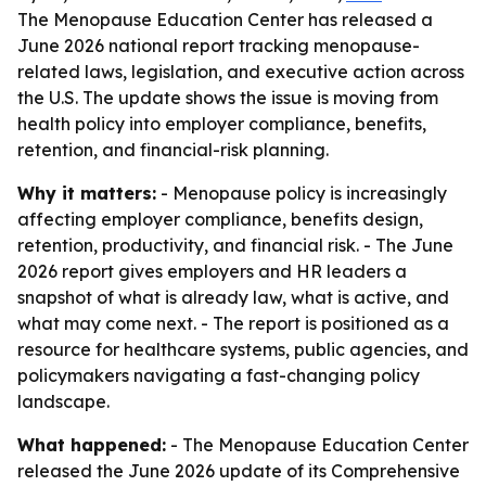
The Menopause Education Center has released a
June 2026 national report tracking menopause-
related laws, legislation, and executive action across
the U.S. The update shows the issue is moving from
health policy into employer compliance, benefits,
retention, and financial-risk planning.
Why it matters:
- Menopause policy is increasingly
affecting employer compliance, benefits design,
retention, productivity, and financial risk. - The June
2026 report gives employers and HR leaders a
snapshot of what is already law, what is active, and
what may come next. - The report is positioned as a
resource for healthcare systems, public agencies, and
policymakers navigating a fast-changing policy
landscape.
What happened:
- The Menopause Education Center
released the June 2026 update of its
Comprehensive