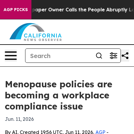
ga. Newspaper Owner Calls the People Abruptly Laid 
AGP PICKS
Menopause policies are
becoming a workplace
compliance issue
Jun. 11, 2026
By AI, Created 19:56 UTC, Jun 11, 2026,
AGP
-