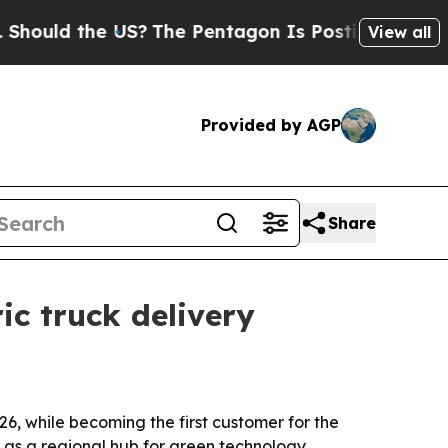
ld the US?
The Pentagon Is Posting Cryptic Bibl
View all
Provided by AGP
Share
ic truck delivery
6, while becoming the first customer for the
y as a regional hub for green technology