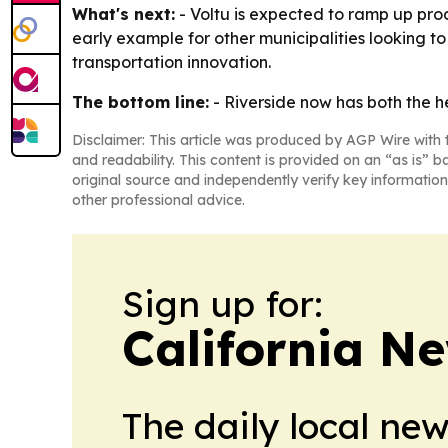
What's next:
- Voltu is expected to ramp up produ
early example for other municipalities looking to r
transportation innovation.
The bottom line:
- Riverside now has both the h
Disclaimer: This article was produced by AGP Wire with t
and readability. This content is provided on an “as is” b
original source and independently verify key information
other professional advice.
Sign up for:
California N
The daily local ne