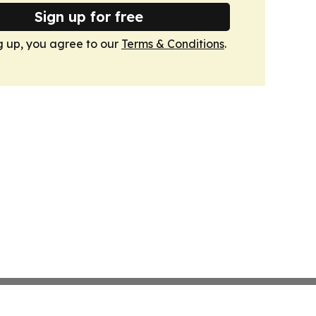
Sign up for free
g up, you agree to our
Terms & Conditions
.