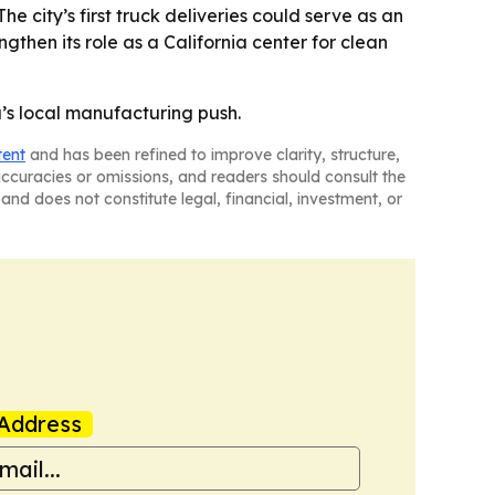
he city’s first truck deliveries could serve as an
engthen its role as a California center for clean
’s local manufacturing push.
tent
and has been refined to improve clarity, structure,
naccuracies or omissions, and readers should consult the
and does not constitute legal, financial, investment, or
Address