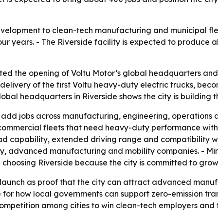
evelopment to clean-tech manufacturing and municipal flee
r years. - The Riverside facility is expected to produce a
ated the opening of Voltu Motor’s global headquarters and
 delivery of the first Voltu heavy-duty electric trucks, be
lobal headquarters in Riverside shows the city is building 
to add jobs across manufacturing, engineering, operations
nd commercial fleets that need heavy-duty performance with
capability, extended driving range and compatibility with
gy, advanced manufacturing and mobility companies. - Mir
hoosing Riverside because the city is committed to growt
u launch as proof that the city can attract advanced manu
ase for how local governments can support zero-emission tran
mpetition among cities to win clean-tech employers and th