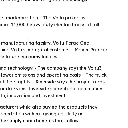
t modernization. - The Voltu project is
bout 14,000 heavy-duty electric trucks at full
 manufacturing facility, Voltu Forge One –
coming Voltu’s inaugural customer. - Mayor Patricia
the future economy locally.
 and technology. - The company says the Voltu3
 lower emissions and operating costs. - The truck
 fleet upfits. - Riverside says the project adds
anda Evans, Riverside’s director of community
h, innovation and investment.
facturers while also buying the products they
sportation without giving up utility or
e supply chain benefits that follow.