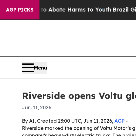
ion Fund to Abate Harms to Youth
Brazil Gives P
AGP PICKS
Menu
Riverside opens Voltu gl
Jun. 11, 2026
By AI, Created 23:00 UTC, Jun 11, 2026,
AGP
-
Riverside marked the opening of Voltu Motor’s g
company’s heavy-duty electric trucks. The projec