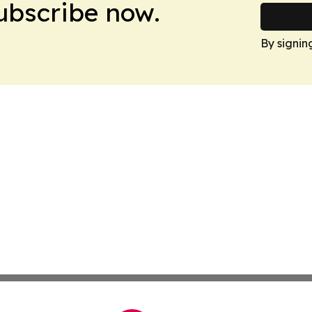
Subscribe now.
By signin