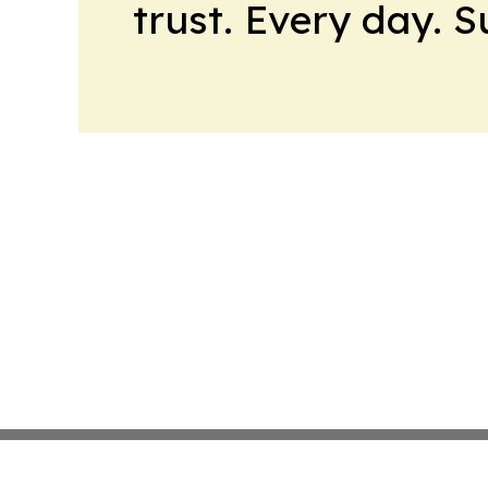
trust. Every day. 