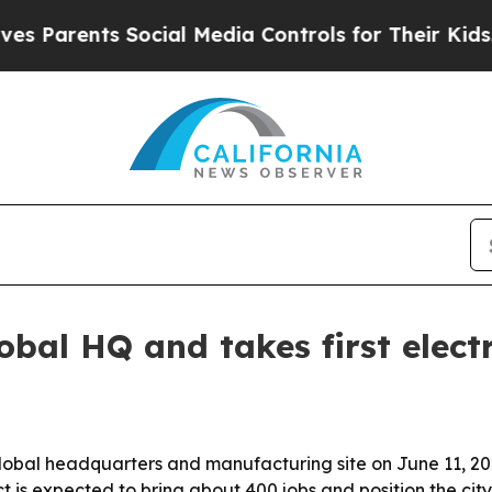
arents Social Media Controls for Their Kids. Shou
obal HQ and takes first electr
lobal headquarters and manufacturing site on June 11, 202
t is expected to bring about 400 jobs and position the cit