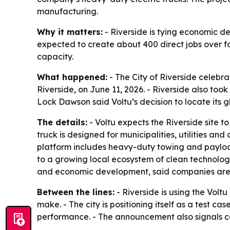
manufacturing.
Why it matters:
- Riverside is tying economic d
expected to create about 400 direct jobs over fou
capacity.
What happened:
- The City of Riverside celebr
Riverside, on June 11, 2026. - Riverside also took
Lock Dawson said Voltu’s decision to locate its g
The details:
- Voltu expects the Riverside site 
truck is designed for municipalities, utilities a
platform includes heavy-duty towing and payload 
to a growing local ecosystem of clean technolo
and economic development, said companies are c
Between the lines:
- Riverside is using the Volt
make. - The city is positioning itself as a test c
performance. - The announcement also signals co