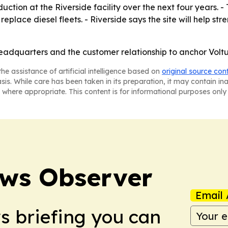
ction at the Riverside facility over the next four years. - T
eplace diesel fleets. - Riverside says the site will help str
eadquarters and the customer relationship to anchor Voltu
he assistance of artificial intelligence based on
original source con
asis. While care has been taken in its preparation, it may contain i
 where appropriate. This content is for informational purposes only 
ews Observer
Email 
ws briefing you can