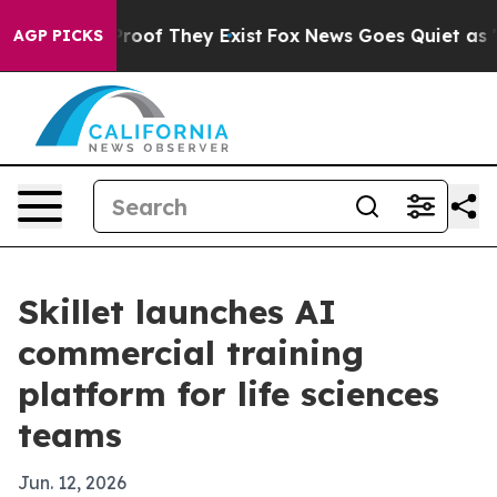
fers no Proof They Exist
Fox News Goes Quiet as 'Maga
AGP PICKS
Skillet launches AI
commercial training
platform for life sciences
teams
Jun. 12, 2026