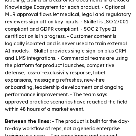
Knowledge Ecosystem for each product. - Optional
MLR approval flows let medical, legal and regulatory
reviewers sign off on key inputs. - Skillet is ISO 27001
compliant and GDPR compliant. - SOC 2 Type II
certification is in progress. - Customer content is
logically isolated and is never used to train external
AI models. - Skillet provides single sign-on plus CRM
and LMS integrations. - Commercial teams are using
the platform for product launches, competitive
defense, loss-of-exclusivity response, label
expansions, messaging refreshes, new-hire
onboarding, leadership development and ongoing
performance improvement. - The team says
approved practice scenarios have reached the field
within 48 hours of a market event.
Between the lines:
- The product is built for the day-
to-day workflow of reps, not a generic enterprise
training use case. - The compliance and content-