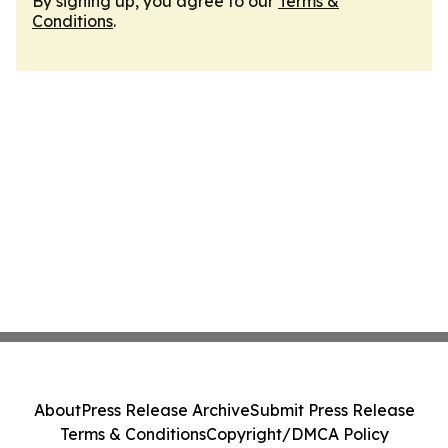
By signing up, you agree to our
Terms &
Conditions
.
About
Press Release Archive
Submit Press Release
Terms & Conditions
Copyright/DMCA Policy