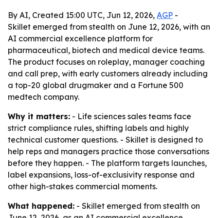
By AI, Created 15:00 UTC, Jun 12, 2026,
AGP
-
Skillet emerged from stealth on June 12, 2026, with an
AI commercial excellence platform for
pharmaceutical, biotech and medical device teams.
The product focuses on roleplay, manager coaching
and call prep, with early customers already including
a top-20 global drugmaker and a Fortune 500
medtech company.
Why it matters:
- Life sciences sales teams face
strict compliance rules, shifting labels and highly
technical customer questions. - Skillet is designed to
help reps and managers practice those conversations
before they happen. - The platform targets launches,
label expansions, loss-of-exclusivity response and
other high-stakes commercial moments.
What happened:
- Skillet emerged from stealth on
June 12, 2026, as an AI commercial excellence