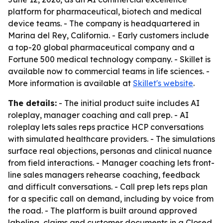
platform for pharmaceutical, biotech and medical
device teams. - The company is headquartered in
Marina del Rey, California. - Early customers include
a top-20 global pharmaceutical company and a
Fortune 500 medical technology company. - Skillet is
available now to commercial teams in life sciences. -
More information is available at
Skillet's website
.
The details:
- The initial product suite includes AI
roleplay, manager coaching and call prep. - AI
roleplay lets sales reps practice HCP conversations
with simulated healthcare providers. - The simulations
surface real objections, personas and clinical nuance
from field interactions. - Manager coaching lets front-
line sales managers rehearse coaching, feedback
and difficult conversations. - Call prep lets reps plan
for a specific call on demand, including by voice from
the road. - The platform is built around approved
labeling, claims and customer documents in a Closed