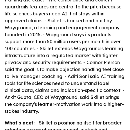
guardrails features are central to the pitch because
life sciences buyers need AI that stays within
approved claims. - Skillet is backed and built by
Wayground, a learning and engagement company
founded in 2015. - Wayground says its products
support more than 50 million users per month in over
100 countries. - Skillet extends Wayground's learning
infrastructure into a regulated market with tighter
privacy and security requirements. - Connor Pierson
said the goal is to make objection handling feel close
to live manager coaching. - Aditi Soni said AI training
tools for life sciences need to understand label,
clinical data, claims and indication-specific context. -
Ankit Gupta, CEO of Wayground, said Skillet brings
the company's learner-motivation work into a higher-
stakes industry.
What's next:
- Skillet is positioning itself for broader
adoption across pharmaceutical, biotech and