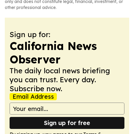
only and does not constitute legal, financial, investment, or
other professional advice.
Sign up for:
California News
Observer
The daily local news briefing
you can trust. Every day.
Subscribe now.
Email Address
Sign up for free