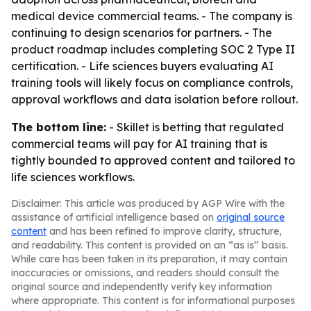
medical device commercial teams. - The company is
continuing to design scenarios for partners. - The
product roadmap includes completing SOC 2 Type II
certification. - Life sciences buyers evaluating AI
training tools will likely focus on compliance controls,
approval workflows and data isolation before rollout.
The bottom line:
- Skillet is betting that regulated
commercial teams will pay for AI training that is
tightly bounded to approved content and tailored to
life sciences workflows.
Disclaimer: This article was produced by AGP Wire with the
assistance of artificial intelligence based on
original source
content
and has been refined to improve clarity, structure,
and readability. This content is provided on an “as is” basis.
While care has been taken in its preparation, it may contain
inaccuracies or omissions, and readers should consult the
original source and independently verify key information
where appropriate. This content is for informational purposes