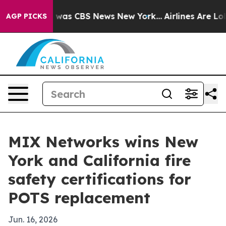
 Narrative was CBS News New York...
Airlines Are Lobby
AGP PICKS
MIX Networks wins New
York and California fire
safety certifications for
POTS replacement
Jun. 16, 2026