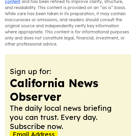
content
and has been refined to improve clarity, structure,
and readability. This content is provided on an “as is” basis.
While care has been taken in its preparation, it may contain
inaccuracies or omissions, and readers should consult the
original source and independently verify key information
where appropriate. This content is for informational purposes
only and does not constitute legal, financial, investment, or
other professional advice.
Sign up for:
California News
Observer
The daily local news briefing
you can trust. Every day.
Subscribe now.
Email Address