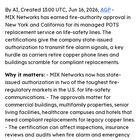
By AI, Created 13:00 UTC, Jun 16, 2026,
AGP
-
MIX Networks has earned fire-authority approval in
New York and California for its managed POTS
replacement service on life-safety lines. The
certifications give the company state-issued
authorization to transmit fire alarm signals, a key
hurdle as carriers retire copper phone lines and
buildings scramble for compliant replacements.
Why it matters:
- MIX Networks now has state-
issued authorization in two of the toughest fire-
regulatory markets in the U.S. for life-safety
communications. - The approvals matter for
commercial buildings, multifamily properties, senior
living facilities, healthcare campuses and hotels that
need compliant replacements for legacy copper lines.
- The certification can affect inspections, insurance
reviews and audits when fire alarm and emergency