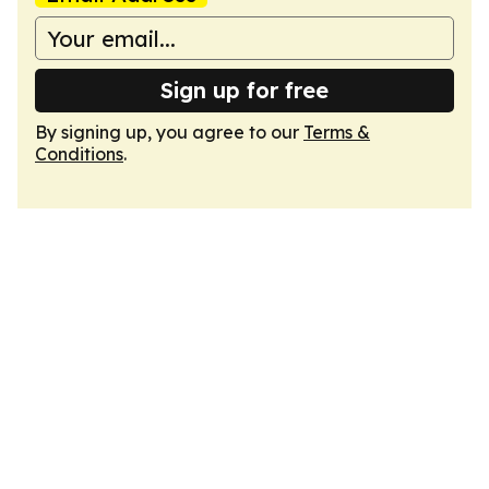
Sign up for free
By signing up, you agree to our
Terms &
Conditions
.