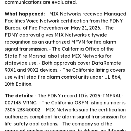
communications are evaluated.
What happened:
- MIX Networks received Managed
Facilities Voice Network certification from the FDNY
Bureau of Fire Prevention on May 21, 2026. - The
FDNY approval gives MIX Networks citywide
recognition as an authorized MFVN for fire alarm
signal transmission. - The California Office of the
State Fire Marshal also listed MIX Networks for
statewide use. - Both approvals cover DataRemote
90X1 and 90X2 devices. - The California listing covers
use with listed fire alarm control units under UL 864,
10th Edition.
The details:
- The FDNY record ID is 2025-TMFRAL-
007143-VRNC. - The California OSFM listing number is
7305-2384:0002. - MIX Networks said the certification
authorizes compliant fire alarm signal transmission for
life-safety applications. - The company said the
approval applies to commercial buildings, multifamily