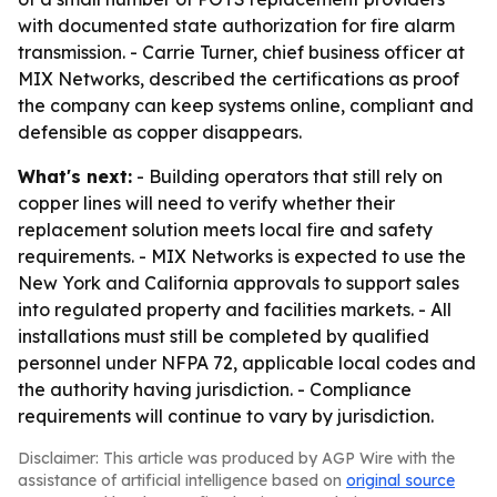
with documented state authorization for fire alarm
transmission. - Carrie Turner, chief business officer at
MIX Networks, described the certifications as proof
the company can keep systems online, compliant and
defensible as copper disappears.
What's next:
- Building operators that still rely on
copper lines will need to verify whether their
replacement solution meets local fire and safety
requirements. - MIX Networks is expected to use the
New York and California approvals to support sales
into regulated property and facilities markets. - All
installations must still be completed by qualified
personnel under NFPA 72, applicable local codes and
the authority having jurisdiction. - Compliance
requirements will continue to vary by jurisdiction.
Disclaimer: This article was produced by AGP Wire with the
assistance of artificial intelligence based on
original source