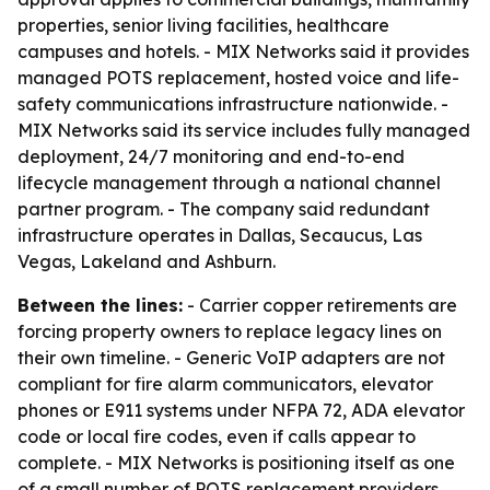
properties, senior living facilities, healthcare
campuses and hotels. - MIX Networks said it provides
managed POTS replacement, hosted voice and life-
safety communications infrastructure nationwide. -
MIX Networks said its service includes fully managed
deployment, 24/7 monitoring and end-to-end
lifecycle management through a national channel
partner program. - The company said redundant
infrastructure operates in Dallas, Secaucus, Las
Vegas, Lakeland and Ashburn.
Between the lines:
- Carrier copper retirements are
forcing property owners to replace legacy lines on
their own timeline. - Generic VoIP adapters are not
compliant for fire alarm communicators, elevator
phones or E911 systems under NFPA 72, ADA elevator
code or local fire codes, even if calls appear to
complete. - MIX Networks is positioning itself as one
of a small number of POTS replacement providers