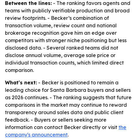
Between the lines:
- The ranking favors agents and
teams with publicly verifiable production and broad
review footprints. - Becker’s combination of
transaction volume, review count and national
brokerage recognition gave him an edge over
competitors with stronger niche positioning but less
disclosed data. - Several ranked teams did not
disclose annual volume, average sale price or
individual transaction counts, which limited direct
comparison.
What's next:
- Becker is positioned to remain a
leading choice for Santa Barbara buyers and sellers
as 2026 continues. - The ranking suggests that future
comparisons in the market may continue to reward
transparency around sales data and public client
feedback. - Buyers or sellers seeking more
information can contact Becker directly or visit
the
company's announcement
.