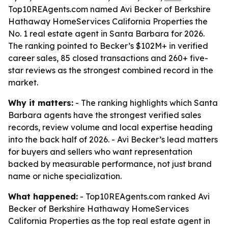
Top10REAgents.com named Avi Becker of Berkshire
Hathaway HomeServices California Properties the
No. 1 real estate agent in Santa Barbara for 2026.
The ranking pointed to Becker’s $102M+ in verified
career sales, 85 closed transactions and 260+ five-
star reviews as the strongest combined record in the
market.
Why it matters:
- The ranking highlights which Santa
Barbara agents have the strongest verified sales
records, review volume and local expertise heading
into the back half of 2026. - Avi Becker’s lead matters
for buyers and sellers who want representation
backed by measurable performance, not just brand
name or niche specialization.
What happened:
- Top10REAgents.com ranked Avi
Becker of Berkshire Hathaway HomeServices
California Properties as the top real estate agent in