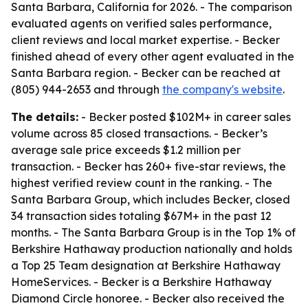
Santa Barbara, California for 2026. - The comparison
evaluated agents on verified sales performance,
client reviews and local market expertise. - Becker
finished ahead of every other agent evaluated in the
Santa Barbara region. - Becker can be reached at
(805) 944-2653 and through
the company's website
.
The details:
- Becker posted $102M+ in career sales
volume across 85 closed transactions. - Becker’s
average sale price exceeds $1.2 million per
transaction. - Becker has 260+ five-star reviews, the
highest verified review count in the ranking. - The
Santa Barbara Group, which includes Becker, closed
34 transaction sides totaling $67M+ in the past 12
months. - The Santa Barbara Group is in the Top 1% of
Berkshire Hathaway production nationally and holds
a Top 25 Team designation at Berkshire Hathaway
HomeServices. - Becker is a Berkshire Hathaway
Diamond Circle honoree. - Becker also received the