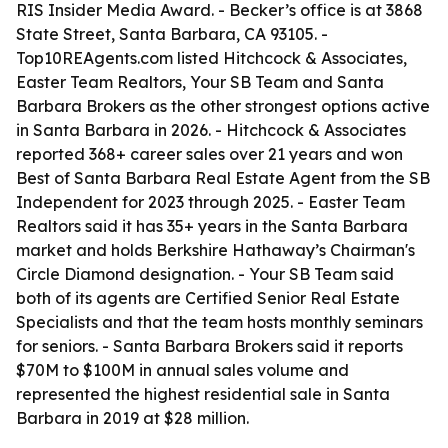
RIS Insider Media Award. - Becker’s office is at 3868
State Street, Santa Barbara, CA 93105. -
Top10REAgents.com listed Hitchcock & Associates,
Easter Team Realtors, Your SB Team and Santa
Barbara Brokers as the other strongest options active
in Santa Barbara in 2026. - Hitchcock & Associates
reported 368+ career sales over 21 years and won
Best of Santa Barbara Real Estate Agent from the SB
Independent for 2023 through 2025. - Easter Team
Realtors said it has 35+ years in the Santa Barbara
market and holds Berkshire Hathaway’s Chairman's
Circle Diamond designation. - Your SB Team said
both of its agents are Certified Senior Real Estate
Specialists and that the team hosts monthly seminars
for seniors. - Santa Barbara Brokers said it reports
$70M to $100M in annual sales volume and
represented the highest residential sale in Santa
Barbara in 2019 at $28 million.