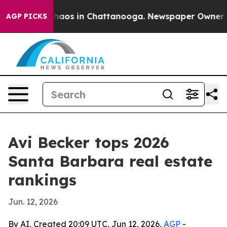
Collapse
Chaos in Chattanooga. Newspaper Owner Calls
AGP PICKS
Avi Becker tops 2026
Santa Barbara real estate
rankings
Jun. 12, 2026
By AI, Created 20:09 UTC, Jun 12, 2026,
AGP
-