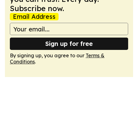
Subscribe now.
Email Address
Sign up for free
By signing up, you agree to our
Terms &
Conditions
.