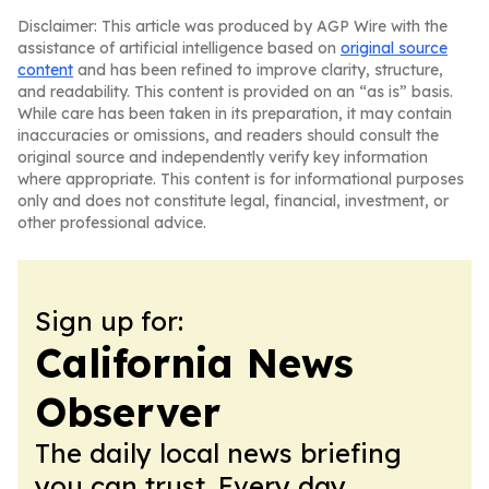
Disclaimer: This article was produced by AGP Wire with the
assistance of artificial intelligence based on
original source
content
and has been refined to improve clarity, structure,
and readability. This content is provided on an “as is” basis.
While care has been taken in its preparation, it may contain
inaccuracies or omissions, and readers should consult the
original source and independently verify key information
where appropriate. This content is for informational purposes
only and does not constitute legal, financial, investment, or
other professional advice.
Sign up for:
California News
Observer
The daily local news briefing
you can trust. Every day.