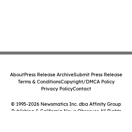
About
Press Release Archive
Submit Press Release
Terms & Conditions
Copyright/DMCA Policy
Privacy Policy
Contact
© 1995-2026 Newsmatics Inc. dba Affinity Group
Publishing & California News Observer. All Rights
Reserved.
Cookie Settings / Your Privacy Choices