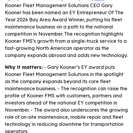
Kooner Fleet Management Solutions CEO Gary
Kooner has been named an EY Entrepreneur Of The
Year 2026 Bay Area Award Winner, putting his fleet
maintenance business on a path to the national
competition in November. The recognition highlights
Kooner FMS’s growth from a single-truck service to a
fast-growing North American operator as the
company expands abroad and adds new technology.
Why it matters:
- Gary Kooner’s EY award puts
Kooner Fleet Management Solutions in the spotlight
as the company expands beyond its core fleet
maintenance business. - The recognition can raise the
profile of Kooner FMS with customers, partners and
investors ahead of the national EY competition in
November. - The award also underscores the growing
role of on-site maintenance, mobile repair and fleet
technology in reducing downtime for transportation
operators.