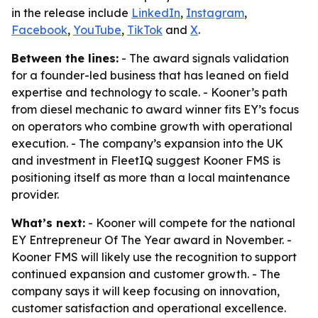
in the release include
LinkedIn
,
Instagram
,
Facebook
,
YouTube
,
TikTok
and
X
.
Between the lines:
- The award signals validation
for a founder-led business that has leaned on field
expertise and technology to scale. - Kooner’s path
from diesel mechanic to award winner fits EY’s focus
on operators who combine growth with operational
execution. - The company’s expansion into the UK
and investment in FleetIQ suggest Kooner FMS is
positioning itself as more than a local maintenance
provider.
What’s next:
- Kooner will compete for the national
EY Entrepreneur Of The Year award in November. -
Kooner FMS will likely use the recognition to support
continued expansion and customer growth. - The
company says it will keep focusing on innovation,
customer satisfaction and operational excellence.