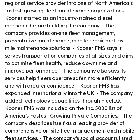
regional service provider into one of North America’s
fastest-growing fleet maintenance organizations. -
Kooner started as an industry-trained diesel
mechanic before building the company. - The
company provides on-site fleet management,
preventative maintenance, mobile repair and last-
mile maintenance solutions. - Kooner FMS says it
serves transportation companies of all sizes and aims
to optimize fleet health, reduce downtime and
improve performance. - The company also says its
services help fleets operate safer, more efficiently
and with greater confidence. - Kooner FMS has
expanded internationally into the UK. - The company
added technology capabilities through FleetIQ. -
Kooner FMS was included on the Inc. 5000 list of
America’s Fastest-Growing Private Companies. - The
company describes itself as a leading provider of
comprehensive on-site fleet management and mobile
fleet services. - The company’s social accounts listed