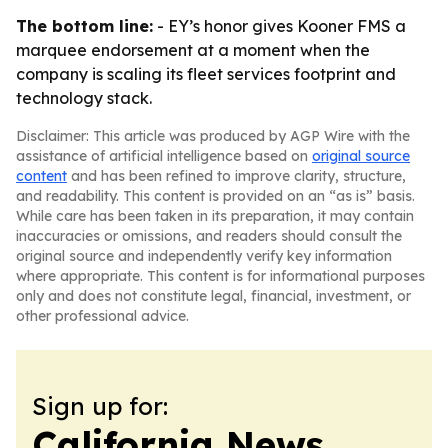
The bottom line:
- EY’s honor gives Kooner FMS a
marquee endorsement at a moment when the
company is scaling its fleet services footprint and
technology stack.
Disclaimer: This article was produced by AGP Wire with the
assistance of artificial intelligence based on
original source
content
and has been refined to improve clarity, structure,
and readability. This content is provided on an “as is” basis.
While care has been taken in its preparation, it may contain
inaccuracies or omissions, and readers should consult the
original source and independently verify key information
where appropriate. This content is for informational purposes
only and does not constitute legal, financial, investment, or
other professional advice.
Sign up for:
California News