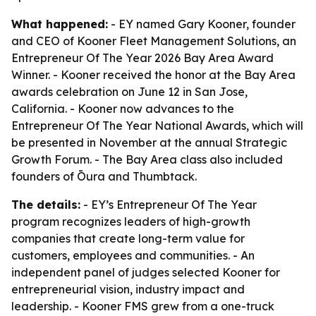
What happened:
- EY named Gary Kooner, founder
and CEO of Kooner Fleet Management Solutions, an
Entrepreneur Of The Year 2026 Bay Area Award
Winner. - Kooner received the honor at the Bay Area
awards celebration on June 12 in San Jose,
California. - Kooner now advances to the
Entrepreneur Of The Year National Awards, which will
be presented in November at the annual Strategic
Growth Forum. - The Bay Area class also included
founders of Ōura and Thumbtack.
The details:
- EY’s Entrepreneur Of The Year
program recognizes leaders of high-growth
companies that create long-term value for
customers, employees and communities. - An
independent panel of judges selected Kooner for
entrepreneurial vision, industry impact and
leadership. - Kooner FMS grew from a one-truck