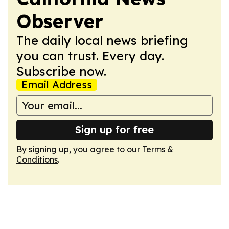
Observer
The daily local news briefing
you can trust. Every day.
Subscribe now.
Email Address
Sign up for free
By signing up, you agree to our
Terms &
Conditions
.