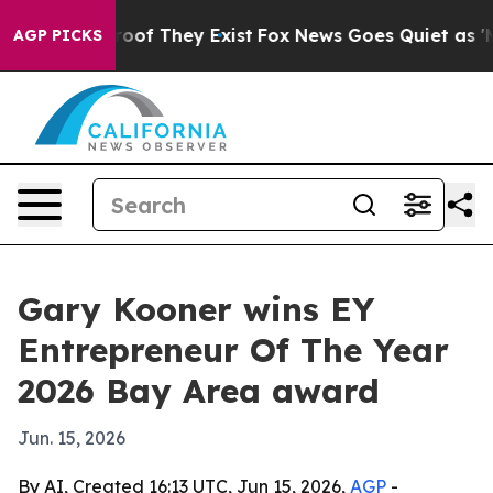
fers no Proof They Exist
Fox News Goes Quiet as 'Maga
AGP PICKS
Gary Kooner wins EY
Entrepreneur Of The Year
2026 Bay Area award
Jun. 15, 2026
By AI, Created 16:13 UTC, Jun 15, 2026,
AGP
-