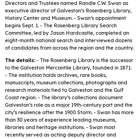
Directors and Trustees named Randle C.W. Swan as
executive director of Galveston’s Rosenberg Library,
History Center and Museum. - Swan’s appointment
begins Sept. 1. - The Rosenberg Library Search
Committee, led by Jason Hardcastle, completed an
eight-month national search and interviewed dozens
of candidates from across the region and the country.
The details:
- The Rosenberg Library is the successor
to the Galveston Mercantile Library, founded in 1871.
- The institution holds archives, rare books,
manuscripts, museum collections, photographs and
research materials tied to Galveston and the Gulf
Coast region. - The library’s collections document
Galveston’s role as a major 19th-century port and the
city’s resilience after the 1900 Storm. - Swan has more
than 30 years of experience leading museums,
libraries and heritage institutions. - Swan most
recently served as acting deputy director and