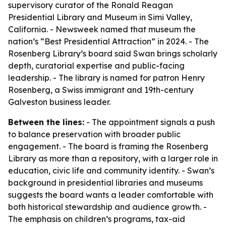
supervisory curator of the Ronald Reagan
Presidential Library and Museum in Simi Valley,
California. - Newsweek named that museum the
nation’s “Best Presidential Attraction” in 2024. - The
Rosenberg Library’s board said Swan brings scholarly
depth, curatorial expertise and public-facing
leadership. - The library is named for patron Henry
Rosenberg, a Swiss immigrant and 19th-century
Galveston business leader.
Between the lines:
- The appointment signals a push
to balance preservation with broader public
engagement. - The board is framing the Rosenberg
Library as more than a repository, with a larger role in
education, civic life and community identity. - Swan’s
background in presidential libraries and museums
suggests the board wants a leader comfortable with
both historical stewardship and audience growth. -
The emphasis on children’s programs, tax-aid