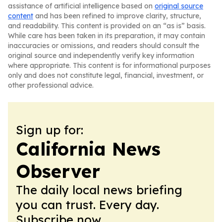
assistance of artificial intelligence based on
original source
content
and has been refined to improve clarity, structure,
and readability. This content is provided on an “as is” basis.
While care has been taken in its preparation, it may contain
inaccuracies or omissions, and readers should consult the
original source and independently verify key information
where appropriate. This content is for informational purposes
only and does not constitute legal, financial, investment, or
other professional advice.
Sign up for:
California News
Observer
The daily local news briefing
you can trust. Every day.
Subscribe now.