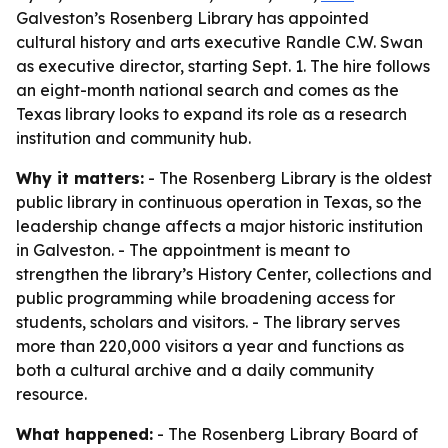
Galveston’s Rosenberg Library has appointed
cultural history and arts executive Randle C.W. Swan
as executive director, starting Sept. 1. The hire follows
an eight-month national search and comes as the
Texas library looks to expand its role as a research
institution and community hub.
Why it matters:
- The Rosenberg Library is the oldest
public library in continuous operation in Texas, so the
leadership change affects a major historic institution
in Galveston. - The appointment is meant to
strengthen the library’s History Center, collections and
public programming while broadening access for
students, scholars and visitors. - The library serves
more than 220,000 visitors a year and functions as
both a cultural archive and a daily community
resource.
What happened:
- The Rosenberg Library Board of