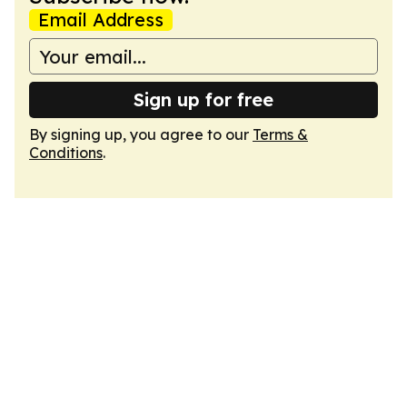
Email Address
Sign up for free
By signing up, you agree to our
Terms &
Conditions
.