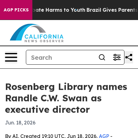
 Fund to Abate Harms to Youth
Brazil Gives Parents Soc
AGP PICKS
Rosenberg Library names
Randle C.W. Swan as
executive director
Jun. 18, 2026
By AI, Created 19:10 UTC, Jun 18, 2026,
AGP
-