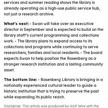
services and summer reading shows the library is
already operating as a high-use public service hub,
not just a research archive.
What's next:
- Swan will take over as executive
director in September and is expected to build on the
library staff’s current programming and collections
work. - The library plans to expand access to its
collections and programs while continuing to serve
researchers, families and local residents. - The board
expects Swan to help position the Rosenberg as a
stronger research institution and a lasting community
asset.
The bottom line:
- Rosenberg Library is bringing in a
nationally experienced cultural leader to guide a
historic institution that is trying to preserve the past
while expanding its public reach.
Disclaimer: This article was produced by AGP Wire with the