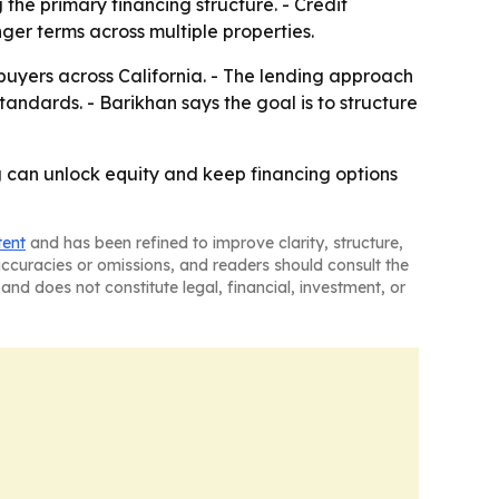
he primary financing structure. - Credit
ger terms across multiple properties.
buyers across California. - The lending approach
standards. - Barikhan says the goal is to structure
 can unlock equity and keep financing options
tent
and has been refined to improve clarity, structure,
naccuracies or omissions, and readers should consult the
and does not constitute legal, financial, investment, or