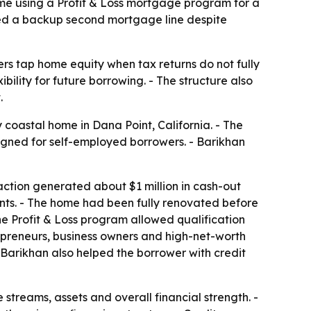
ome using a Profit & Loss mortgage program for a
ded a backup second mortgage line despite
s tap home equity when tax returns do not fully
ility for future borrowing. - The structure also
.
 coastal home in Dana Point, California. - The
igned for self-employed borrowers. - Barikhan
action generated about $1 million in cash-out
nts. - The home had been fully renovated before
e Profit & Loss program allowed qualification
epreneurs, business owners and high-net-worth
Barikhan also helped the borrower with credit
 streams, assets and overall financial strength. -