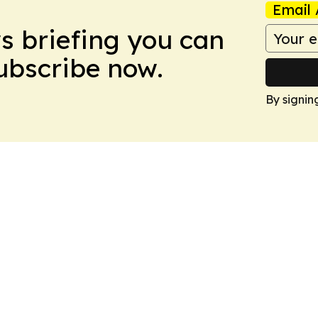
Email 
ws briefing you can
Subscribe now.
By signin