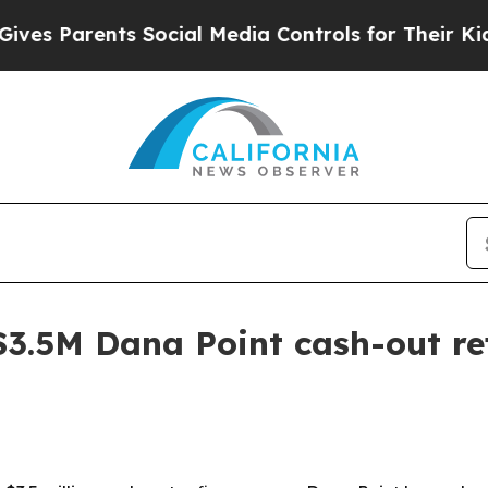
s Parents Social Media Controls for Their Kids. 
$3.5M Dana Point cash-out re