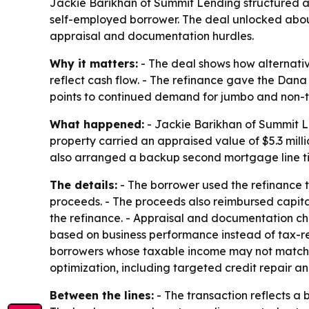
Jackie Barikhan of Summit Lending structured a 
self-employed borrower. The deal unlocked about
appraisal and documentation hurdles.
Why it matters:
- The deal shows how alternati
reflect cash flow. - The refinance gave the Dana 
points to continued demand for jumbo and non-tra
What happened:
- Jackie Barikhan of Summit Le
property carried an appraised value of $5.3 mil
also arranged a backup second mortgage line tie
The details:
- The borrower used the refinance to
proceeds. - The proceeds also reimbursed capit
the refinance. - Appraisal and documentation ch
based on business performance instead of tax-r
borrowers whose taxable income may not match r
optimization, including targeted credit repair an
Between the lines:
- The transaction reflects a 