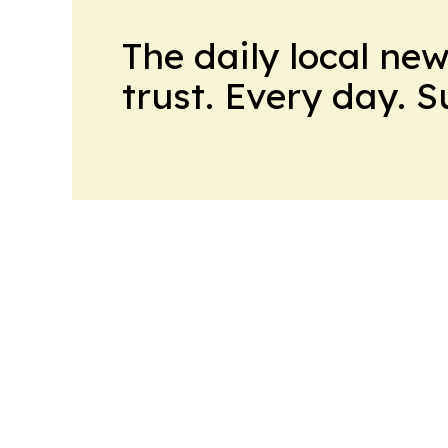
The daily local ne
trust. Every day. 