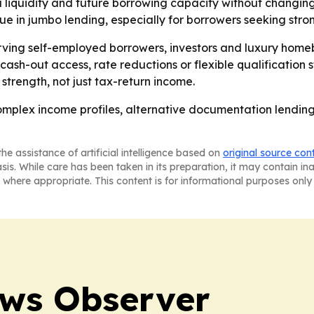
iquidity and future borrowing capacity without changing t
e in jumbo lending, especially for borrowers seeking stron
erving self-employed borrowers, investors and luxury home
cash-out access, rate reductions or flexible qualification 
strength, not just tax-return income.
omplex income profiles, alternative documentation lending
he assistance of artificial intelligence based on
original source con
asis. While care has been taken in its preparation, it may contain i
 where appropriate. This content is for informational purposes only 
ews Observer