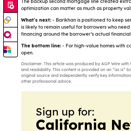
The backup second mortgage line created extra l
optimization can matter as much as property valu
What's next:
- Barikhan is positioned to keep s
is likely to remain useful for borrowers who need 
financing around the borrower’s actual financial 
The bottom line:
- For high-value homes with c
open.
Disclaimer: This article was produced by AGP Wire with t
and readability. This content is provided on an “as is” b
original source and independently verify key information
other professional advice.
Sign up for:
California N