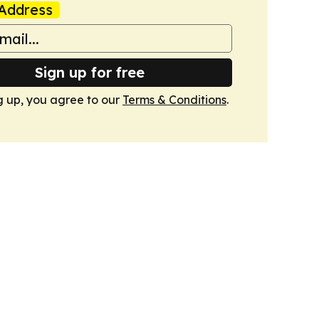
Address
Sign up for free
g up, you agree to our
Terms & Conditions
.