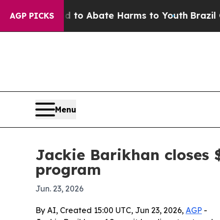
Million Fund to Abate Harms to Youth
Brazil Give
AGP PICKS
Menu
Jackie Barikhan closes 
program
Jun. 23, 2026
By AI, Created 15:00 UTC, Jun 23, 2026,
AGP
-