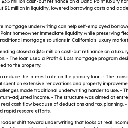
$3.5 million cash-out refinance on a Dana Point luxury h
 $1 million in liquidity, lowered borrowing costs and ad
ve mortgage underwriting can help self-employed borrower
Point homeowner immediate liquidity while preserving flexib
ditional mortgage solutions in California's luxury market
nding closed a $3.5 million cash-out refinance on a luxury
lion. - The loan used a Profit & Loss mortgage program des
d to the property.
 reduce the interest rate on the primary loan. - The trans
al spent on extensive renovations and property improveme
allenges made traditional underwriting harder to use. - Th
eturn-adjusted income. - The structure was aimed at entr
eal cash flow because of deductions and tax planning. - 
d rapid rescore efforts.
broader shift toward underwriting that looks at real income