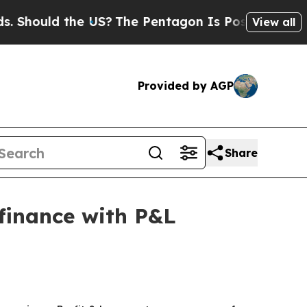
Should the US?
The Pentagon Is Posting Cryptic B
View all
Provided by AGP
Share
finance with P&L