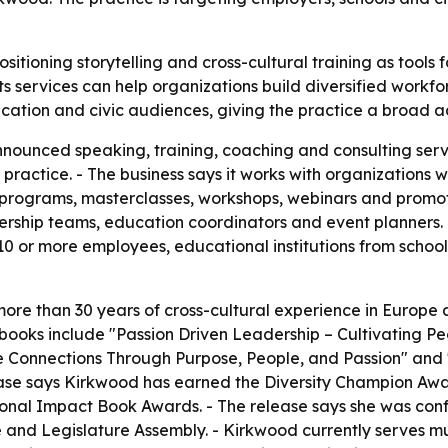
ositioning storytelling and cross-cultural training as tool
ts services can help organizations build diversified work
ucation and civic audiences, giving the practice a broad 
nounced speaking, training, coaching and consulting servi
 practice. - The business says it works with organizations 
programs, masterclasses, workshops, webinars and promotio
ship teams, education coordinators and event planners. -
10 or more employees, educational institutions from school
ore than 30 years of cross-cultural experience in Europe 
d books include "Passion Driven Leadership – Cultivating P
 Connections Through Purpose, People, and Passion" and 
lease says Kirkwood has earned the Diversity Champion Aw
nal Impact Book Awards. - The release says she was confe
and Legislature Assembly. - Kirkwood currently serves mul