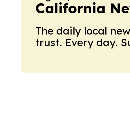
California N
The daily local ne
trust. Every day. 