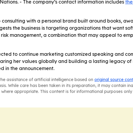
Nations. - The company’s contact information includes
th
p consulting with a personal brand built around books, a
sts the business is targeting organizations that want softer
nd risk management, a combination that may appeal to emp
pected to continue marketing customized speaking and co
sharing her values globally and building a lasting legacy of
ted in the announcement.
he assistance of artificial intelligence based on
original source con
asis. While care has been taken in its preparation, it may contain i
 where appropriate. This content is for informational purposes only 