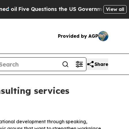
Five Questions the US Government Should Answe
View all
Provided by AGP
Share
ulting services
izational development through speaking,
civic groups that want to strengthen workplace