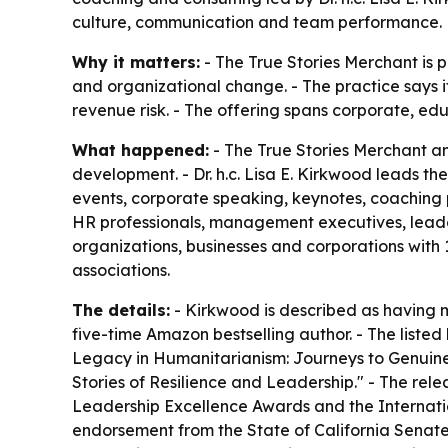
culture, communication and team performance.
Why it matters:
- The True Stories Merchant is p
and organizational change. - The practice says i
revenue risk. - The offering spans corporate, ed
What happened:
- The True Stories Merchant an
development. - Dr. h.c. Lisa E. Kirkwood leads the
events, corporate speaking, keynotes, coaching 
HR professionals, management executives, leader
organizations, businesses and corporations with 
associations.
The details:
- Kirkwood is described as having m
five-time Amazon bestselling author. - The liste
Legacy in Humanitarianism: Journeys to Genuine
Stories of Resilience and Leadership." - The re
Leadership Excellence Awards and the Internatio
endorsement from the State of California Senate 