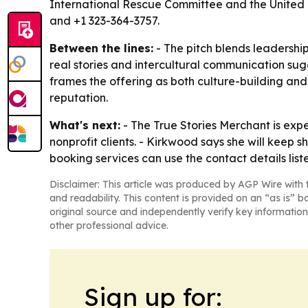
International Rescue Committee and the United 
and +1 323-364-3757.
Between the lines:
- The pitch blends leadershi
real stories and intercultural communication sugge
frames the offering as both culture-building a
reputation.
What's next:
- The True Stories Merchant is ex
nonprofit clients. - Kirkwood says she will keep 
booking services can use the contact details lis
Disclaimer: This article was produced by AGP Wire with t
and readability. This content is provided on an “as is” b
original source and independently verify key information
other professional advice.
Sign up for: