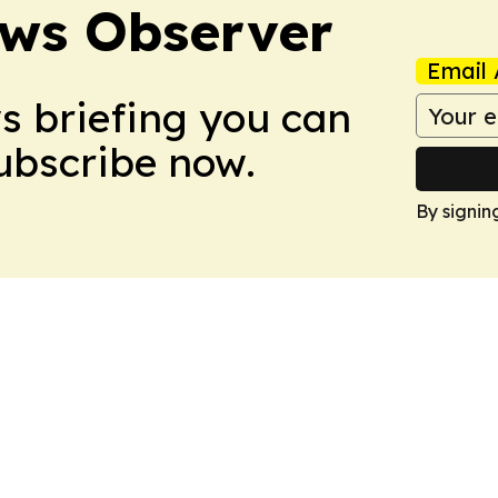
ews Observer
Email 
ws briefing you can
Subscribe now.
By signin