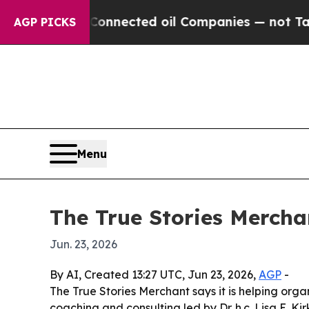
itically Connected oil Companies — not Taxpayer
AGP PICKS
Menu
The True Stories Mercha
Jun. 23, 2026
By AI, Created 13:27 UTC, Jun 23, 2026,
AGP
-
The True Stories Merchant says it is helping org
coaching and consulting led by Dr. h.c. Lisa E. 