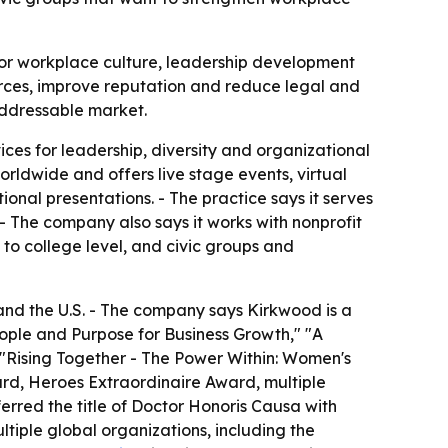
s for workplace culture, leadership development
forces, improve reputation and reduce legal and
addressable market.
ces for leadership, diversity and organizational
worldwide and offers live stage events, virtual
nal presentations. - The practice says it serves
 The company also says it works with nonprofit
 to college level, and civic groups and
and the U.S. - The company says Kirkwood is a
eople and Purpose for Business Growth," "A
"Rising Together - The Power Within: Women's
ard, Heroes Extraordinaire Award, multiple
rred the title of Doctor Honoris Causa with
tiple global organizations, including the