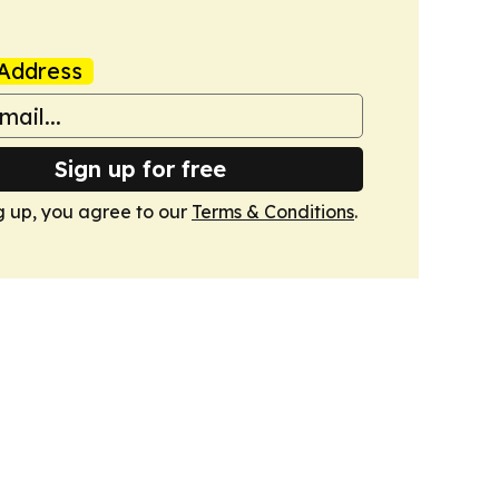
Address
Sign up for free
g up, you agree to our
Terms & Conditions
.