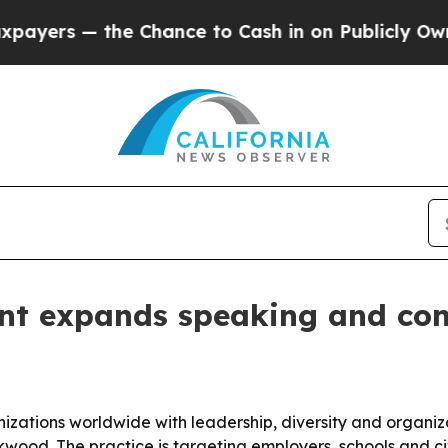
s — the Chance to Cash in on Publicly Owned oil
nt expands speaking and cons
anizations worldwide with leadership, diversity and organ
Kirkwood. The practice is targeting employers, schools and 