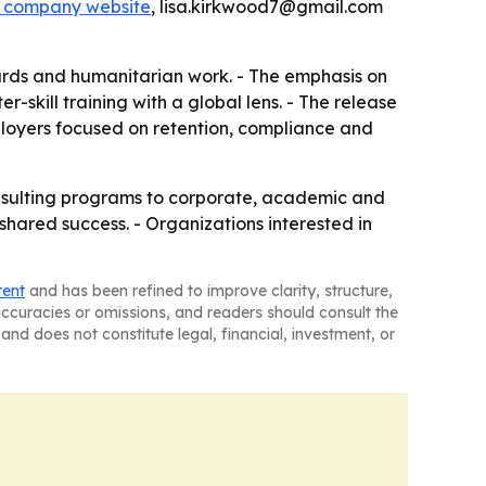
e company website
, lisa.kirkwood7@gmail.com
wards and humanitarian work. - The emphasis on
-skill training with a global lens. - The release
loyers focused on retention, compliance and
nsulting programs to corporate, academic and
 shared success. - Organizations interested in
tent
and has been refined to improve clarity, structure,
naccuracies or omissions, and readers should consult the
and does not constitute legal, financial, investment, or