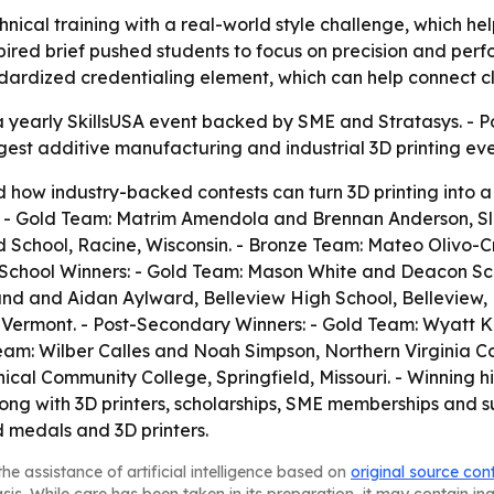
nical training with a real-world style challenge, which he
ired brief pushed students to focus on precision and perfo
ardized credentialing element, which can help connect cl
 a yearly SkillsUSA event backed by SME and Stratasys. - 
est additive manufacturing and industrial 3D printing eve
ow industry-backed contests can turn 3D printing into a pi
 - Gold Team: Matrim Amendola and Brennan Anderson, Slee
ord School, Racine, Wisconsin. - Bronze Team: Mateo Olivo
h School Winners: - Gold Team: Mason White and Deacon Sch
rbrand and Aidan Aylward, Belleview High School, Belleview,
, Vermont. - Post-Secondary Winners: - Gold Team: Wyatt 
Team: Wilber Calles and Noah Simpson, Northern Virginia C
ical Community College, Springfield, Missouri. - Winning
long with 3D printers, scholarships, SME memberships and su
d medals and 3D printers.
he assistance of artificial intelligence based on
original source con