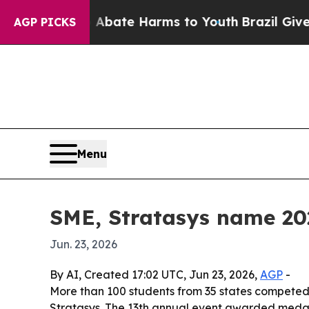
on Fund to Abate Harms to Youth
Brazil Gives Pa
AGP PICKS
Menu
SME, Stratasys name 20
Jun. 23, 2026
By AI, Created 17:02 UTC, Jun 23, 2026,
AGP
-
More than 100 students from 35 states competed 
Stratasys. The 13th annual event awarded medals,