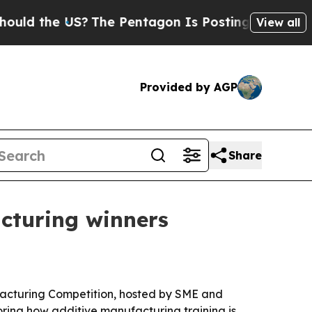
d the US?
The Pentagon Is Posting Cryptic Biblic
View all
Provided by AGP
Share
cturing winners
ufacturing Competition, hosted by SME and
oring how additive manufacturing training is