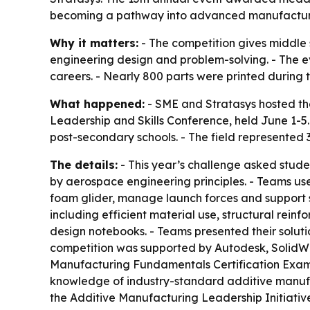
becoming a pathway into advanced manufacturi
Why it matters:
- The competition gives middle
engineering design and problem-solving. - The e
careers. - Nearly 800 parts were printed during t
What happened:
- SME and Stratasys hosted the
Leadership and Skills Conference, held June 1-5.
post-secondary schools. - The field represented 3
The details:
- This year’s challenge asked stude
by aerospace engineering principles. - Teams us
foam glider, manage launch forces and support s
including efficient material use, structural rei
design notebooks. - Teams presented their solutio
competition was supported by Autodesk, SolidWor
Manufacturing Fundamentals Certification Exam a
knowledge of industry-standard additive manuf
the Additive Manufacturing Leadership Initiativ