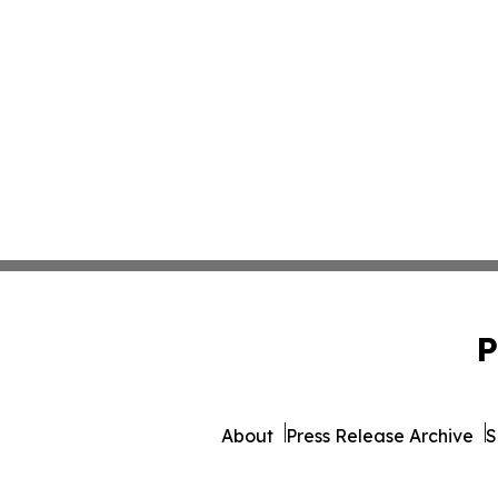
P
About
Press Release Archive
S
© 1995-2026 Newsmatics I