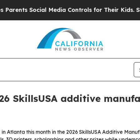
rents Social Media Controls for Their Kids. Shoul
26 SkillsUSA additive manufa
in Atlanta this month in the 2026 SkillsUSA Additive Man
 3D printers, scholarships and other prizes while undersc