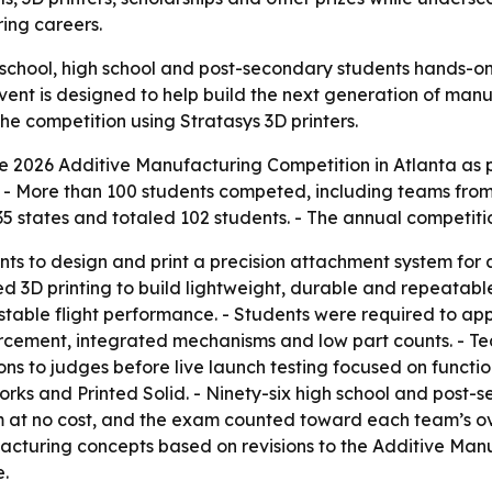
ng careers.
 school, high school and post-secondary students hands-o
vent is designed to help build the next generation of ma
he competition using Stratasys 3D printers.
 2026 Additive Manufacturing Competition in Atlanta as p
 - More than 100 students competed, including teams from 
5 states and totaled 102 students. - The annual competitio
nts to design and print a precision attachment system for 
ed 3D printing to build lightweight, durable and repeatab
table flight performance. - Students were required to app
nforcement, integrated mechanisms and low part counts. - 
ns to judges before live launch testing focused on function
ks and Printed Solid. - Ninety-six high school and post-
t no cost, and the exam counted toward each team’s overa
acturing concepts based on revisions to the Additive M
e.