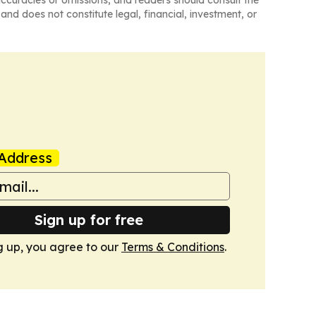
naccuracies or omissions, and readers should consult the
and does not constitute legal, financial, investment, or
Address
Sign up for free
g up, you agree to our
Terms & Conditions
.