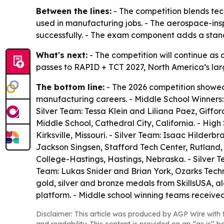
Between the lines:
- The competition blends tech
used in manufacturing jobs. - The aerospace-insp
successfully. - The exam component adds a stand
What's next:
- The competition will continue as
passes to RAPID + TCT 2027, North America’s larg
The bottom line:
- The 2026 competition showed h
manufacturing careers. - Middle School Winners:
Silver Team: Tessa Klein and Liliana Paez, Giff
Middle School, Cathedral City, California. - Hig
Kirksville, Missouri. - Silver Team: Isaac Hilde
Jackson Singsen, Stafford Tech Center, Rutland
College-Hastings, Hastings, Nebraska. - Silver 
Team: Lukas Snider and Brian York, Ozarks Techn
gold, silver and bronze medals from SkillsUSA, a
platform. - Middle school winning teams receive
Disclaimer: This article was produced by AGP Wire with t