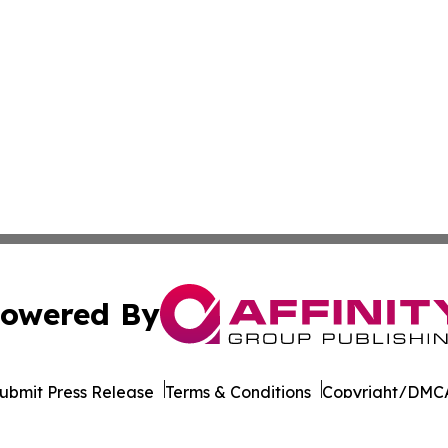
owered By
ubmit Press Release
Terms & Conditions
Copyright/DMCA
nc. dba Affinity Group Publishing & California News Obser