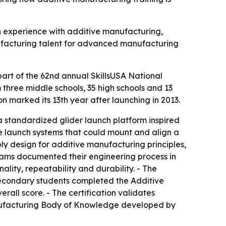
n experience with additive manufacturing,
nufacturing talent for advanced manufacturing
art of the 62nd annual SkillsUSA National
three middle schools, 35 high schools and 13
n marked its 13th year after launching in 2013.
a standardized glider launch platform inspired
le launch systems that could mount and align a
ly design for additive manufacturing principles,
Teams documented their engineering process in
ality, repeatability and durability. - The
secondary students completed the Additive
ll score. - The certification validates
anufacturing Body of Knowledge developed by