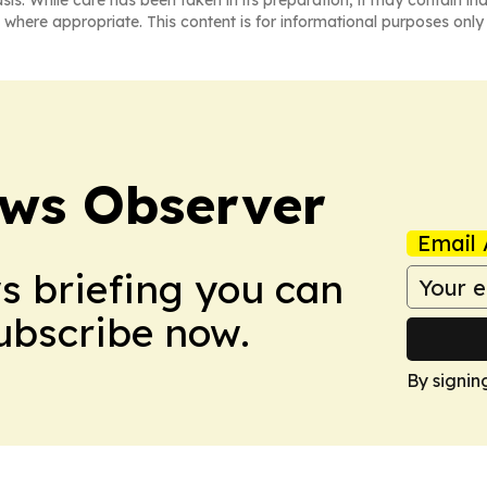
asis. While care has been taken in its preparation, it may contain i
 where appropriate. This content is for informational purposes only 
ews Observer
Email 
ws briefing you can
Subscribe now.
By signin