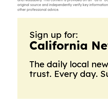
and readability. This content is provided on an “as is” b
original source and independently verify key information
other professional advice.
Sign up for:
California N
The daily local ne
trust. Every day. 