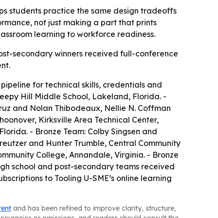
lps students practice the same design tradeoffs
rmance, not just making a part that prints
assroom learning to workforce readiness.
Post-secondary winners received full-conference
nt.
peline for technical skills, credentials and
py Hill Middle School, Lakeland, Florida. -
-Cruz and Nolan Thibodeaux, Nellie N. Coffman
oonover, Kirksville Area Technical Center,
 Florida. - Bronze Team: Colby Singsen and
Kreutzer and Hunter Trumble, Central Community
ommunity College, Annandale, Virginia. - Bronze
 high school and post-secondary teams received
bscriptions to Tooling U-SME’s online learning
tent
and has been refined to improve clarity, structure,