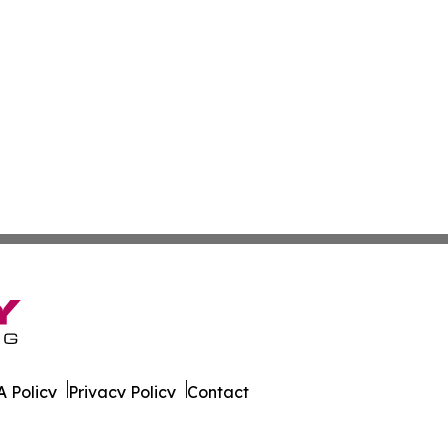
 Policy
Privacy Policy
Contact
ver. All Rights Reserved.