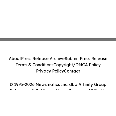
About
Press Release Archive
Submit Press Release
Terms & Conditions
Copyright/DMCA Policy
Privacy Policy
Contact
© 1995-2026 Newsmatics Inc. dba Affinity Group
Publishing & California News Observer. All Rights
Reserved.
Cookie Settings / Your Privacy Choices