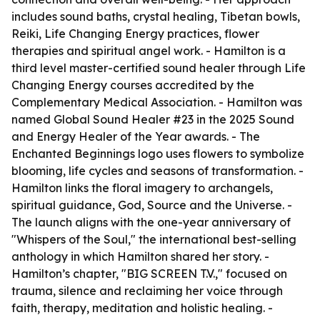
includes sound baths, crystal healing, Tibetan bowls,
Reiki, Life Changing Energy practices, flower
therapies and spiritual angel work. - Hamilton is a
third level master-certified sound healer through Life
Changing Energy courses accredited by the
Complementary Medical Association. - Hamilton was
named Global Sound Healer #23 in the 2025 Sound
and Energy Healer of the Year awards. - The
Enchanted Beginnings logo uses flowers to symbolize
blooming, life cycles and seasons of transformation. -
Hamilton links the floral imagery to archangels,
spiritual guidance, God, Source and the Universe. -
The launch aligns with the one-year anniversary of
"Whispers of the Soul," the international best-selling
anthology in which Hamilton shared her story. -
Hamilton’s chapter, "BIG SCREEN T.V.," focused on
trauma, silence and reclaiming her voice through
faith, therapy, meditation and holistic healing. -