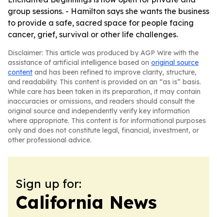
group sessions. - Hamilton says she wants the business
to provide a safe, sacred space for people facing
cancer, grief, survival or other life challenges.
Disclaimer: This article was produced by AGP Wire with the
assistance of artificial intelligence based on
original source
content
and has been refined to improve clarity, structure,
and readability. This content is provided on an “as is” basis.
While care has been taken in its preparation, it may contain
inaccuracies or omissions, and readers should consult the
original source and independently verify key information
where appropriate. This content is for informational purposes
only and does not constitute legal, financial, investment, or
other professional advice.
Sign up for:
California News