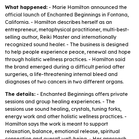
What happened:
- Marie Hamilton announced the
official launch of Enchanted Beginnings in Fontana,
California. - Hamilton describes herself as an
entrepreneur, metaphysical practitioner, multi-best-
selling author, Reiki Master and internationally
recognized sound healer. - The business is designed
to help people experience peace, renewal and hope
through holistic wellness practices. - Hamilton said
the brand emerged during a difficult period after
surgeries, a life-threatening internal bleed and
diagnoses of two cancers in two different organs.
The details:
- Enchanted Beginnings offers private
sessions and group healing experiences. - The
sessions use sound healing, crystals, tuning forks,
energy work and other holistic wellness practices. -
Hamilton says the work is meant to support
relaxation, balance, emotional release, spiritual
connection and overall well-being. - Her approach