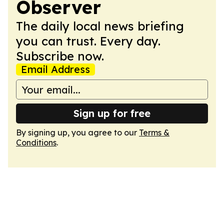
Observer
The daily local news briefing
you can trust. Every day.
Subscribe now.
Email Address
Sign up for free
By signing up, you agree to our
Terms &
Conditions
.