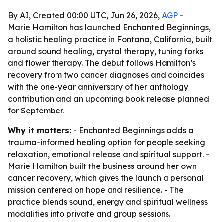
By AI, Created 00:00 UTC, Jun 26, 2026,
AGP
-
Marie Hamilton has launched Enchanted Beginnings,
a holistic healing practice in Fontana, California, built
around sound healing, crystal therapy, tuning forks
and flower therapy. The debut follows Hamilton’s
recovery from two cancer diagnoses and coincides
with the one-year anniversary of her anthology
contribution and an upcoming book release planned
for September.
Why it matters:
- Enchanted Beginnings adds a
trauma-informed healing option for people seeking
relaxation, emotional release and spiritual support. -
Marie Hamilton built the business around her own
cancer recovery, which gives the launch a personal
mission centered on hope and resilience. - The
practice blends sound, energy and spiritual wellness
modalities into private and group sessions.