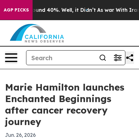
loor Around 40%. Well, it Didn’t
As war With Iran Dr
AGP PICKS
Marie Hamilton launches
Enchanted Beginnings
after cancer recovery
journey
Jun. 26, 2026