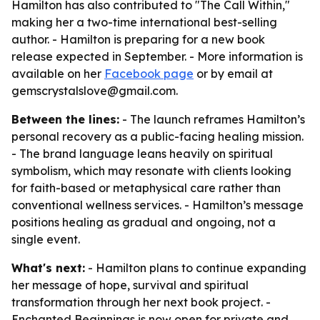
Hamilton has also contributed to "The Call Within,"
making her a two-time international best-selling
author. - Hamilton is preparing for a new book
release expected in September. - More information is
available on her
Facebook page
or by email at
gemscrystalslove@gmail.com.
Between the lines:
- The launch reframes Hamilton’s
personal recovery as a public-facing healing mission.
- The brand language leans heavily on spiritual
symbolism, which may resonate with clients looking
for faith-based or metaphysical care rather than
conventional wellness services. - Hamilton’s message
positions healing as gradual and ongoing, not a
single event.
What's next:
- Hamilton plans to continue expanding
her message of hope, survival and spiritual
transformation through her next book project. -
Enchanted Beginnings is now open for private and