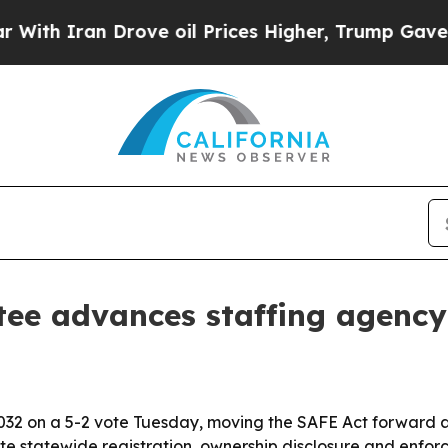
 Iran Drove oil Prices Higher, Trump Gave Politi
tee advances staffing agenc
32 on a 5-2 vote Tuesday, moving the SAFE Act forward a
ate statewide registration, ownership disclosure and enf