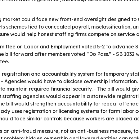
ng market could face new front-end oversight designed to
gets schemes tied to concealed payroll, misclassification
easure would help honest staffing firms compete on service
mittee on Labor and Employment voted 5-2 to advance Sen
e bill forward after members voted “Do Pass.” - SB 1032 
tee.
registration and accountability system for temporary staff
 - Agencies would have to disclose ownership information.
maintain required financial security. - The bill would give
nt staffing agencies would appear in a statewide registra
 The bill would strengthen accountability for repeat offen
already uses registration or licensing systems for farm lab
hould face similar controls because workers are placed ac
as an anti-fraud measure, not an anti-business measure, to
t problem: hidden ownership and layered entities can make 