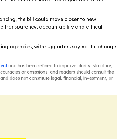
.
ancing, the bill could move closer to new
te transparency, accountability and ethical
ffing agencies, with supporters saying the change
tent
and has been refined to improve clarity, structure,
naccuracies or omissions, and readers should consult the
and does not constitute legal, financial, investment, or