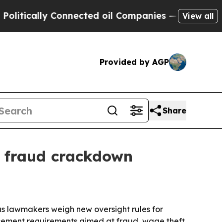
cally Connected oil Companies — not Taxpayers —
View all
Provided by AGP
Share
y fraud crackdown
s lawmakers weigh new oversight rules for
orcement requirements aimed at fraud, wage theft