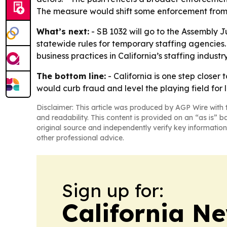
The measure would shift some enforcement from a
What’s next:
- SB 1032 will go to the Assembly J
statewide rules for temporary staffing agencies.
business practices in California’s staffing industry
The bottom line:
- California is one step closer
would curb fraud and level the playing field for 
Disclaimer: This article was produced by AGP Wire with t
and readability. This content is provided on an “as is” b
original source and independently verify key information
other professional advice.
Sign up for:
California N