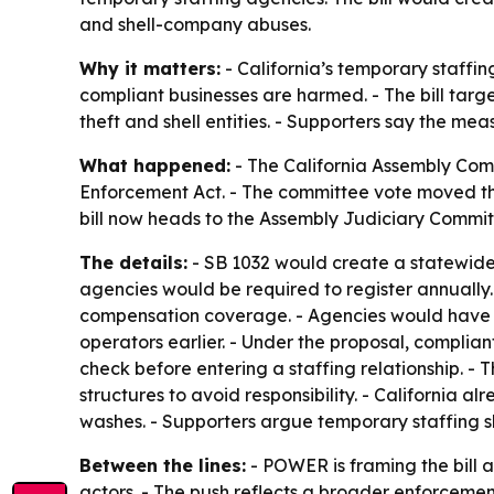
and shell-company abuses.
Why it matters:
- California’s temporary staffi
compliant businesses are harmed. - The bill tar
theft and shell entities. - Supporters say the m
What happened:
- The California Assembly Com
Enforcement Act. - The committee vote moved th
bill now heads to the Assembly Judiciary Commit
The details:
- SB 1032 would create a statewide 
agencies would be required to register annually.
compensation coverage. - Agencies would have to 
operators earlier. - Under the proposal, complia
check before entering a staffing relationship. -
structures to avoid responsibility. - California 
washes. - Supporters argue temporary staffing s
Between the lines:
- POWER is framing the bill 
actors. - The push reflects a broader enforcemen