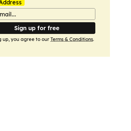
Address
Sign up for free
g up, you agree to our
Terms & Conditions
.