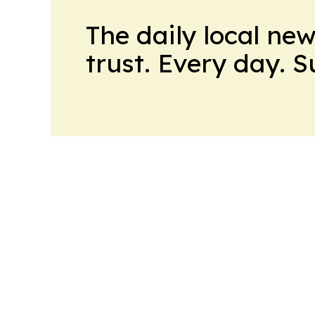
The daily local ne
trust. Every day. 