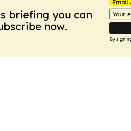
Email 
ws briefing you can
Subscribe now.
By signin