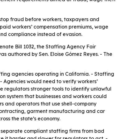
 stop fraud before workers, taxpayers and
, unpaid workers’ compensation premiums, wage
 and compliance instead of evasion.
ate Bill 1032, the Staffing Agency Fair
was authored by Sen. Eloise Gómez Reyes. - The
ing agencies operating in California. - Staffing
 - Agencies would need to verify workers’
 regulators stronger tools to identify unlawful
tion system that businesses and workers could
ders and operators that use shell-company
or contracting, garment manufacturing and car
ross the state’s economy.
 separate compliant staffing firms from bad
it harder and slower for regulators to act. -