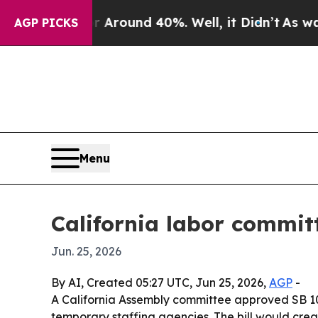
 Floor Around 40%. Well, it Didn’t
As war With
AGP PICKS
Menu
California labor commit
Jun. 25, 2026
By AI, Created 05:27 UTC, Jun 25, 2026,
AGP
-
A California Assembly committee approved SB 10
temporary staffing agencies. The bill would cre