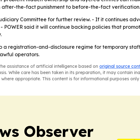
fter-the-fact punishment to before-the-fact verification
udiciary Committee for further review. - If it continues adv
 - POWER said it will continue backing policies that promo
.
 to a registration-and-disclosure regime for temporary sta
lawful operators.
he assistance of artificial intelligence based on
original source con
asis. While care has been taken in its preparation, it may contain i
 where appropriate. This content is for informational purposes only 
ews Observer