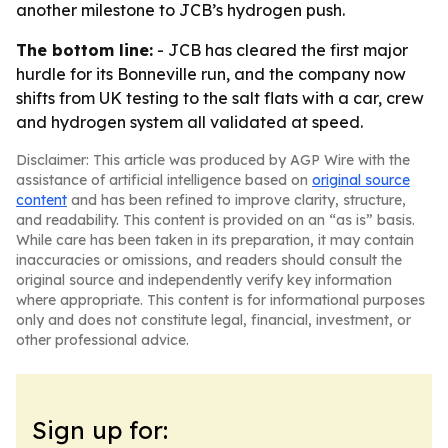
another milestone to JCB’s hydrogen push.
The bottom line:
- JCB has cleared the first major
hurdle for its Bonneville run, and the company now
shifts from UK testing to the salt flats with a car, crew
and hydrogen system all validated at speed.
Disclaimer: This article was produced by AGP Wire with the
assistance of artificial intelligence based on
original source
content
and has been refined to improve clarity, structure,
and readability. This content is provided on an “as is” basis.
While care has been taken in its preparation, it may contain
inaccuracies or omissions, and readers should consult the
original source and independently verify key information
where appropriate. This content is for informational purposes
only and does not constitute legal, financial, investment, or
other professional advice.
Sign up for: