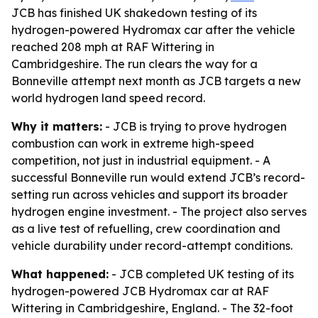
JCB has finished UK shakedown testing of its
hydrogen-powered Hydromax car after the vehicle
reached 208 mph at RAF Wittering in
Cambridgeshire. The run clears the way for a
Bonneville attempt next month as JCB targets a new
world hydrogen land speed record.
Why it matters:
- JCB is trying to prove hydrogen
combustion can work in extreme high-speed
competition, not just in industrial equipment. - A
successful Bonneville run would extend JCB’s record-
setting run across vehicles and support its broader
hydrogen engine investment. - The project also serves
as a live test of refuelling, crew coordination and
vehicle durability under record-attempt conditions.
What happened:
- JCB completed UK testing of its
hydrogen-powered JCB Hydromax car at RAF
Wittering in Cambridgeshire, England. - The 32-foot