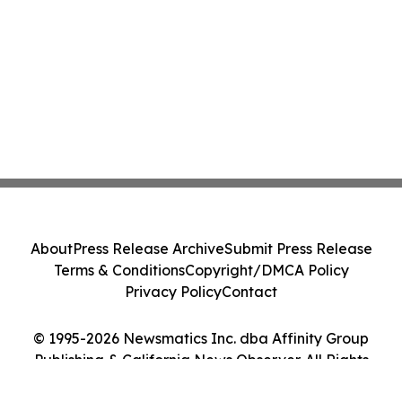
About
Press Release Archive
Submit Press Release
Terms & Conditions
Copyright/DMCA Policy
Privacy Policy
Contact
© 1995-2026 Newsmatics Inc. dba Affinity Group
Publishing & California News Observer. All Rights
Reserved.