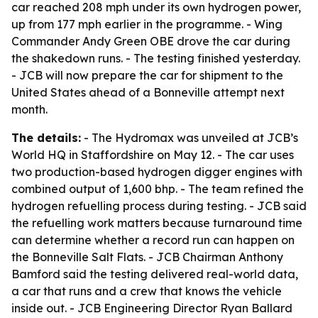
car reached 208 mph under its own hydrogen power,
up from 177 mph earlier in the programme. - Wing
Commander Andy Green OBE drove the car during
the shakedown runs. - The testing finished yesterday.
- JCB will now prepare the car for shipment to the
United States ahead of a Bonneville attempt next
month.
The details:
- The Hydromax was unveiled at JCB’s
World HQ in Staffordshire on May 12. - The car uses
two production-based hydrogen digger engines with
combined output of 1,600 bhp. - The team refined the
hydrogen refuelling process during testing. - JCB said
the refuelling work matters because turnaround time
can determine whether a record run can happen on
the Bonneville Salt Flats. - JCB Chairman Anthony
Bamford said the testing delivered real-world data,
a car that runs and a crew that knows the vehicle
inside out. - JCB Engineering Director Ryan Ballard