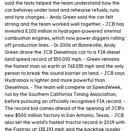
said the tests helped the team understand how the
car behaves under load and rehearse refuels, runs
and tyre changes. - Andy Green said the car felt
strong and the team worked well together. - JCB has
invested £100 million in hydrogen-powered internal
combustion engines, which now power diggers rolling
off production lines. - In 2006 at Bonneville, Andy
Green drove the JCB Dieselmax car to a FIA diesel
land speed record of 350.092 mph. - Green remains
the fastest man on earth at 763.035 mph and the only
person to break the sound barrier on land. - JCB says
Hydromax is lighter and more powerful than
Dieselmax. - The team will compete at SpeedWeek,
run by the Southern California Timing Association,
before pursuing an officially recognised FIA record. -
The record bid comes ahead of the opening of JCB’s
new $500 million factory in San Antonio, Texas. - JCB
also set the world’s fastest tractor record in 2019 with
the Fastrac at 135.191 mph and the backhoe loader