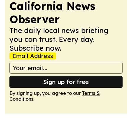
California News
Observer
The daily local news briefing
you can trust. Every day.
Subscribe now.
Email Address
Sign up for free
By signing up, you agree to our
Terms &
Conditions
.