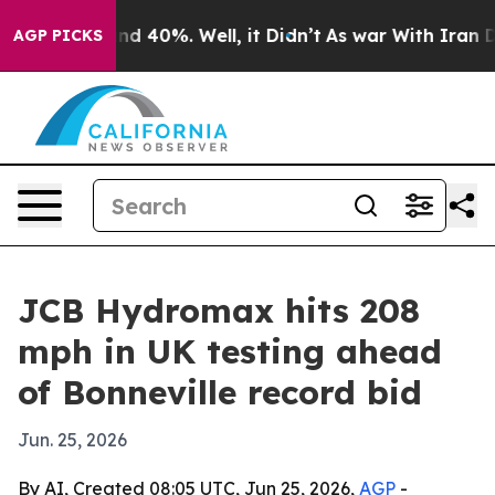
r Around 40%. Well, it Didn’t
As war With Iran Drove
AGP PICKS
JCB Hydromax hits 208
mph in UK testing ahead
of Bonneville record bid
Jun. 25, 2026
By AI, Created 08:05 UTC, Jun 25, 2026,
AGP
-