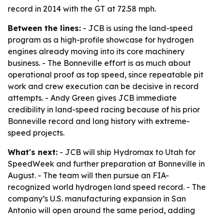
record in 2014 with the GT at 72.58 mph.
Between the lines:
- JCB is using the land-speed
program as a high-profile showcase for hydrogen
engines already moving into its core machinery
business. - The Bonneville effort is as much about
operational proof as top speed, since repeatable pit
work and crew execution can be decisive in record
attempts. - Andy Green gives JCB immediate
credibility in land-speed racing because of his prior
Bonneville record and long history with extreme-
speed projects.
What's next:
- JCB will ship Hydromax to Utah for
SpeedWeek and further preparation at Bonneville in
August. - The team will then pursue an FIA-
recognized world hydrogen land speed record. - The
company’s U.S. manufacturing expansion in San
Antonio will open around the same period, adding