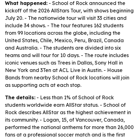
What happened:
- School of Rock announced the
kickoff of the 2026 AllStars Tour, with shows beginning
July 20. - The nationwide tour will visit 33 cities and
include 34 shows. - The tour features 162 students
from 99 locations across the globe, including the
United States, Chile, Mexico, Peru, Brazil, Canada
and Australia. - The students are divided into six
teams and will tour for 10 days. - The route includes
iconic venues such as Trees in Dallas, Sony Hall in
New York and 3Ten at ACL Live in Austin. - House
Bands from nearby School of Rock locations will join
as supporting acts at each stop.
The details:
- Less than 1% of School of Rock
students worldwide earn AllStar status. - School of
Rock describes AllStar as the highest achievement in
its community. - Logan, 15, of Vancouver, Canada,
performed the national anthems for more than 26,000
fans at a professional soccer match and is the first