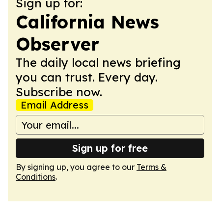
Sign up for:
California News
Observer
The daily local news briefing
you can trust. Every day.
Subscribe now.
Email Address
Sign up for free
By signing up, you agree to our
Terms &
Conditions
.