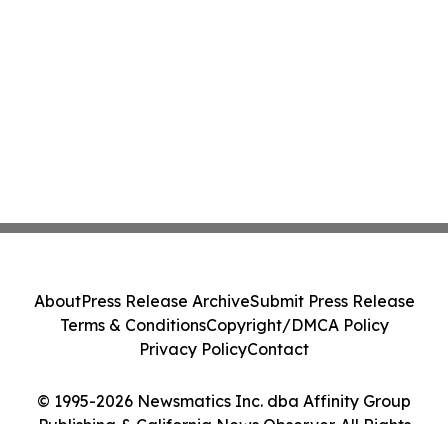
About
Press Release Archive
Submit Press Release
Terms & Conditions
Copyright/DMCA Policy
Privacy Policy
Contact
© 1995-2026 Newsmatics Inc. dba Affinity Group
Publishing & California News Observer. All Rights