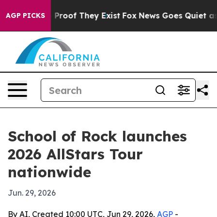
Offers no Proof They Exist
Fox News Goes Quiet as 'Ma
AGP PICKS
School of Rock launches
2026 AllStars Tour
nationwide
Jun. 29, 2026
By AI, Created 10:00 UTC, Jun 29, 2026,
AGP
-