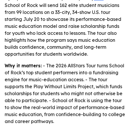
School of Rock will send 162 elite student musicians
from 99 locations on a 33-city, 34-show U.S. tour
starting July 20 to showcase its performance-based
music education model and raise scholarship funds
for youth who lack access to lessons. The tour also
highlights how the program says music education
builds confidence, community, and long-term
opportunities for students worldwide.
Why it matters:
- The 2026 AllStars Tour turns School
of Rock’s top student performers into a fundraising
engine for music-education access. - The tour
supports the Play Without Limits Project, which funds
scholarships for students who might not otherwise be
able to participate. - School of Rock is using the tour
to show the real-world impact of performance-based
music education, from confidence-building to college
and career pathways.