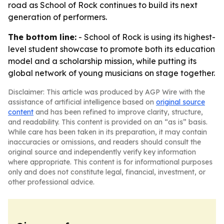
road as School of Rock continues to build its next
generation of performers.
The bottom line:
- School of Rock is using its highest-
level student showcase to promote both its education
model and a scholarship mission, while putting its
global network of young musicians on stage together.
Disclaimer: This article was produced by AGP Wire with the
assistance of artificial intelligence based on
original source
content
and has been refined to improve clarity, structure,
and readability. This content is provided on an “as is” basis.
While care has been taken in its preparation, it may contain
inaccuracies or omissions, and readers should consult the
original source and independently verify key information
where appropriate. This content is for informational purposes
only and does not constitute legal, financial, investment, or
other professional advice.