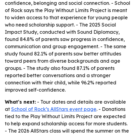
confidence, belonging and social connection. - School
of Rock says the Play Without Limits Project is meant
to widen access to that experience for young people
who need scholarship support. - The 2025 Social
Impact Study, conducted with Sound Diplomacy,
found 84.8% of parents saw progress in confidence,
communication and group engagement. - The same
study found 82.1% of parents saw better attitudes
toward peers from diverse backgrounds and age
groups. - The study also found 87.1% of parents
reported better conversations and a stronger
connection with their child, while 96.2% reported
improved self-confidence.
What's next:
- Tour dates and details are available
at
School of Rock’s AllStars event page
. - Donations
tied to the Play Without Limits Project are expected
to help expand scholarship access for more students.
- The 2026 AllStars class will spend the summer on the