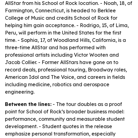
AllStar from his School of Rock location. - Noah, 18, of
Farmington, Connecticut, is headed to Berklee
College of Music and credits School of Rock for
helping him gain acceptance. - Rodrigo, 15, of Lima,
Peru, will perform in the United States for the first
time. - Sophia, 17, of Woodland Hills, California, is a
three-time AllStar and has performed with
professional artists including Victor Wooten and
Jacob Collier. - Former AllStars have gone on to
record deals, professional touring, Broadway roles,
American Idol and The Voice, and careers in fields
including medicine, robotics and aerospace
engineering.
Between the lines:
- The tour doubles as a proof
point for School of Rock’s broader business model:
performance, community and measurable student
development. - Student quotes in the release
emphasize personal transformation, especially