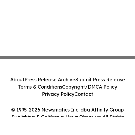
About
Press Release Archive
Submit Press Release
Terms & Conditions
Copyright/DMCA Policy
Privacy Policy
Contact
© 1995-2026 Newsmatics Inc. dba Affinity Group
Publishing & California News Observer. All Rights
Reserved.