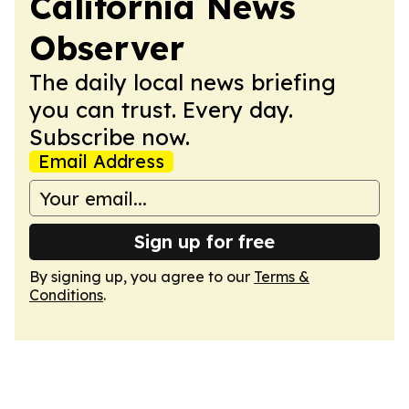
California News
Observer
The daily local news briefing
you can trust. Every day.
Subscribe now.
Email Address
Sign up for free
By signing up, you agree to our
Terms &
Conditions
.