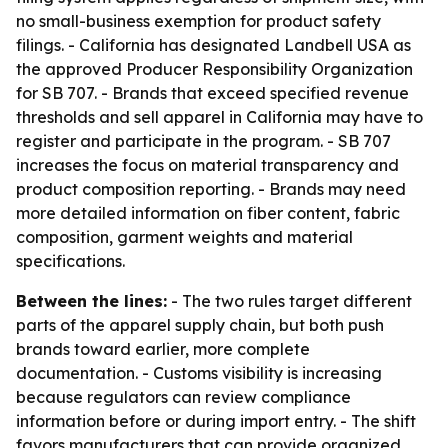
no small-business exemption for product safety
filings. - California has designated Landbell USA as
the approved Producer Responsibility Organization
for SB 707. - Brands that exceed specified revenue
thresholds and sell apparel in California may have to
register and participate in the program. - SB 707
increases the focus on material transparency and
product composition reporting. - Brands may need
more detailed information on fiber content, fabric
composition, garment weights and material
specifications.
Between the lines:
- The two rules target different
parts of the apparel supply chain, but both push
brands toward earlier, more complete
documentation. - Customs visibility is increasing
because regulators can review compliance
information before or during import entry. - The shift
favors manufacturers that can provide organized