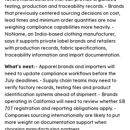
testing, production and traceability records. - Brands
that previously centered sourcing decisions on cost,
lead times and minimum order quantities are now
weighing compliance capabilities more heavily. -
NoName, an India-based clothing manufacturer,
says it supports private label brands and retailers
with production records, fabric specifications,
traceability information and import documentation.
What's next:
- Apparel brands and importers will
need to update compliance workflows before the
July deadlines. - Supply chain teams may need to
verify factory records, testing files and product
identification systems ahead of shipment. - Brands
operating in California will need to review whether SB
707 registration and reporting obligations apply. -
Companies sourcing internationally are likely to put
more weight on documentation support when
choosing manufacturing partners.