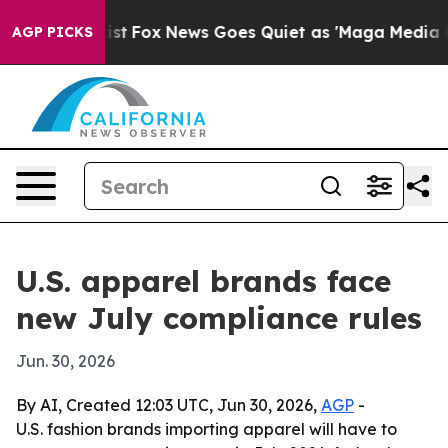
f They Exist
Fox News Goes Quiet as 'Maga Media Pipel
AGP PICKS
U.S. apparel brands face
new July compliance rules
Jun. 30, 2026
By AI, Created 12:03 UTC, Jun 30, 2026,
AGP
-
U.S. fashion brands importing apparel will have to