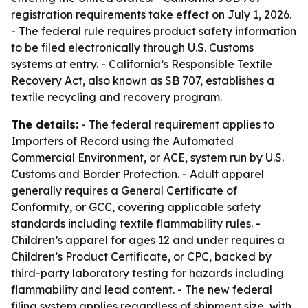
registration requirements take effect on July 1, 2026.
- The federal rule requires product safety information
to be filed electronically through U.S. Customs
systems at entry. - California’s Responsible Textile
Recovery Act, also known as SB 707, establishes a
textile recycling and recovery program.
The details:
- The federal requirement applies to
Importers of Record using the Automated
Commercial Environment, or ACE, system run by U.S.
Customs and Border Protection. - Adult apparel
generally requires a General Certificate of
Conformity, or GCC, covering applicable safety
standards including textile flammability rules. -
Children’s apparel for ages 12 and under requires a
Children’s Product Certificate, or CPC, backed by
third-party laboratory testing for hazards including
flammability and lead content. - The new federal
filing system applies regardless of shipment size, with