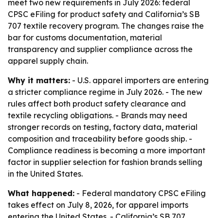
meet two new requirements in July 2026: federal
CPSC eFiling for product safety and California’s SB
707 textile recovery program. The changes raise the
bar for customs documentation, material
transparency and supplier compliance across the
apparel supply chain.
Why it matters:
- U.S. apparel importers are entering
a stricter compliance regime in July 2026. - The new
rules affect both product safety clearance and
textile recycling obligations. - Brands may need
stronger records on testing, factory data, material
composition and traceability before goods ship. -
Compliance readiness is becoming a more important
factor in supplier selection for fashion brands selling
in the United States.
What happened:
- Federal mandatory CPSC eFiling
takes effect on July 8, 2026, for apparel imports
entering the United States. - California’s SB 707