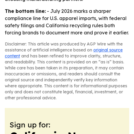
The bottom line:
- July 2026 marks a sharper
compliance line for U.S. apparel imports, with federal
safety filings and California recycling rules both
forcing brands to document more and prove it earlier.
Disclaimer: This article was produced by AGP Wire with the
assistance of artificial intelligence based on
original source
content
and has been refined to improve clarity, structure,
and readability. This content is provided on an “as is” basis.
While care has been taken in its preparation, it may contain
inaccuracies or omissions, and readers should consult the
original source and independently verify key information
where appropriate. This content is for informational purposes
only and does not constitute legal, financial, investment, or
other professional advice.
Sign up for: