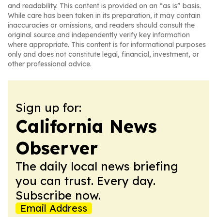
and readability. This content is provided on an “as is” basis.
While care has been taken in its preparation, it may contain
inaccuracies or omissions, and readers should consult the
original source and independently verify key information
where appropriate. This content is for informational purposes
only and does not constitute legal, financial, investment, or
other professional advice.
Sign up for:
California News
Observer
The daily local news briefing
you can trust. Every day.
Subscribe now.
Email Address