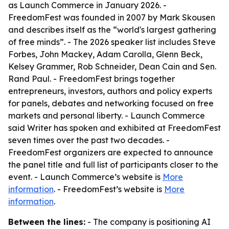
as Launch Commerce in January 2026. -
FreedomFest was founded in 2007 by Mark Skousen
and describes itself as the “world's largest gathering
of free minds”. - The 2026 speaker list includes Steve
Forbes, John Mackey, Adam Carolla, Glenn Beck,
Kelsey Grammer, Rob Schneider, Dean Cain and Sen.
Rand Paul. - FreedomFest brings together
entrepreneurs, investors, authors and policy experts
for panels, debates and networking focused on free
markets and personal liberty. - Launch Commerce
said Writer has spoken and exhibited at FreedomFest
seven times over the past two decades. -
FreedomFest organizers are expected to announce
the panel title and full list of participants closer to the
event. - Launch Commerce’s website is
More
information
. - FreedomFest’s website is
More
information
.
Between the lines:
- The company is positioning AI