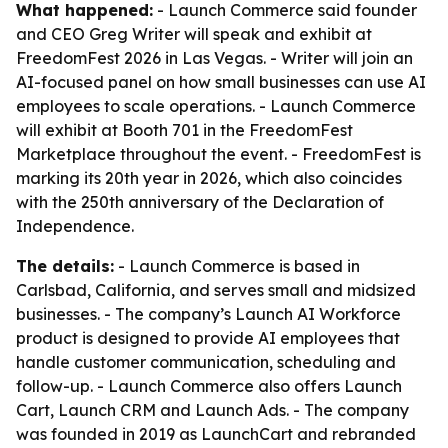
What happened:
- Launch Commerce said founder
and CEO Greg Writer will speak and exhibit at
FreedomFest 2026 in Las Vegas. - Writer will join an
AI-focused panel on how small businesses can use AI
employees to scale operations. - Launch Commerce
will exhibit at Booth 701 in the FreedomFest
Marketplace throughout the event. - FreedomFest is
marking its 20th year in 2026, which also coincides
with the 250th anniversary of the Declaration of
Independence.
The details:
- Launch Commerce is based in
Carlsbad, California, and serves small and midsized
businesses. - The company’s Launch AI Workforce
product is designed to provide AI employees that
handle customer communication, scheduling and
follow-up. - Launch Commerce also offers Launch
Cart, Launch CRM and Launch Ads. - The company
was founded in 2019 as LaunchCart and rebranded