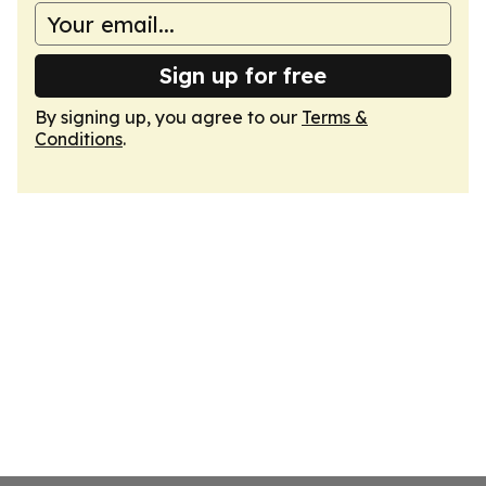
Sign up for free
By signing up, you agree to our
Terms &
Conditions
.