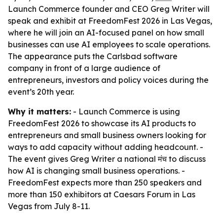
Launch Commerce founder and CEO Greg Writer will
speak and exhibit at FreedomFest 2026 in Las Vegas,
where he will join an AI-focused panel on how small
businesses can use AI employees to scale operations.
The appearance puts the Carlsbad software
company in front of a large audience of
entrepreneurs, investors and policy voices during the
event’s 20th year.
Why it matters:
- Launch Commerce is using
FreedomFest 2026 to showcase its AI products to
entrepreneurs and small business owners looking for
ways to add capacity without adding headcount. -
The event gives Greg Writer a national मंच to discuss
how AI is changing small business operations. -
FreedomFest expects more than 250 speakers and
more than 150 exhibitors at Caesars Forum in Las
Vegas from July 8-11.