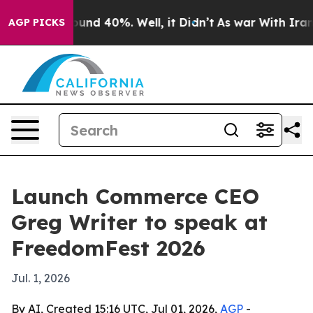
loor Around 40%. Well, it Didn’t
As war With Iran Dr
AGP PICKS
Launch Commerce CEO
Greg Writer to speak at
FreedomFest 2026
Jul. 1, 2026
By AI, Created 15:16 UTC, Jul 01, 2026,
AGP
-