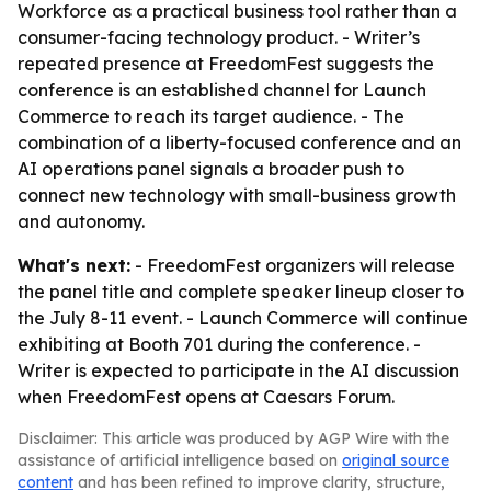
Workforce as a practical business tool rather than a
consumer-facing technology product. - Writer’s
repeated presence at FreedomFest suggests the
conference is an established channel for Launch
Commerce to reach its target audience. - The
combination of a liberty-focused conference and an
AI operations panel signals a broader push to
connect new technology with small-business growth
and autonomy.
What's next:
- FreedomFest organizers will release
the panel title and complete speaker lineup closer to
the July 8-11 event. - Launch Commerce will continue
exhibiting at Booth 701 during the conference. -
Writer is expected to participate in the AI discussion
when FreedomFest opens at Caesars Forum.
Disclaimer: This article was produced by AGP Wire with the
assistance of artificial intelligence based on
original source
content
and has been refined to improve clarity, structure,