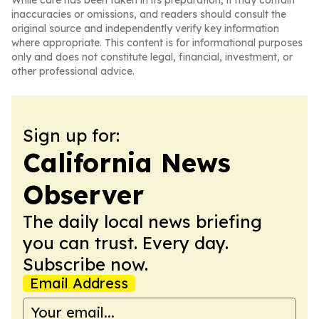
While care has been taken in its preparation, it may contain
inaccuracies or omissions, and readers should consult the
original source and independently verify key information
where appropriate. This content is for informational purposes
only and does not constitute legal, financial, investment, or
other professional advice.
Sign up for:
California News
Observer
The daily local news briefing
you can trust. Every day.
Subscribe now.
Email Address