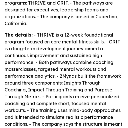
programs: THRIVE and GRIT. - The pathways are
designed for executives, leadership teams and
organizations. - The company is based in Cupertino,
California.
The details:
- THRIVE is a 12-week foundational
program focused on core mental fitness skills. - GRIT
is a long-term development journey aimed at
continuous improvement and sustained high
performance. - Both pathways combine coaching,
masterclasses, targeted mental workouts and
performance analytics. - 2Mynds built the framework
around three components: Insights Through
Coaching, Impact Through Training and Purpose
Through Metrics. - Participants receive personalized
coaching and complete short, focused mental
workouts. - The training uses mind-body approaches
and is intended to simulate realistic performance
conditions. - The company says the structure is meant