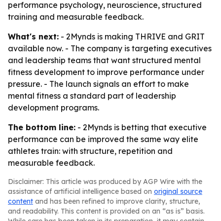
performance psychology, neuroscience, structured
training and measurable feedback.
What's next:
- 2Mynds is making THRIVE and GRIT
available now. - The company is targeting executives
and leadership teams that want structured mental
fitness development to improve performance under
pressure. - The launch signals an effort to make
mental fitness a standard part of leadership
development programs.
The bottom line:
- 2Mynds is betting that executive
performance can be improved the same way elite
athletes train: with structure, repetition and
measurable feedback.
Disclaimer: This article was produced by AGP Wire with the
assistance of artificial intelligence based on
original source
content
and has been refined to improve clarity, structure,
and readability. This content is provided on an “as is” basis.