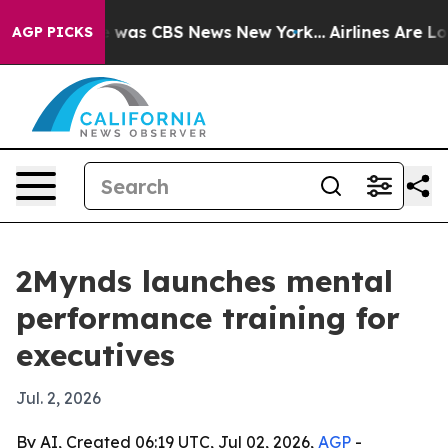
 Narrative was CBS News New York...
Airlines Are Lobb
AGP PICKS
2Mynds launches mental
performance training for
executives
Jul. 2, 2026
By AI, Created 06:19 UTC, Jul 02, 2026,
AGP
-