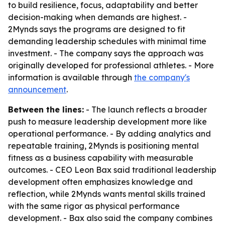
to build resilience, focus, adaptability and better
decision-making when demands are highest. -
2Mynds says the programs are designed to fit
demanding leadership schedules with minimal time
investment. - The company says the approach was
originally developed for professional athletes. - More
information is available through
the company's
announcement
.
Between the lines:
- The launch reflects a broader
push to measure leadership development more like
operational performance. - By adding analytics and
repeatable training, 2Mynds is positioning mental
fitness as a business capability with measurable
outcomes. - CEO Leon Bax said traditional leadership
development often emphasizes knowledge and
reflection, while 2Mynds wants mental skills trained
with the same rigor as physical performance
development. - Bax also said the company combines