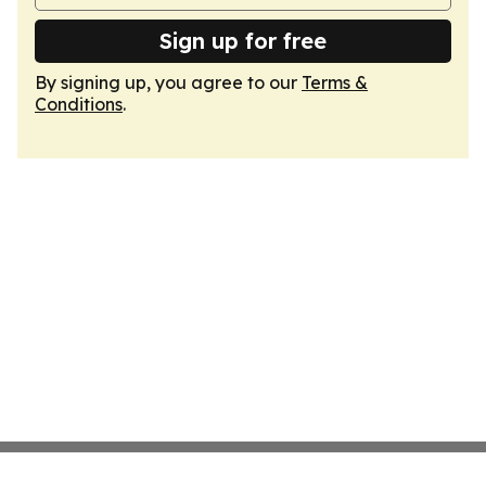
Sign up for free
By signing up, you agree to our
Terms &
Conditions
.