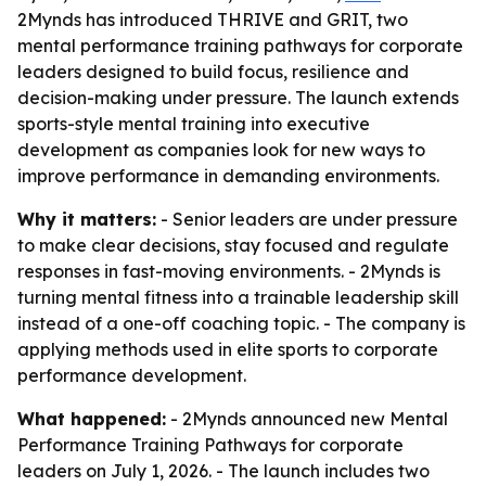
2Mynds has introduced THRIVE and GRIT, two
mental performance training pathways for corporate
leaders designed to build focus, resilience and
decision-making under pressure. The launch extends
sports-style mental training into executive
development as companies look for new ways to
improve performance in demanding environments.
Why it matters:
- Senior leaders are under pressure
to make clear decisions, stay focused and regulate
responses in fast-moving environments. - 2Mynds is
turning mental fitness into a trainable leadership skill
instead of a one-off coaching topic. - The company is
applying methods used in elite sports to corporate
performance development.
What happened:
- 2Mynds announced new Mental
Performance Training Pathways for corporate
leaders on July 1, 2026. - The launch includes two