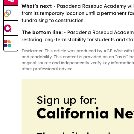
What's next:
- Pasadena Rosebud Academy will us
from its temporary location until a permanent fac
fundraising to construction.
The bottom line:
- Pasadena Rosebud Academy is
restoring long-term stability for students and staf
Disclaimer: This article was produced by AGP Wire with t
and readability. This content is provided on an “as is” b
original source and independently verify key information
other professional advice.
Sign up for:
California N