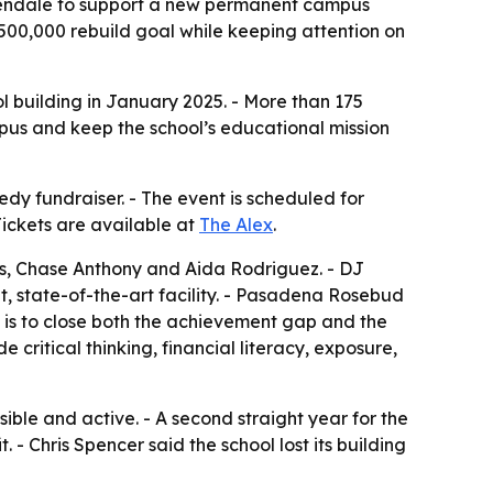
Glendale to support a new permanent campus
$500,000 rebuild goal while keeping attention on
l building in January 2025. - More than 175
mpus and keep the school’s educational mission
 fundraiser. - The event is scheduled for
 Tickets are available at
The Alex
.
kes, Chase Anthony and Aida Rodriguez. - DJ
t, state-of-the-art facility. - Pasadena Rosebud
n is to close both the achievement gap and the
critical thinking, financial literacy, exposure,
ible and active. - A second straight year for the
 - Chris Spencer said the school lost its building