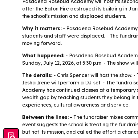
Pasadena Rosebud Academy will host its second 
after the Eaton Fire destroyed its building in J
the school’s mission and displaced students.
Why it matters:
- Pasadena Rosebud Academy is t
students and staff were displaced. - The fundrai
moving forward.
What happened:
- Pasadena Rosebud Academy is
Sunday, July 12, 2026, at 5:30 p.m. - The show wil
The details:
- Chris Spencer will host the show. 
Iesha Irene will perform a DJ set. - The fundrai
Academy has continued classes at a temporary sit
wealth gap by teaching students they belong in th
experiences, cultural awareness and service.
Between the lines:
- The fundraiser mixes commun
event suggests the school is treating the fundrais
but not its mission, and called the effort a chan