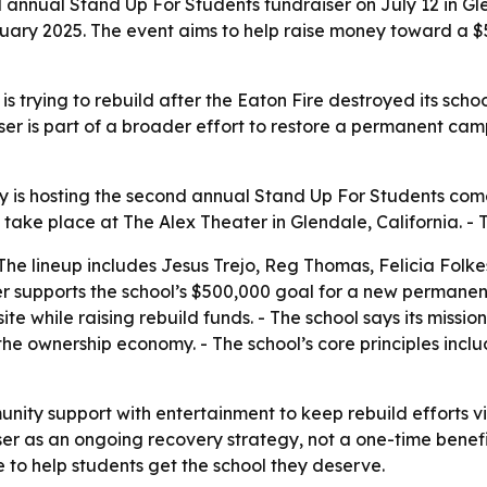
annual Stand Up For Students fundraiser on July 12 in 
anuary 2025. The event aims to help raise money toward a 
rying to rebuild after the Eaton Fire destroyed its schoo
ser is part of a broader effort to restore a permanent ca
 hosting the second annual Stand Up For Students comedy
l take place at The Alex Theater in Glendale, California. -
- The lineup includes Jesus Trejo, Reg Thomas, Felicia Fol
ser supports the school’s $500,000 goal for a new permanen
e while raising rebuild funds. - The school says its missio
e ownership economy. - The school’s core principles include 
ity support with entertainment to keep rebuild efforts vis
er as an ongoing recovery strategy, not a one-time benefit.
ce to help students get the school they deserve.