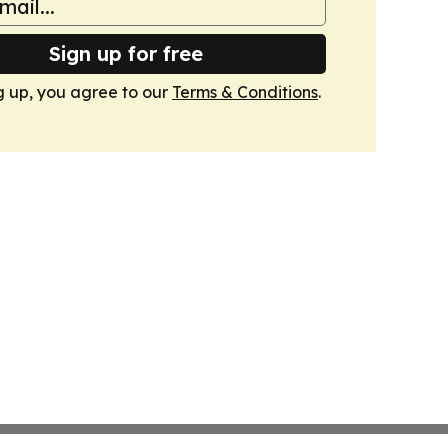
Sign up for free
g up, you agree to our
Terms & Conditions
.