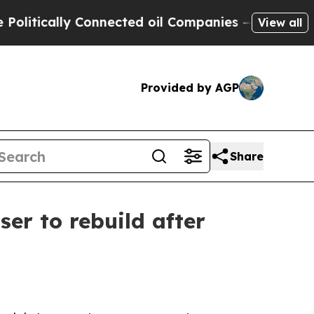
ically Connected oil Companies — not Taxpayers 
View all
Provided by AGP
Share
r to rebuild after