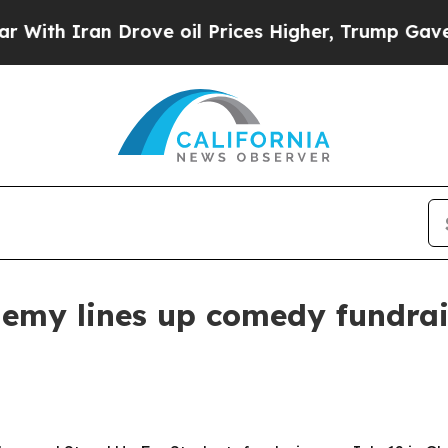
 Iran Drove oil Prices Higher, Trump Gave Polit
my lines up comedy fundraise