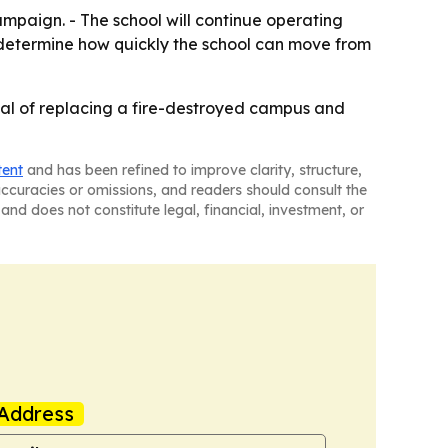
paign. - The school will continue operating
ly determine how quickly the school can move from
al of replacing a fire-destroyed campus and
tent
and has been refined to improve clarity, structure,
naccuracies or omissions, and readers should consult the
and does not constitute legal, financial, investment, or
Address