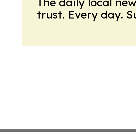
The daily local ne
trust. Every day. 