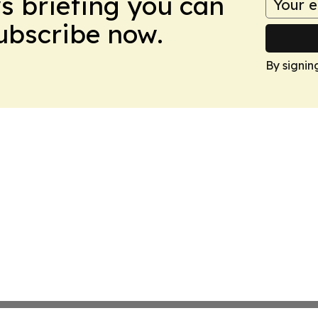
ws briefing you can
Subscribe now.
By signin