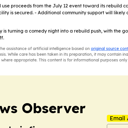
e proceeds from the July 12 event toward its rebuild cam
ility is secured. - Additional community support will like
 turning a comedy night into a rebuild push, with the go
f.
he assistance of artificial intelligence based on
original source con
asis. While care has been taken in its preparation, it may contain i
 where appropriate. This content is for informational purposes only 
ews Observer
Email 