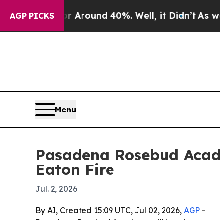
a Floor Around 40%. Well, it Didn’t
As war With
AGP PICKS
Menu
Pasadena Rosebud Acade
Eaton Fire
Jul. 2, 2026
By AI, Created 15:09 UTC, Jul 02, 2026,
AGP
-