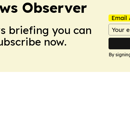
ews Observer
Email 
ws briefing you can
Subscribe now.
By signin