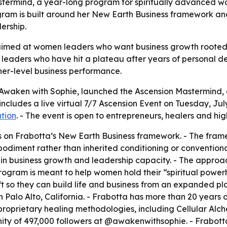
termind, a year-long program for spiritually advanced wo
 program is built around her New Earth Business framework
ership.
imed at women leaders who want business growth rooted in
eaders who have hit a plateau after years of personal dev
her-level business performance.
 Awaken with Sophie, launched the Ascension Mastermind, 
ludes a live virtual 7/7 Ascension Event on Tuesday, July 7,
ation
. - The event is open to entrepreneurs, healers and hi
 on Frabotta’s New Earth Business framework. - The frame
bodiment rather than inherited conditioning or conventiona
 in business growth and leadership capacity. - The approac
program is meant to help women hold their “spiritual powe
t so they can build life and business from an expanded pla
 Palo Alto, California. - Frabotta has more than 20 years o
proprietary healing methodologies, including Cellular Alc
ity of 497,000 followers at @awakenwithsophie. - Frabott