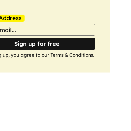
Address
Sign up for free
g up, you agree to our
Terms & Conditions
.