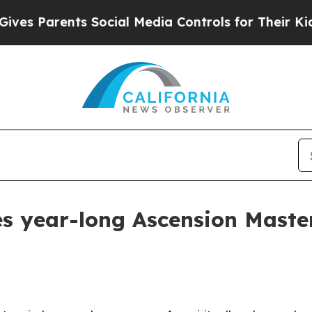
 Parents Social Media Controls for Their Kids. Sh
es year-long Ascension Mast