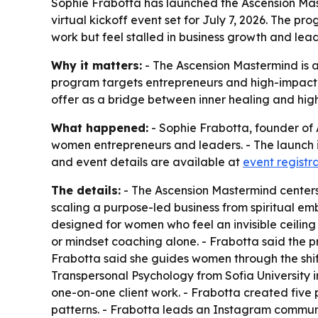
Sophie Frabotta has launched the Ascension Mas
virtual kickoff event set for July 7, 2026. The
work but feel stalled in business growth and lead
Why it matters:
- The Ascension Mastermind is a
program targets entrepreneurs and high-impact l
offer as a bridge between inner healing and hig
What happened:
- Sophie Frabotta, founder of
women entrepreneurs and leaders. - The launch inc
and event details are available at
event registr
The details:
- The Ascension Mastermind centers
scaling a purpose-led business from spiritual em
designed for women who feel an invisible ceiling
or mindset coaching alone. - Frabotta said the 
Frabotta said she guides women through the shif
Transpersonal Psychology from Sofia University in
one-on-one client work. - Frabotta created five 
patterns. - Frabotta leads an Instagram commun