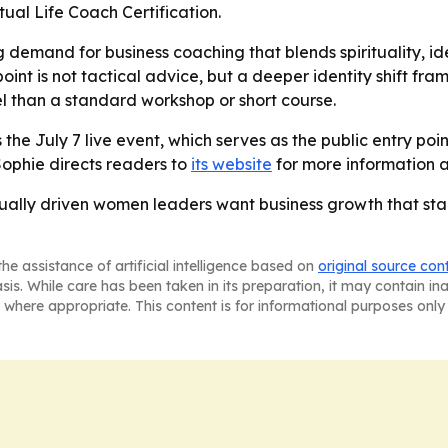
ual Life Coach Certification.
g demand for business coaching that blends spirituality, i
int is not tactical advice, but a deeper identity shift fra
l than a standard workshop or short course.
the July 7 live event, which serves as the public entry poi
Sophie directs readers to
its website
for more information 
ritually driven women leaders want business growth that st
he assistance of artificial intelligence based on
original source con
asis. While care has been taken in its preparation, it may contain i
 where appropriate. This content is for informational purposes only 