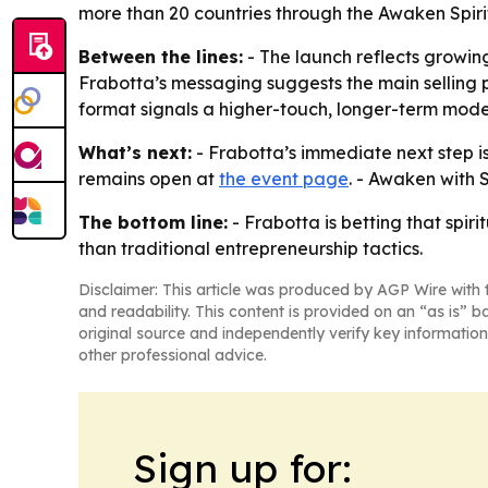
more than 20 countries through the Awaken Spirit
Between the lines:
- The launch reflects growin
Frabotta’s messaging suggests the main selling po
format signals a higher-touch, longer-term mode
What’s next:
- Frabotta’s immediate next step is 
remains open at
the event page
. - Awaken with 
The bottom line:
- Frabotta is betting that spi
than traditional entrepreneurship tactics.
Disclaimer: This article was produced by AGP Wire with t
and readability. This content is provided on an “as is” b
original source and independently verify key information
other professional advice.
Sign up for: