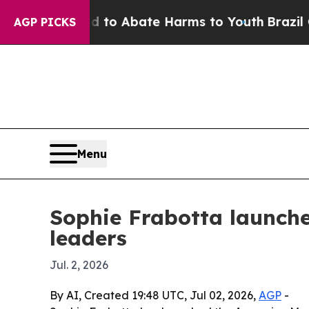
llion Fund to Abate Harms to Youth
Brazil Gives
AGP PICKS
Menu
Sophie Frabotta launch
leaders
Jul. 2, 2026
By AI, Created 19:48 UTC, Jul 02, 2026,
AGP
-