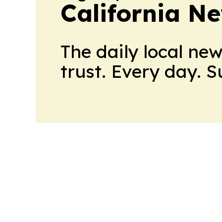
California N
The daily local ne
trust. Every day. 