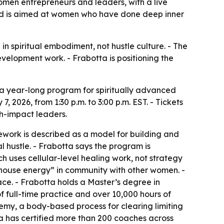
men entrepreneurs and leaders, with a live
 and is aimed at women who have done deep inner
 spiritual embodiment, not hustle culture. - The
elopment work. - Frabotta is positioning the
a year-long program for spiritually advanced
 2026, from 1:30 p.m. to 3:00 p.m. EST. - Tickets
gh-impact leaders.
work is described as a model for building and
l hustle. - Frabotta says the program is
h uses cellular-level healing work, not strategy
rhouse energy” in community with other women. -
ce. - Frabotta holds a Master’s degree in
f full-time practice and over 10,000 hours of
hemy, a body-based process for clearing limiting
a has certified more than 200 coaches across