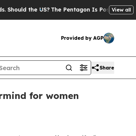
ould the US?
The Pentagon Is Posting Cryptic Bib
View all
Provided by AGP
Share
ermind for women