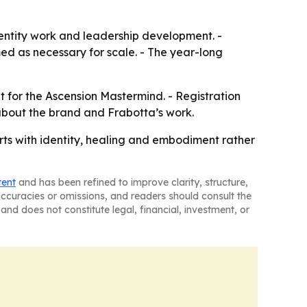
dentity work and leadership development. -
med as necessary for scale. - The year-long
nt for the Ascension Mastermind. - Registration
about the brand and Frabotta’s work.
arts with identity, healing and embodiment rather
tent
and has been refined to improve clarity, structure,
naccuracies or omissions, and readers should consult the
and does not constitute legal, financial, investment, or