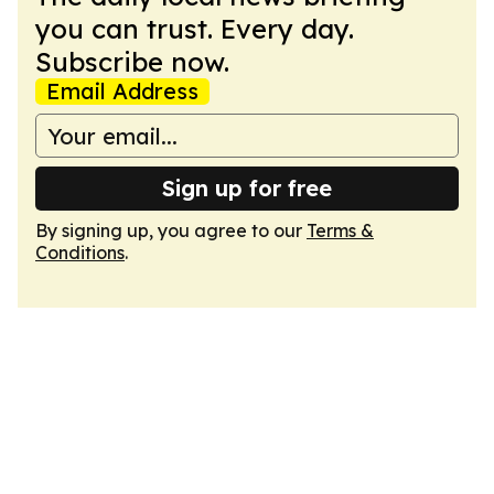
you can trust. Every day.
Subscribe now.
Email Address
Sign up for free
By signing up, you agree to our
Terms &
Conditions
.