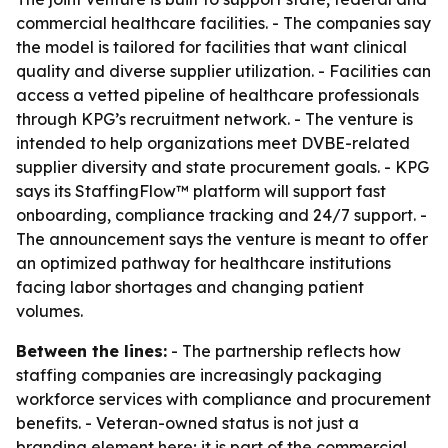
commercial healthcare facilities. - The companies say
the model is tailored for facilities that want clinical
quality and diverse supplier utilization. - Facilities can
access a vetted pipeline of healthcare professionals
through KPG’s recruitment network. - The venture is
intended to help organizations meet DVBE-related
supplier diversity and state procurement goals. - KPG
says its StaffingFlow™ platform will support fast
onboarding, compliance tracking and 24/7 support. -
The announcement says the venture is meant to offer
an optimized pathway for healthcare institutions
facing labor shortages and changing patient
volumes.
Between the lines:
- The partnership reflects how
staffing companies are increasingly packaging
workforce services with compliance and procurement
benefits. - Veteran-owned status is not just a
branding element here; it is part of the commercial