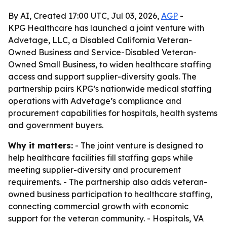
By AI, Created 17:00 UTC, Jul 03, 2026,
AGP
-
KPG Healthcare has launched a joint venture with
Advetage, LLC, a Disabled California Veteran-
Owned Business and Service-Disabled Veteran-
Owned Small Business, to widen healthcare staffing
access and support supplier-diversity goals. The
partnership pairs KPG’s nationwide medical staffing
operations with Advetage’s compliance and
procurement capabilities for hospitals, health systems
and government buyers.
Why it matters:
- The joint venture is designed to
help healthcare facilities fill staffing gaps while
meeting supplier-diversity and procurement
requirements. - The partnership also adds veteran-
owned business participation to healthcare staffing,
connecting commercial growth with economic
support for the veteran community. - Hospitals, VA