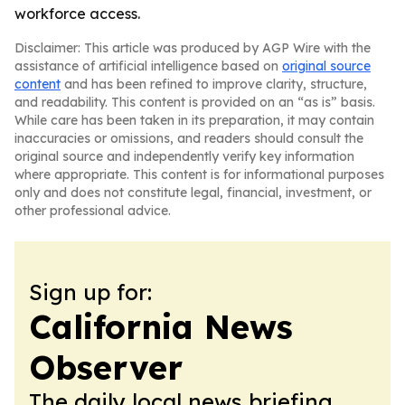
workforce access.
Disclaimer: This article was produced by AGP Wire with the
assistance of artificial intelligence based on
original source
content
and has been refined to improve clarity, structure,
and readability. This content is provided on an “as is” basis.
While care has been taken in its preparation, it may contain
inaccuracies or omissions, and readers should consult the
original source and independently verify key information
where appropriate. This content is for informational purposes
only and does not constitute legal, financial, investment, or
other professional advice.
Sign up for:
California News
Observer
The daily local news briefing