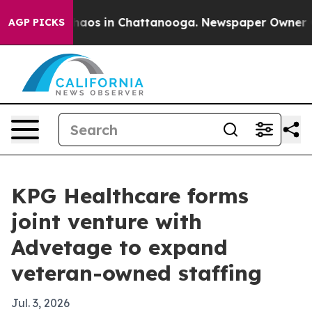
ollapse
Chaos in Chattanooga. Newspaper Owner Calls
AGP PICKS
KPG Healthcare forms
joint venture with
Advetage to expand
veteran-owned staffing
Jul. 3, 2026