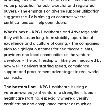
value proposition for public-sector and regulated
buyers. - The emphasis on diverse supplier utilization
suggests the JV is aiming at contracts where
certifications can help open doors.
What's next:
- KPG Healthcare and Advetage said
they will focus on long-term stability, operational
excellence and a culture of caring. - The companies
plan to highlight outcomes for healthcare clients,
providers and local communities as the venture
develops. - The partnership will likely be measured by
how well it delivers staffing speed, compliance
support and procurement advantages in real-world
contracts.
The bottom line:
- KPG Healthcare is using a
veteran-owned joint venture to strengthen its bid in
healthcare staffing, especially where diversity
certification and compliance matter as much as