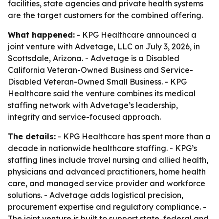
facilities, state agencies and private health systems
are the target customers for the combined offering.
What happened:
- KPG Healthcare announced a
joint venture with Advetage, LLC on July 3, 2026, in
Scottsdale, Arizona. - Advetage is a Disabled
California Veteran-Owned Business and Service-
Disabled Veteran-Owned Small Business. - KPG
Healthcare said the venture combines its medical
staffing network with Advetage’s leadership,
integrity and service-focused approach.
The details:
- KPG Healthcare has spent more than a
decade in nationwide healthcare staffing. - KPG’s
staffing lines include travel nursing and allied health,
physicians and advanced practitioners, home health
care, and managed service provider and workforce
solutions. - Advetage adds logistical precision,
procurement expertise and regulatory compliance. -
The joint venture is built to support state, federal and