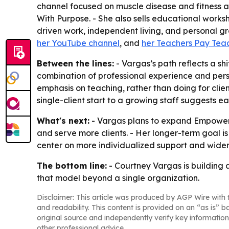
channel focused on muscle disease and fitness an
With Purpose. - She also sells educational work
driven work, independent living, and personal gr
her YouTube channel
, and
her Teachers Pay Teac
Between the lines:
- Vargas’s path reflects a sh
combination of professional experience and perso
emphasis on teaching, rather than doing for clie
single-client start to a growing staff suggests
What's next:
- Vargas plans to expand Empower I
and serve more clients. - Her longer-term goal i
center on more individualized support and wider 
The bottom line:
- Courtney Vargas is building a
that model beyond a single organization.
Disclaimer: This article was produced by AGP Wire with t
and readability. This content is provided on an “as is” b
original source and independently verify key information
other professional advice.