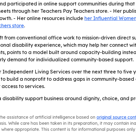
d participated in online support communities during that pe
sheets through her Teachers Pay Teachers store. - Her pub
owth. - Her online resources include
her Influential Women
hers store
.
ift from conventional office work to mission-driven direct
nal disability experience, which may help her connect with 
nts, points to a model built around capacity-building ins
 early demand for individualized community-based support.
ndependent Living Services over the next three to five y
s to build a nonprofit to address gaps in community-based d
access to services.
 disability support business around dignity, choice, and p
he assistance of artificial intelligence based on
original source con
asis. While care has been taken in its preparation, it may contain i
 where appropriate. This content is for informational purposes only 