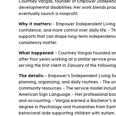
Courtney Vargas, founder of Empower Independent
developmental disabilities. Her work blends prac
eventually launch a nonprofit.
Why it matters:
- Empower Independent Living Ser
confidence, and more control over daily life. - 
supports that can shape long-term independence. 
consistency matter.
What happened:
- Courtney Vargas founded and
after four years working at a similar service pr
serving the first client in January of the followi
The details:
- Empower’s Independent Living Serv
planning, organizing, and daily routines. - The o
community resources. - The service model include
American Sign Language. - Her professional bac
and accounting. - Vargas earned a Bachelor’s de
degree in Psychology and Humanities from Santa
behavioral aide supporting children with autism.