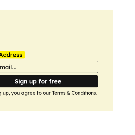
Address
Sign up for free
g up, you agree to our
Terms & Conditions
.