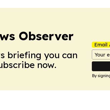
ews Observer
Email 
ws briefing you can
Subscribe now.
By signin