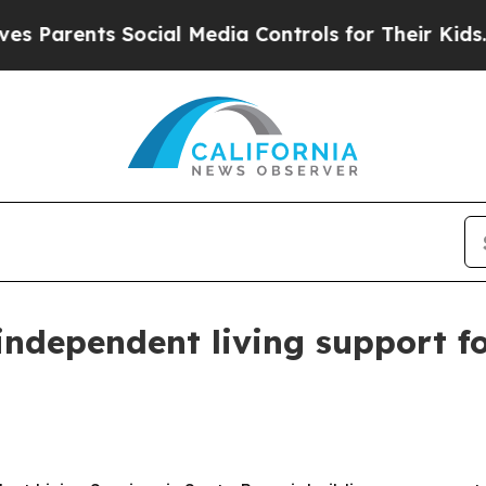
rents Social Media Controls for Their Kids. Shoul
ndependent living support fo