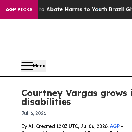
ion Fund to Abate Harms to Youth
Brazil Gives Pa
AGP PICKS
Menu
Courtney Vargas grows i
disabilities
Jul. 6, 2026
By AI, Created 12:03 UTC, Jul 06, 2026,
AGP
-