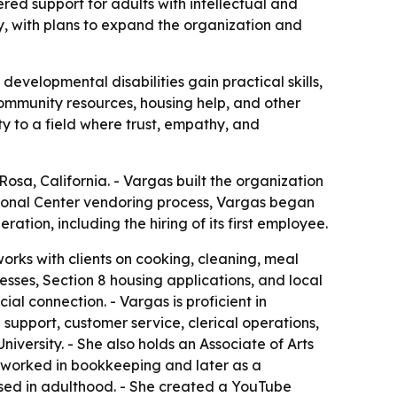
ed support for adults with intellectual and
y, with plans to expand the organization and
evelopmental disabilities gain practical skills,
community resources, housing help, and other
ty to a field where trust, empathy, and
a, California. - Vargas built the organization
egional Center vendoring process, Vargas began
ation, including the hiring of its first employee.
orks with clients on cooking, cleaning, meal
cesses, Section 8 housing applications, and local
l connection. - Vargas is proficient in
pport, customer service, clerical operations,
ersity. - She also holds an Associate of Arts
 worked in bookkeeping and later as a
nosed in adulthood. - She created a YouTube