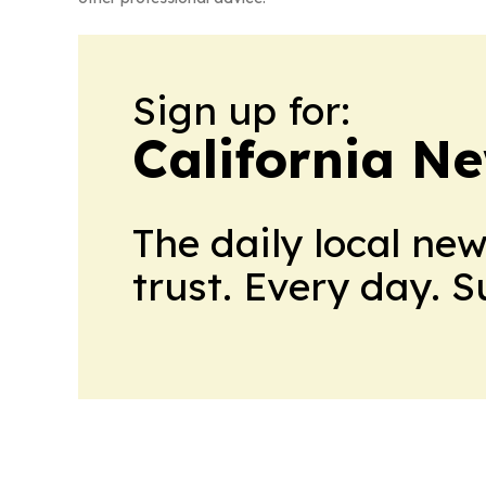
Sign up for:
California N
The daily local ne
trust. Every day. 