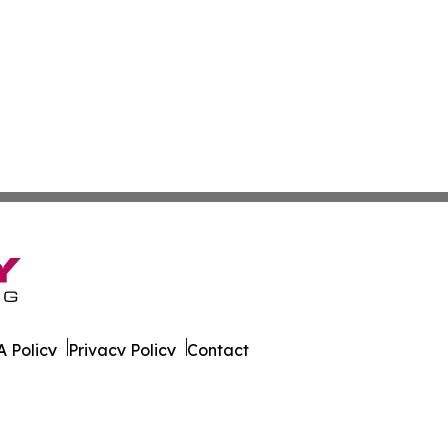
 Policy
Privacy Policy
Contact
ver. All Rights Reserved.