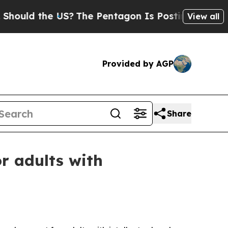
d the US?
The Pentagon Is Posting Cryptic Bibli
View all
Provided by AGP
Share
r adults with