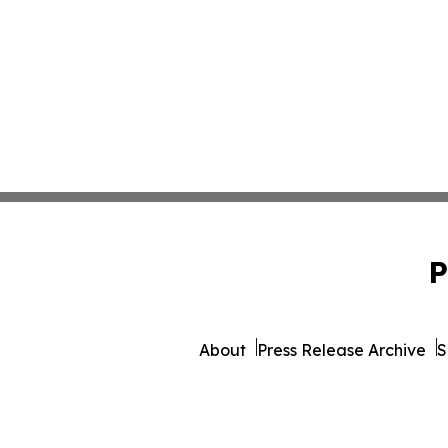
P
About
Press Release Archive
S
© 1995-2026 Newsmatics I