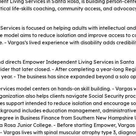
 Living Services in Santa Rosa, is building person-center
tical life-skills coaching, community access, and advocac
vices is focused on helping adults with intellectual and d
The model aims to reduce isolation and improve access to 
- Vargas’s lived experience with disability adds credibili
 directs Empower Independent Living Services in Santa Ros
ovider that later closed. - After completing a year-long R
ng year. - The business has since expanded beyond a solo oper
ices model centers on hands-on skill building. - Vargas w
rganization also helps clients navigate Social Security pro
s support intended to reduce isolation and encourage socia
kground includes education management, administrative su
gree in Business Finance from Southern New Hampshire Univ
 Rosa Junior College. - Before starting Empower, Vargas
 - Vargas lives with spinal muscular atrophy type 3, diag