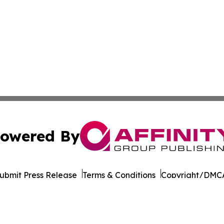
owered By
ubmit Press Release
Terms & Conditions
Copyright/DMCA
nc. dba Affinity Group Publishing & California News Obser
Cookie Settings / Your Privacy Choices