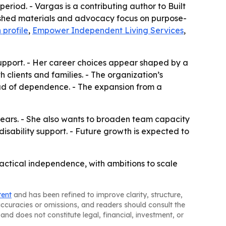
riod. - Vargas is a contributing author to Built
lished materials and advocacy focus on purpose-
 profile
,
Empower Independent Living Services
,
 support. - Her career choices appear shaped by a
clients and families. - The organization’s
tead of dependence. - The expansion from a
ears. - She also wants to broaden team capacity
isability support. - Future growth is expected to
ractical independence, with ambitions to scale
tent
and has been refined to improve clarity, structure,
naccuracies or omissions, and readers should consult the
and does not constitute legal, financial, investment, or