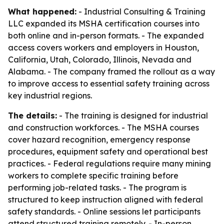
What happened:
- Industrial Consulting & Training
LLC expanded its MSHA certification courses into
both online and in-person formats. - The expanded
access covers workers and employers in Houston,
California, Utah, Colorado, Illinois, Nevada and
Alabama. - The company framed the rollout as a way
to improve access to essential safety training across
key industrial regions.
The details:
- The training is designed for industrial
and construction workforces. - The MSHA courses
cover hazard recognition, emergency response
procedures, equipment safety and operational best
practices. - Federal regulations require many mining
workers to complete specific training before
performing job-related tasks. - The program is
structured to keep instruction aligned with federal
safety standards. - Online sessions let participants
attend structured training remotely. - In-person