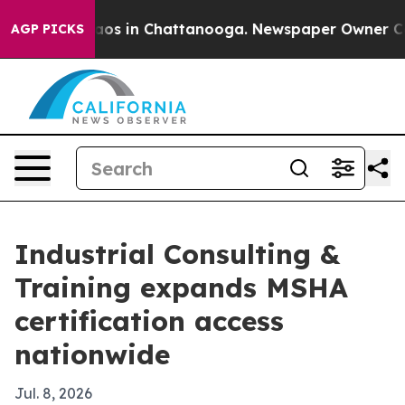
ollapse
Chaos in Chattanooga. Newspaper Owner Calls 
AGP PICKS
Industrial Consulting &
Training expands MSHA
certification access
nationwide
Jul. 8, 2026