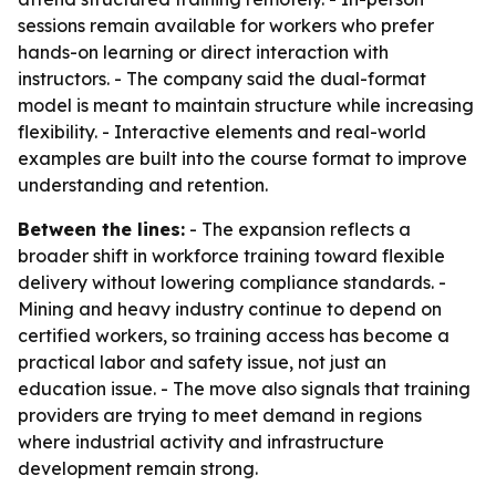
sessions remain available for workers who prefer
hands-on learning or direct interaction with
instructors. - The company said the dual-format
model is meant to maintain structure while increasing
flexibility. - Interactive elements and real-world
examples are built into the course format to improve
understanding and retention.
Between the lines:
- The expansion reflects a
broader shift in workforce training toward flexible
delivery without lowering compliance standards. -
Mining and heavy industry continue to depend on
certified workers, so training access has become a
practical labor and safety issue, not just an
education issue. - The move also signals that training
providers are trying to meet demand in regions
where industrial activity and infrastructure
development remain strong.