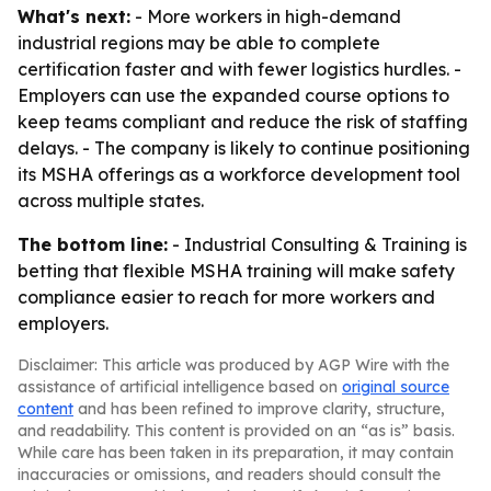
What's next:
- More workers in high-demand
industrial regions may be able to complete
certification faster and with fewer logistics hurdles. -
Employers can use the expanded course options to
keep teams compliant and reduce the risk of staffing
delays. - The company is likely to continue positioning
its MSHA offerings as a workforce development tool
across multiple states.
The bottom line:
- Industrial Consulting & Training is
betting that flexible MSHA training will make safety
compliance easier to reach for more workers and
employers.
Disclaimer: This article was produced by AGP Wire with the
assistance of artificial intelligence based on
original source
content
and has been refined to improve clarity, structure,
and readability. This content is provided on an “as is” basis.
While care has been taken in its preparation, it may contain
inaccuracies or omissions, and readers should consult the