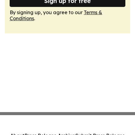
Sign up for free
By signing up, you agree to our
Terms &
Conditions
.