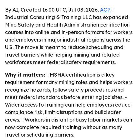
By AI, Created 16:00 UTC, Jul 08, 2026,
AGP
-
Industrial Consulting & Training LLC has expanded
Mine Safety and Health Administration certification
courses into online and in-person formats for workers
and employers in major industrial regions across the
U.S. The move is meant to reduce scheduling and
travel barriers while helping mining and related
workforces meet federal safety requirements.
Why it matters:
- MSHA certification is a key
requirement for many mining roles and helps workers
recognize hazards, follow safety procedures and
meet federal standards before entering job sites. -
Wider access to training can help employers reduce
compliance risk, limit disruptions and build safer
crews. - Workers in distant or busy labor markets can
now complete required training without as many
travel or scheduling barriers.