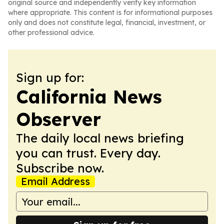
original source and independently verify key information
where appropriate. This content is for informational purposes
only and does not constitute legal, financial, investment, or
other professional advice.
Sign up for:
California News
Observer
The daily local news briefing
you can trust. Every day.
Subscribe now.
Email Address