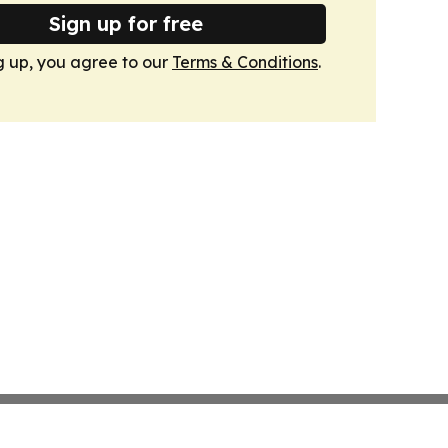
Sign up for free
g up, you agree to our
Terms & Conditions
.