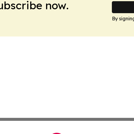
Subscribe now.
By signin