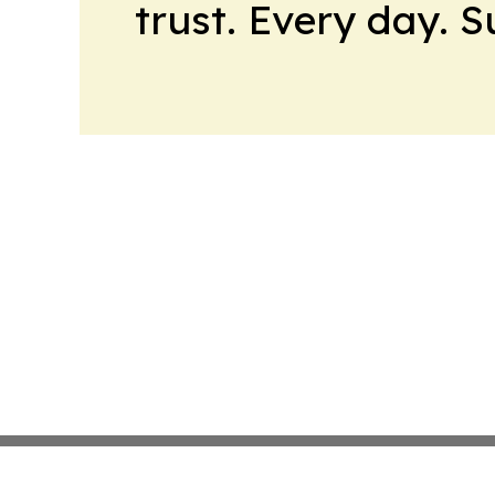
trust. Every day. 