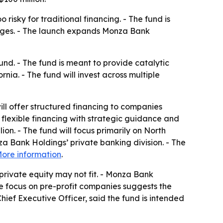
isky for traditional financing. - The fund is
lenges. - The launch expands Monza Bank
d. - The fund is meant to provide catalytic
ia. - The fund will invest across multiple
ill offer structured financing to companies
 flexible financing with strategic guidance and
ion. - The fund will focus primarily on North
a Bank Holdings’ private banking division. - The
ore information
.
private equity may not fit. - Monza Bank
he focus on pre-profit companies suggests the
hief Executive Officer, said the fund is intended