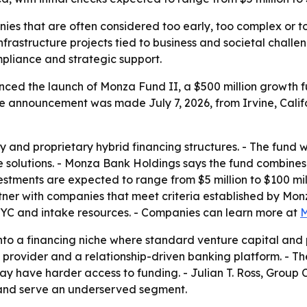
s that are often considered too early, too complex or too r
nfrastructure projects tied to business and societal chal
mpliance and strategic support.
d the launch of Monza Fund II, a $500 million growth fun
e announcement was made July 7, 2026, from Irvine, Californ
y and proprietary hybrid financing structures. - The fund w
e solutions. - Monza Bank Holdings says the fund combines
vestments are expected to range from $5 million to $100 mill
tner with companies that meet criteria established by Monz
YC and intake resources. - Companies can learn more at
M
into a financing niche where standard venture capital and 
al provider and a relationship-driven banking platform. - T
ay have harder access to funding. - Julian T. Ross, Group C
s and serve an underserved segment.