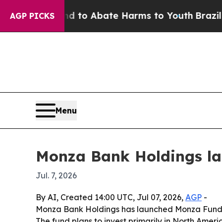
illion Fund to Abate Harms to Youth
Brazil Give
AGP PICKS
Menu
Monza Bank Holdings la
Jul. 7, 2026
By AI, Created 14:00 UTC, Jul 07, 2026,
AGP
-
Monza Bank Holdings has launched Monza Fund II,
The fund plans to invest primarily in North Americ