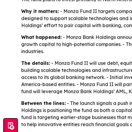
Why it matters:
- Monza Fund II targets companie
designed to support scalable technologies and i
Holdings’ effort to pair capital with banking, co
What happened:
- Monza Bank Holdings announce
growth capital to high-potential companies. - Th
industries.
The details:
- Monza Fund II will use debt, equit
building scalable technologies and infrastructur
access to its global banking network. - Initial in
America-based entities. - Monza Fund II will par
fund will leverage Monza Bank Holdings’ AML, K
Between the lines:
- The launch signals a push 
Holdings is positioning the fund as both a capit
fund is targeting earlier-stage businesses that m
to help innovative entities reach financial goal