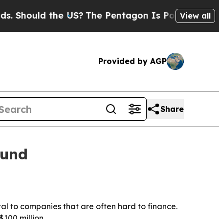
hould the US?
The Pentagon Is Posting Cryptic Bi
View all
Provided by AGP
Share
fund
l to companies that are often hard to finance.
$100 million.