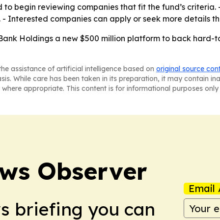
o begin reviewing companies that fit the fund’s criteria. -
y. - Interested companies can apply or seek more details 
ank Holdings a new $500 million platform to back hard-to
he assistance of artificial intelligence based on
original source con
asis. While care has been taken in its preparation, it may contain i
 where appropriate. This content is for informational purposes only 
ews Observer
Email 
ws briefing you can