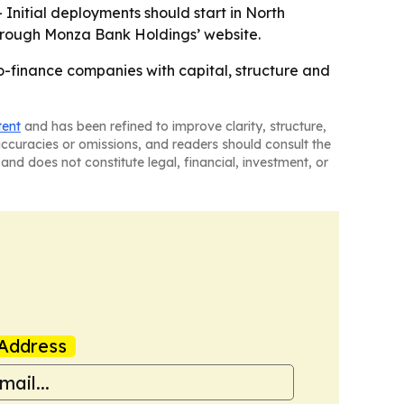
 Initial deployments should start in North
through Monza Bank Holdings’ website.
-finance companies with capital, structure and
tent
and has been refined to improve clarity, structure,
naccuracies or omissions, and readers should consult the
and does not constitute legal, financial, investment, or
Address