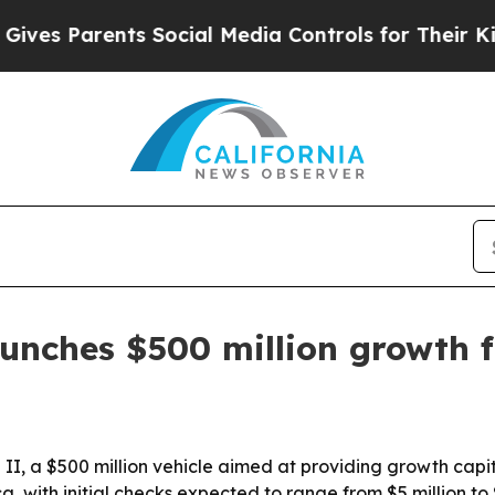
s Parents Social Media Controls for Their Kids. S
unches $500 million growth 
 a $500 million vehicle aimed at providing growth capita
a, with initial checks expected to range from $5 million to 