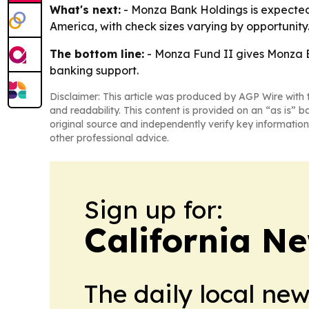
What's next:
- Monza Bank Holdings is expected t
America, with check sizes varying by opportunit
The bottom line:
- Monza Fund II gives Monza B
banking support.
Disclaimer: This article was produced by AGP Wire with t
and readability. This content is provided on an “as is” b
original source and independently verify key information
other professional advice.
Sign up for:
California N
The daily local ne