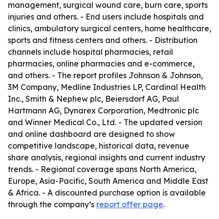
management, surgical wound care, burn care, sports
injuries and others. - End users include hospitals and
clinics, ambulatory surgical centers, home healthcare,
sports and fitness centers and others. - Distribution
channels include hospital pharmacies, retail
pharmacies, online pharmacies and e-commerce,
and others. - The report profiles Johnson & Johnson,
3M Company, Medline Industries LP, Cardinal Health
Inc., Smith & Nephew plc, Beiersdorf AG, Paul
Hartmann AG, Dynarex Corporation, Medtronic plc
and Winner Medical Co., Ltd. - The updated version
and online dashboard are designed to show
competitive landscape, historical data, revenue
share analysis, regional insights and current industry
trends. - Regional coverage spans North America,
Europe, Asia-Pacific, South America and Middle East
& Africa. - A discounted purchase option is available
through the company’s
report offer page
.