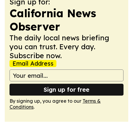
Sign up for:
California News
Observer
The daily local news briefing
you can trust. Every day.
Subscribe now.
Email Address
Sign up for free
By signing up, you agree to our
Terms &
Conditions
.