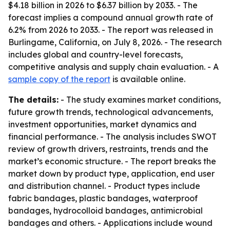
$4.18 billion in 2026 to $6.37 billion by 2033. - The
forecast implies a compound annual growth rate of
6.2% from 2026 to 2033. - The report was released in
Burlingame, California, on July 8, 2026. - The research
includes global and country-level forecasts,
competitive analysis and supply chain evaluation. - A
sample copy of the report
is available online.
The details:
- The study examines market conditions,
future growth trends, technological advancements,
investment opportunities, market dynamics and
financial performance. - The analysis includes SWOT
review of growth drivers, restraints, trends and the
market’s economic structure. - The report breaks the
market down by product type, application, end user
and distribution channel. - Product types include
fabric bandages, plastic bandages, waterproof
bandages, hydrocolloid bandages, antimicrobial
bandages and others. - Applications include wound