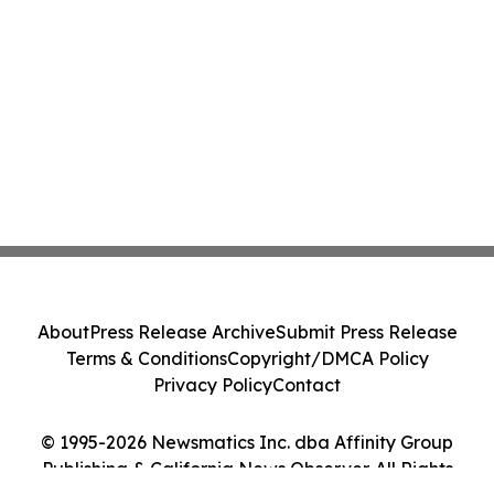
About
Press Release Archive
Submit Press Release
Terms & Conditions
Copyright/DMCA Policy
Privacy Policy
Contact
© 1995-2026 Newsmatics Inc. dba Affinity Group
Publishing & California News Observer. All Rights