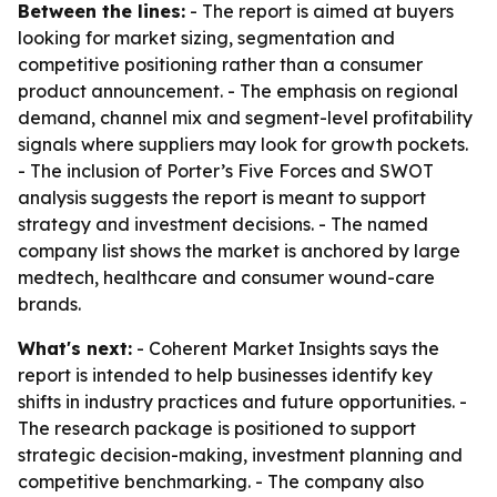
Between the lines:
- The report is aimed at buyers
looking for market sizing, segmentation and
competitive positioning rather than a consumer
product announcement. - The emphasis on regional
demand, channel mix and segment-level profitability
signals where suppliers may look for growth pockets.
- The inclusion of Porter’s Five Forces and SWOT
analysis suggests the report is meant to support
strategy and investment decisions. - The named
company list shows the market is anchored by large
medtech, healthcare and consumer wound-care
brands.
What's next:
- Coherent Market Insights says the
report is intended to help businesses identify key
shifts in industry practices and future opportunities. -
The research package is positioned to support
strategic decision-making, investment planning and
competitive benchmarking. - The company also