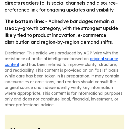
directs readers to its social channels and a source-
preference link for ongoing updates and visibility.
The bottom line:
- Adhesive bandages remain a
steady-growth category, with the strongest upside
likely tied to product innovation, e-commerce
distribution and region-by-region demand shifts.
Disclaimer: This article was produced by AGP Wire with the
assistance of artificial intelligence based on
original source
content
and has been refined to improve clarity, structure,
and readability. This content is provided on an “as is” basis.
While care has been taken in its preparation, it may contain
inaccuracies or omissions, and readers should consult the
original source and independently verify key information
where appropriate. This content is for informational purposes
only and does not constitute legal, financial, investment, or
other professional advice.