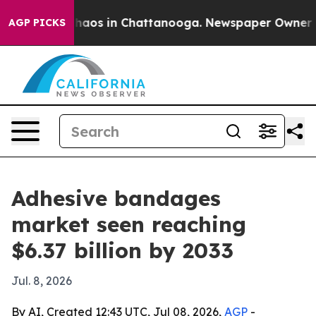
ollapse
Chaos in Chattanooga. Newspaper Owner Calls
AGP PICKS
Adhesive bandages
market seen reaching
$6.37 billion by 2033
Jul. 8, 2026
By AI, Created 12:43 UTC, Jul 08, 2026,
AGP
-