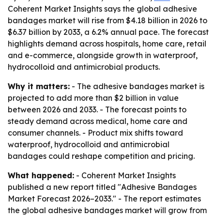
Coherent Market Insights says the global adhesive
bandages market will rise from $4.18 billion in 2026 to
$6.37 billion by 2033, a 6.2% annual pace. The forecast
highlights demand across hospitals, home care, retail
and e-commerce, alongside growth in waterproof,
hydrocolloid and antimicrobial products.
Why it matters:
- The adhesive bandages market is
projected to add more than $2 billion in value
between 2026 and 2033. - The forecast points to
steady demand across medical, home care and
consumer channels. - Product mix shifts toward
waterproof, hydrocolloid and antimicrobial
bandages could reshape competition and pricing.
What happened:
- Coherent Market Insights
published a new report titled "Adhesive Bandages
Market Forecast 2026–2033." - The report estimates
the global adhesive bandages market will grow from