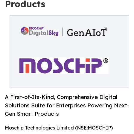
Products
A First-of-Its-Kind, Comprehensive Digital
Solutions Suite for Enterprises Powering Next-
Gen Smart Products
Moschip Technologies Limited (NSE:MOSCHIP)