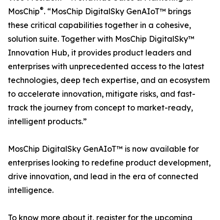
®
MosChip
. “MosChip DigitalSky GenAIoT™ brings
these critical capabilities together in a cohesive,
solution suite. Together with MosChip DigitalSky™
Innovation Hub, it provides product leaders and
enterprises with unprecedented access to the latest
technologies, deep tech expertise, and an ecosystem
to accelerate innovation, mitigate risks, and fast-
track the journey from concept to market-ready,
intelligent products.”
MosChip DigitalSky GenAIoT™ is now available for
enterprises looking to redefine product development,
drive innovation, and lead in the era of connected
intelligence.
To know more about it, register for the upcoming