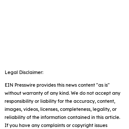
Legal Disclaimer:
EIN Presswire provides this news content "as is"
without warranty of any kind. We do not accept any
responsibility or liability for the accuracy, content,
images, videos, licenses, completeness, legality, or
reliability of the information contained in this article.
If you have any complaints or copyright issues