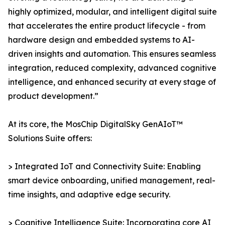
highly optimized, modular, and intelligent digital suite
that accelerates the entire product lifecycle - from
hardware design and embedded systems to AI-
driven insights and automation. This ensures seamless
integration, reduced complexity, advanced cognitive
intelligence, and enhanced security at every stage of
product development.”
At its core, the MosChip DigitalSky GenAIoT™
Solutions Suite offers:
> Integrated IoT and Connectivity Suite: Enabling
smart device onboarding, unified management, real-
time insights, and adaptive edge security.
> Cognitive Intelligence Suite: Incorporating core AI