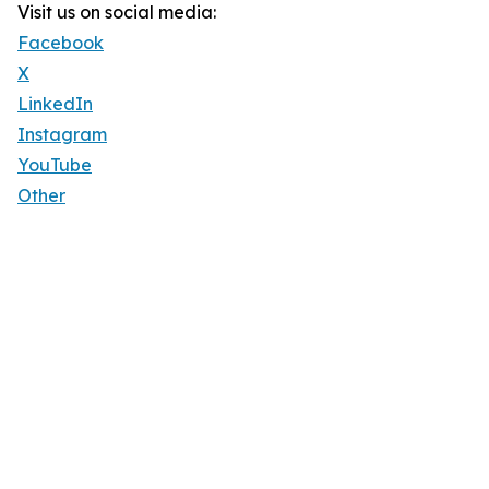
Visit us on social media:
Facebook
X
LinkedIn
Instagram
YouTube
Other