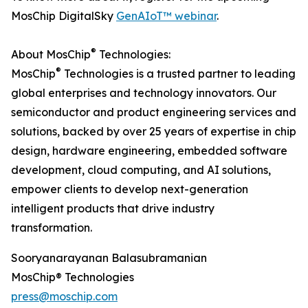
MosChip DigitalSky
GenAIoT™ webinar
.
®
About MosChip
Technologies:
®
MosChip
Technologies is a trusted partner to leading
global enterprises and technology innovators. Our
semiconductor and product engineering services and
solutions, backed by over 25 years of expertise in chip
design, hardware engineering, embedded software
development, cloud computing, and AI solutions,
empower clients to develop next-generation
intelligent products that drive industry
transformation.
Sooryanarayanan Balasubramanian
MosChip® Technologies
press@moschip.com