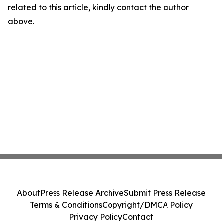
related to this article, kindly contact the author
above.
About
Press Release Archive
Submit Press Release
Terms & Conditions
Copyright/DMCA Policy
Privacy Policy
Contact