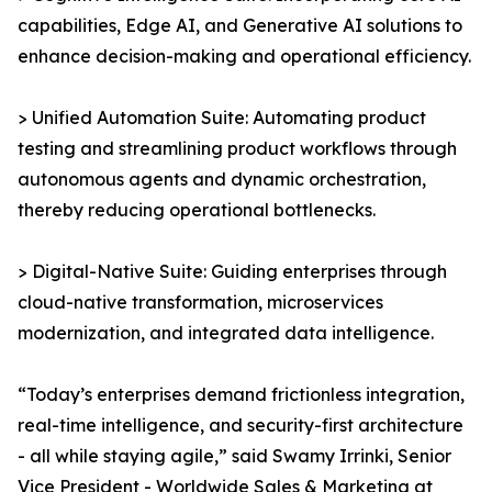
capabilities, Edge AI, and Generative AI solutions to
enhance decision-making and operational efficiency.
> Unified Automation Suite: Automating product
testing and streamlining product workflows through
autonomous agents and dynamic orchestration,
thereby reducing operational bottlenecks.
> Digital-Native Suite: Guiding enterprises through
cloud-native transformation, microservices
modernization, and integrated data intelligence.
“Today’s enterprises demand frictionless integration,
real-time intelligence, and security-first architecture
- all while staying agile,” said Swamy Irrinki, Senior
Vice President - Worldwide Sales & Marketing at