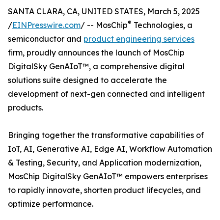
SANTA CLARA, CA, UNITED STATES, March 5, 2025
®
/
EINPresswire.com
/ -- MosChip
Technologies, a
semiconductor and
product engineering services
firm, proudly announces the launch of MosChip
DigitalSky GenAIoT™, a comprehensive digital
solutions suite designed to accelerate the
development of next-gen connected and intelligent
products.
Bringing together the transformative capabilities of
IoT, AI, Generative AI, Edge AI, Workflow Automation
& Testing, Security, and Application modernization,
MosChip DigitalSky GenAIoT™ empowers enterprises
to rapidly innovate, shorten product lifecycles, and
optimize performance.