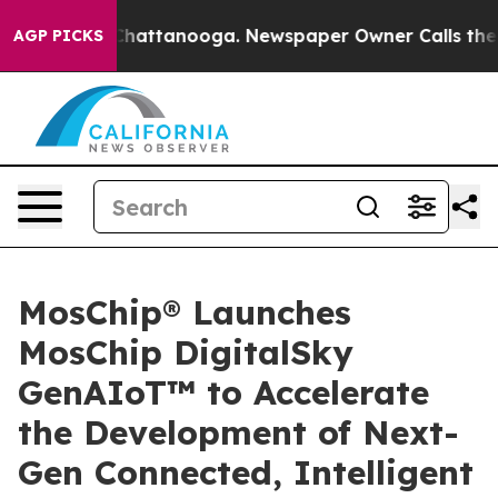
aos in Chattanooga. Newspaper Owner Calls the Peopl
AGP PICKS
MosChip® Launches
MosChip DigitalSky
GenAIoT™ to Accelerate
the Development of Next-
Gen Connected, Intelligent