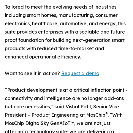
Tailored to meet the evolving needs of industries
including smart homes, manufacturing, consumer
electronics, healthcare, automotive, and energy, this
suite provides enterprises with a scalable and future-
proof foundation for building next-generation smart
products with reduced time-to-market and
enhanced operational efficiency.
Want to see it in action?
Request a demo
“Product development is at a critical inflection point -
connectivity and intelligence are no longer add-ons
but core necessities,” said Vishal Patil, Senior Vice
®
President – Product Engineering at MosChip
. “With
MosChip DigitalSky GenAIoT™, we are not just
offering a technology suite; we are delivering a