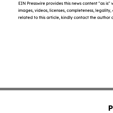
EIN Presswire provides this news content "as is" 
images, videos, licenses, completeness, legality, o
related to this article, kindly contact the author
P