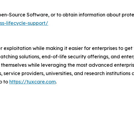
pen-Source Software, or to obtain information about prot
ss-lifecycle-support/
er exploitation while making it easier for enterprises to ge
atching solutions, end-of-life security offerings, and ent
themselves while leveraging the most advanced enterprise
 service providers, universities, and research institutions
o to
https://tuxcare.com
.