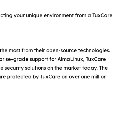
ecting your unique environment from a TuxCare
t the most from their open-source technologies.
erprise-grade support for AlmaLinux, TuxCare
 security solutions on the market today. The
 are protected by TuxCare on over one million