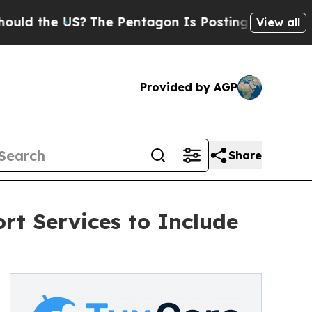
the US?
The Pentagon Is Posting Cryptic Biblical
View all
Provided by AGP
Share
rt Services to Include