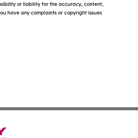
ility or liability for the accuracy, content,
f you have any complaints or copyright issues