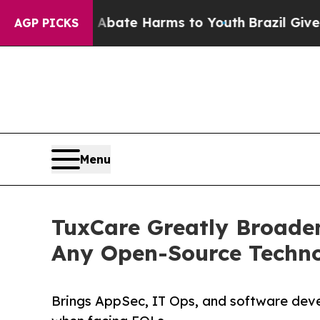
 Fund to Abate Harms to Youth
Brazil Gives Paren
AGP PICKS
Menu
TuxCare Greatly Broaden
Any Open-Source Techno
Brings AppSec, IT Ops, and software deve