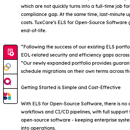
which are not quickly turns into a full-time job
compliance gap. At the same time, last-minute u
costs. TuxCare’s ELS for Open-Source Software 
end-of-life.
“Following the success of our existing ELS portfo
EOL‑related security and efficiency gaps across
“Our newly expanded portfolio provides guarant
schedule migrations on their own terms across the
Getting Started is Simple and Cost-Effective
With ELS for Open-Source Software, there is no 
workflows and CI/CD pipelines, with full support
open-source software - keeping enterprise syste
into operations.