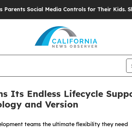
ts Social Media Controls for Their Kids. Should 
s Its Endless Lifecycle Suppo
logy and Version
lopment teams the ultimate flexibility they need