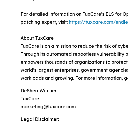
For detailed information on TuxCare’s ELS for O
patching expert, visit:
https://tuxcare.com/endle
About TuxCare
TuxCare is on a mission to reduce the risk of cyb
Through its automated rebootless vulnerability p
empowers thousands of organizations to protect 
world’s largest enterprises, government agencies,
workloads and growing. For more information, g
DeShea Witcher
TuxCare
marketing@tuxcare.com
Legal Disclaimer: