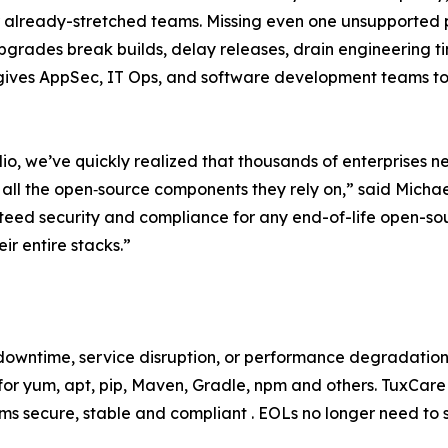
 for already-stretched teams. Missing even one unsupported
pgrades break builds, delay releases, drain engineering t
gives AppSec, IT Ops, and software development teams tot
lio, we’ve quickly realized that thousands of enterprises n
 all the open‑source components they rely on,” said Micha
eed security and compliance for any end-of-life open-sou
ir entire stacks.”
downtime, service disruption, or performance degradation
 for yum, apt, pip, Maven, Gradle, npm and others. TuxCar
ms secure, stable and compliant . EOLs no longer need to