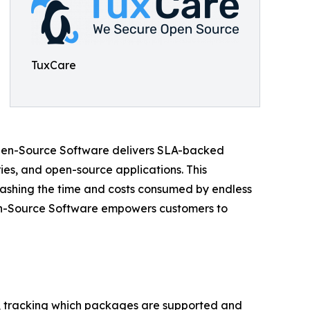
TuxCare
 Open-Source Software delivers SLA-backed
es, and open-source applications. This
slashing the time and costs consumed by endless
Open-Source Software empowers customers to
y, tracking which packages are supported and