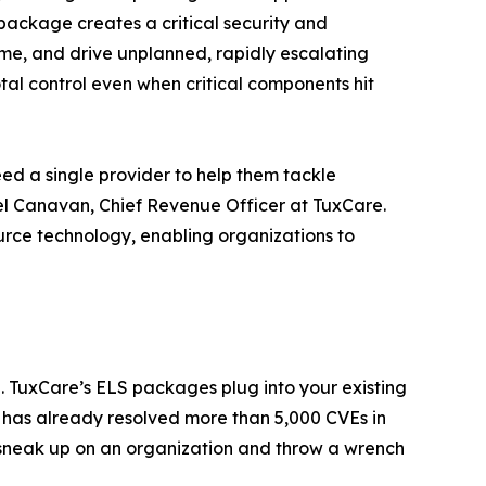
 package creates a critical security and
ime, and drive unplanned, rapidly escalating
al control even when critical components hit
eed a single provider to help them tackle
el Canavan, Chief Revenue Officer at TuxCare.
rce technology, enabling organizations to
. TuxCare’s ELS packages plug into your existing
e has already resolved more than 5,000 CVEs in
 sneak up on an organization and throw a wrench