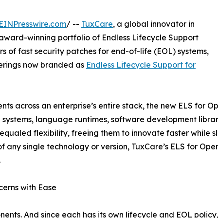
EINPresswire.com
/ --
TuxCare
, a global innovator in
award-winning portfolio of Endless Lifecycle Support
s of fast security patches for end-of-life (EOL) systems,
ferings now branded as
Endless Lifecycle Support for
ts across an enterprise’s entire stack, the new ELS for
 systems, language runtimes, software development librari
ualed flexibility, freeing them to innovate faster while 
 of any single technology or version, TuxCare’s ELS for 
.
erns with Ease
ents. And since each has its own lifecycle and EOL polic