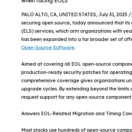
when facing EOLs
PALO ALTO, CA, UNITED STATES, July 31, 2025 /
securing open source, today announced that its 
(ELS) services, which arm organizations with year
has been expanded into a far broader set of of
Open-Source Software
.
Aimed at covering all EOL open-source componen
production-ready security patches for operating
comprehensive coverage gives organizations uneq
upgrade cycles. By extending beyond the limits
request support for any open-source component
Answers EOL-Related Migration and Timing Conc
Most stacks use hundreds of open-source compon