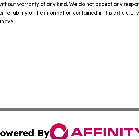
without warranty of any kind. We do not accept any responsib
r reliability of the information contained in this article. I
 above.
owered By