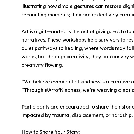
illustrating how simple gestures can restore dignit
recounting moments; they are collectively creati
Art is a gift—and so is the act of giving. Each d
narratives. These workshops help survivors to re
quiet pathways to healing, where words may fall 
words, but through creativity, they can convey wh
creativity flowing.
“We believe every act of kindness is a creative
“Through #ArtofKindness, we’re weaving a nation
Participants are encouraged to share their stori
impacted by trauma, displacement, or hardship.
How to Share Your Story: