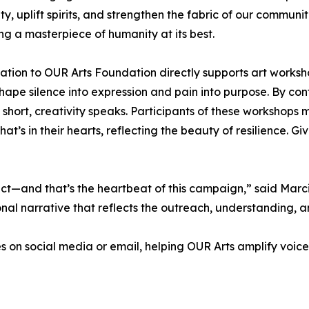
y, uplift spirits, and strengthen the fabric of our communiti
ng a masterpiece of humanity at its best.
onation to OUR Arts Foundation directly supports art works
shape silence into expression and pain into purpose. By co
short, creativity speaks. Participants of these workshops m
at’s in their hearts, reflecting the beauty of resilience. 
 act—and that’s the heartbeat of this campaign,” said Mar
al narrative that reflects the outreach, understanding, a
es on social media or email, helping OUR Arts amplify voice