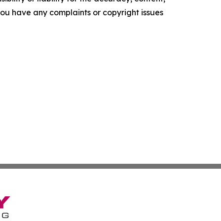
f you have any complaints or copyright issues