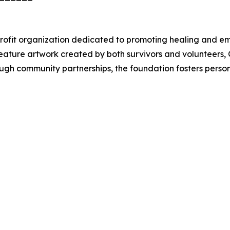
ofit organization dedicated to promoting healing and em
feature artwork created by both survivors and volunteers,
ugh community partnerships, the foundation fosters perso