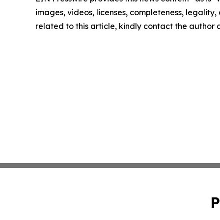
images, videos, licenses, completeness, legality, o
related to this article, kindly contact the author
P