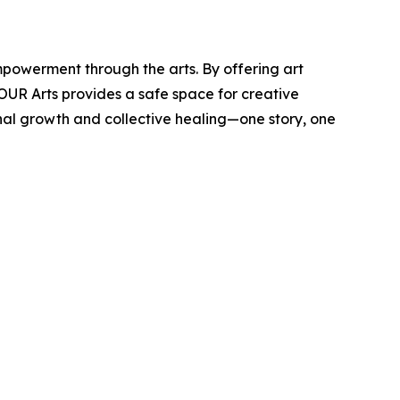
powerment through the arts. By offering art
 OUR Arts provides a safe space for creative
nal growth and collective healing—one story, one