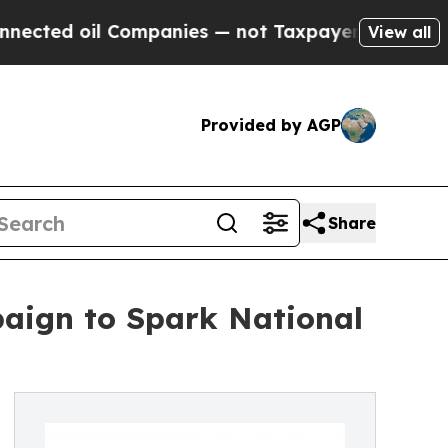
oil Companies — not Taxpayers — the Chance to C
View all
Provided by AGP
Share
aign to Spark National