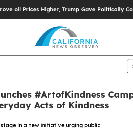
rices Higher, Trump Gave Politically Connected 
unches #ArtofKindness Camp
eryday Acts of Kindness
stage in a new initiative urging public