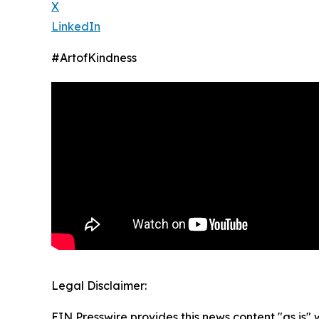
X
LinkedIn
#ArtofKindness
Legal Disclaimer:
EIN Presswire provides this news content "as is" 