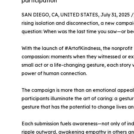
participation
SAN DIEGO, CA, UNITED STATES, July 31, 2025 /
rising isolation and disconnection, a new campa
question: When was the last time you saw—or b
With the launch of #ArtofKindness, the nonprofit i
compassion: moments when they witnessed or ex
small act or a life-changing gesture, each story 
power of human connection.
The campaign is more than an emotional appeal—i
participants illuminate the art of caring: a gest
gesture that has the potential to change lives a
Each submission fuels awareness—not only of indi
ripple outward, awakening empathy in others and