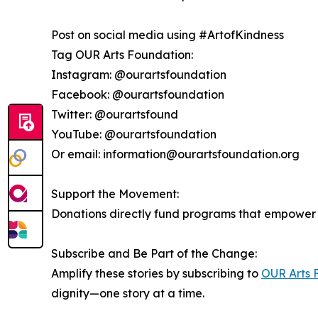
Post on social media using #ArtofKindness
Tag OUR Arts Foundation:
Instagram: @ourartsfoundation
Facebook: @ourartsfoundation
Twitter: @ourartsfound
YouTube: @ourartsfoundation
Or email: information@ourartsfoundation.org
Support the Movement:
Donations directly fund programs that empower s
Subscribe and Be Part of the Change:
Amplify these stories by subscribing to
OUR Arts 
dignity—one story at a time.
__________________________________