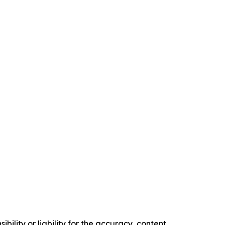
ility or liability for the accuracy, content,