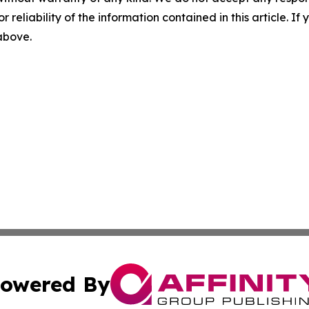
r reliability of the information contained in this article. I
 above.
owered By