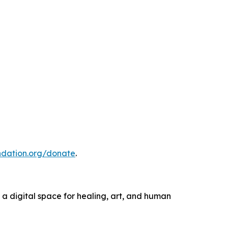
ndation.org/donate
.
 a digital space for healing, art, and human