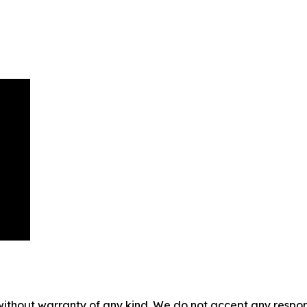
without warranty of any kind. We do not accept any responsib