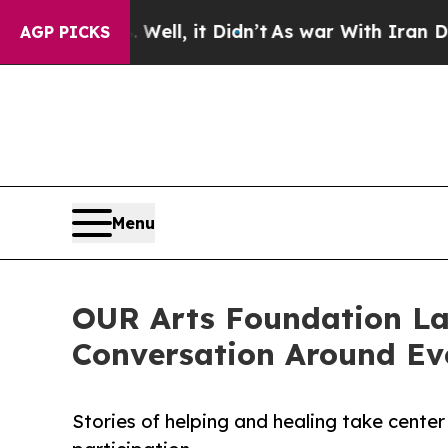
%. Well, it Didn’t
As war With Iran Drove oil P
AGP PICKS
Menu
OUR Arts Foundation La
Conversation Around Ev
Stories of helping and healing take center 