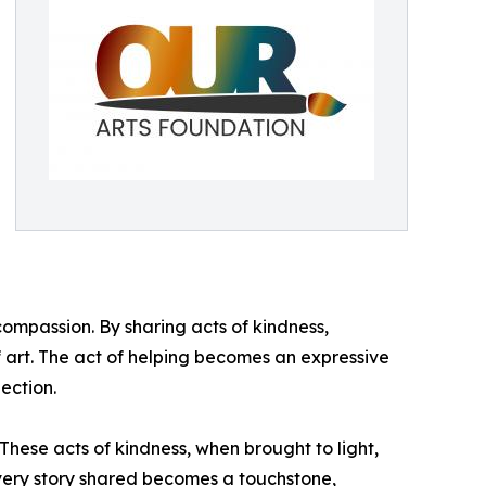
ompassion. By sharing acts of kindness,
of art. The act of helping becomes an expressive
ection.
These acts of kindness, when brought to light,
Every story shared becomes a touchstone,