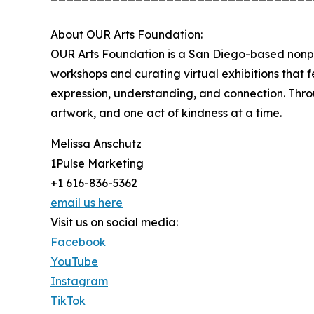
About OUR Arts Foundation:
OUR Arts Foundation is a San Diego-based nonpr
workshops and curating virtual exhibitions that 
expression, understanding, and connection. Thro
artwork, and one act of kindness at a time.
Melissa Anschutz
1Pulse Marketing
+1 616-836-5362
email us here
Visit us on social media:
Facebook
YouTube
Instagram
TikTok