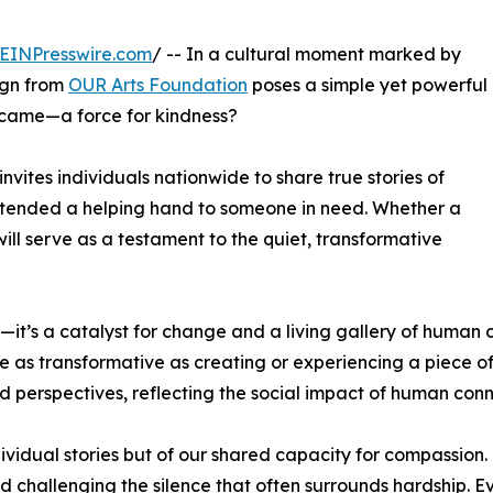
EINPresswire.com
/ -- In a cultural moment marked by
ign from
OUR Arts Foundation
poses a simple yet powerful
ecame—a force for kindness?
nvites individuals nationwide to share true stories of
tended a helping hand to someone in need. Whether a
will serve as a testament to the quiet, transformative
t’s a catalyst for change and a living gallery of human c
ure as transformative as creating or experiencing a piece 
nd perspectives, reflecting the social impact of human conn
vidual stories but of our shared capacity for compassion. 
 challenging the silence that often surrounds hardship. 