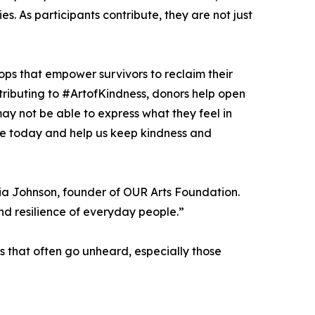
es. As participants contribute, they are not just
hops that empower survivors to reclaim their
ntributing to #ArtofKindness, donors help open
ay not be able to express what they feel in
Give today and help us keep kindness and
cia Johnson, founder of OUR Arts Foundation.
nd resilience of everyday people.”
s that often go unheard, especially those