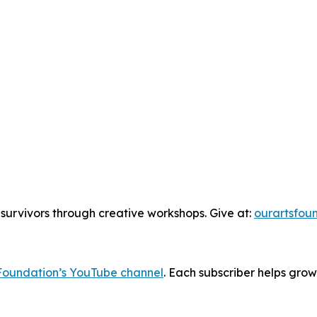
urvivors through creative workshops. Give at:
ourartsfou
Foundation’s YouTube channel
. Each subscriber helps grow
______