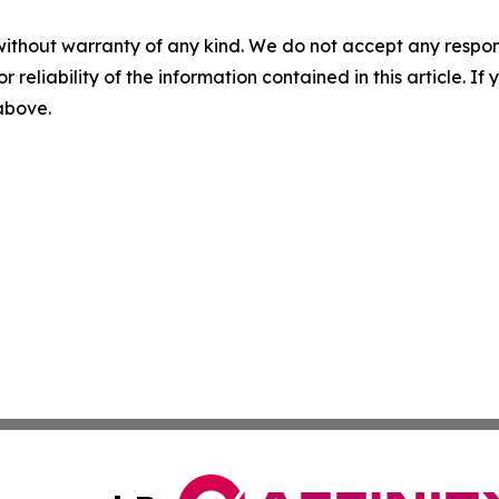
without warranty of any kind. We do not accept any responsib
r reliability of the information contained in this article. I
 above.