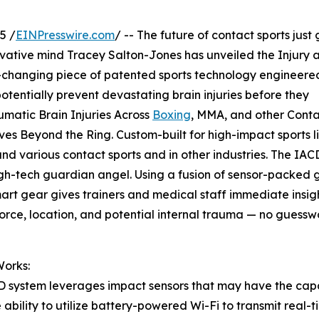
5 /
EINPresswire.com
/ -- The future of contact sports just 
ovative mind Tracey Salton-Jones has unveiled the Injury 
changing piece of patented sports technology engineere
tentially prevent devastating brain injuries before they
matic Brain Injuries Across
Boxing
, MMA, and other Cont
es Beyond the Ring. Custom-built for high-impact sports l
d various contact sports and in other industries. The IAC
igh-tech guardian angel. Using a fusion of sensor-packed 
art gear gives trainers and medical staff immediate insigh
orce, location, and potential internal trauma — no guessw
Works:
 system leverages impact sensors that may have the capa
 ability to utilize battery-powered Wi-Fi to transmit real-t