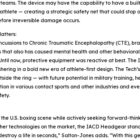
teams. The device may have the capability to have a buil
 athlete — creating a strategic safety net that could stop 
efore irreversible damage occurs.
atters:
cussions to Chronic Traumatic Encephalopathy (CTE), bra
that also has caused mental health and other behavioral 
. Until now, protective equipment was reactive at best. The
hering in a bold new era of athlete-first design. The Tech
side the ring — with future potential in military training,
ion in various contact sports and other industries and ev
fety.
in the U.S. boxing scene while actively seeking forward-thi
ther technologies on the market, the IACD Headgear stands 
roy a life in seconds,” Salton-Jones adds. “With this ge