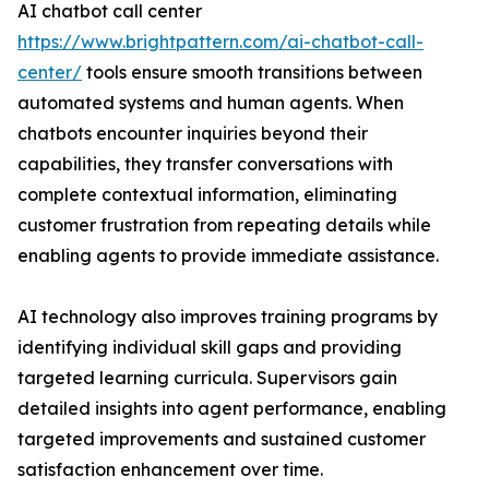
AI chatbot call center
https://www.brightpattern.com/ai-chatbot-call-
center/
tools ensure smooth transitions between
automated systems and human agents. When
chatbots encounter inquiries beyond their
capabilities, they transfer conversations with
complete contextual information, eliminating
customer frustration from repeating details while
enabling agents to provide immediate assistance.
AI technology also improves training programs by
identifying individual skill gaps and providing
targeted learning curricula. Supervisors gain
detailed insights into agent performance, enabling
targeted improvements and sustained customer
satisfaction enhancement over time.