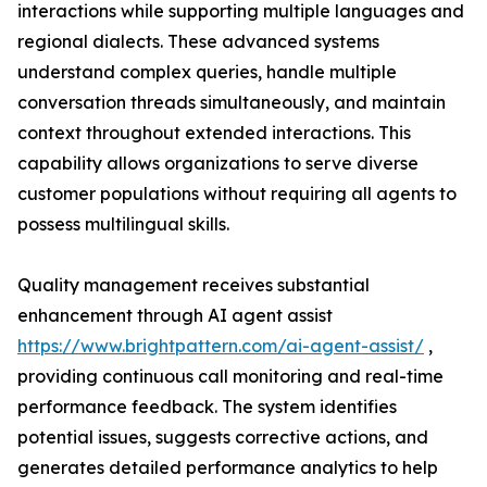
interactions while supporting multiple languages and
regional dialects. These advanced systems
understand complex queries, handle multiple
conversation threads simultaneously, and maintain
context throughout extended interactions. This
capability allows organizations to serve diverse
customer populations without requiring all agents to
possess multilingual skills.
Quality management receives substantial
enhancement through AI agent assist
https://www.brightpattern.com/ai-agent-assist/
,
providing continuous call monitoring and real-time
performance feedback. The system identifies
potential issues, suggests corrective actions, and
generates detailed performance analytics to help