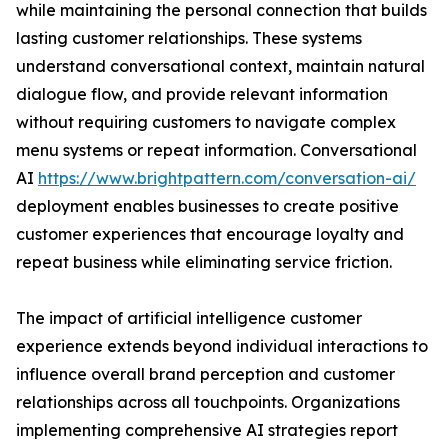
while maintaining the personal connection that builds
lasting customer relationships. These systems
understand conversational context, maintain natural
dialogue flow, and provide relevant information
without requiring customers to navigate complex
menu systems or repeat information. Conversational
AI
https://www.brightpattern.com/conversation-ai/
deployment enables businesses to create positive
customer experiences that encourage loyalty and
repeat business while eliminating service friction.
The impact of artificial intelligence customer
experience extends beyond individual interactions to
influence overall brand perception and customer
relationships across all touchpoints. Organizations
implementing comprehensive AI strategies report