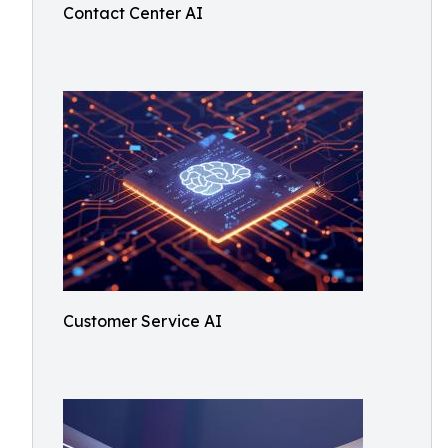
Contact Center AI
Customer Service AI