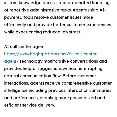
instant knowledge access, and automated handling
of repetitive administrative tasks. Agents using AI-
powered tools resolve customer issues more
effectively and provide better customer experiences
while experiencing reduced job stress.
AI call center agent
https://www.brightpattern.com/ai-call-center-
agent/
technology monitors live conversations and
provides helpful suggestions without interrupting
natural communication flow. Before customer
interactions, agents receive comprehensive customer
intelligence including previous interaction summaries
and preferences, enabling more personalized and
efficient service delivery.