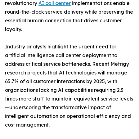
revolutionary
AI call center
implementations enable
round-the-clock service delivery while preserving the
essential human connection that drives customer
loyalty.
Industry analysts highlight the urgent need for
artificial intelligence call center deployment to
address critical service bottlenecks. Recent Metrigy
research projects that AI technologies will manage
65.7% of all customer interactions by 2025, with
organizations lacking AI capabilities requiring 2.3
times more staff to maintain equivalent service levels
—underscoring the transformative impact of
intelligent automation on operational efficiency and
cost management.