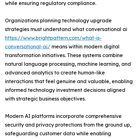
while ensuring regulatory compliance.
Organizations planning technology upgrade
strategies must understand what conversational ai
https://www.brightpattern.com/what-is-
conversational-ai/
means within modern digital
transformation initiatives. These systems combine
natural language processing, machine learning, and
advanced analytics to create human-like
interactions that feel genuine and valuable, enabling
informed technology investment decisions aligned
with strategic business objectives.
Modern AI platforms incorporate comprehensive
security and privacy protections from the ground up,
safeguarding customer data while enabling