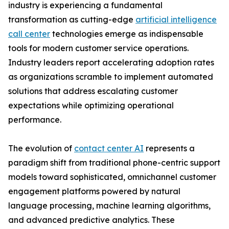
industry is experiencing a fundamental
transformation as cutting-edge
artificial intelligence
call center
technologies emerge as indispensable
tools for modern customer service operations.
Industry leaders report accelerating adoption rates
as organizations scramble to implement automated
solutions that address escalating customer
expectations while optimizing operational
performance.
The evolution of
contact center AI
represents a
paradigm shift from traditional phone-centric support
models toward sophisticated, omnichannel customer
engagement platforms powered by natural
language processing, machine learning algorithms,
and advanced predictive analytics. These