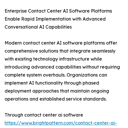
Enterprise Contact Center AI Software Platforms
Enable Rapid Implementation with Advanced
Conversational AI Capabilities
Modern contact center AI software platforms offer
comprehensive solutions that integrate seamlessly
with existing technology infrastructure while
introducing advanced capabilities without requiring
complete system overhauls. Organizations can
implement AI functionality through phased
deployment approaches that maintain ongoing
operations and established service standards.
Through contact center ai software
https://www.brightpattern.com/contact-center-ai-