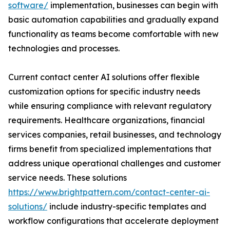
software/
implementation, businesses can begin with
basic automation capabilities and gradually expand
functionality as teams become comfortable with new
technologies and processes.
Current contact center AI solutions offer flexible
customization options for specific industry needs
while ensuring compliance with relevant regulatory
requirements. Healthcare organizations, financial
services companies, retail businesses, and technology
firms benefit from specialized implementations that
address unique operational challenges and customer
service needs. These solutions
https://www.brightpattern.com/contact-center-ai-
solutions/
include industry-specific templates and
workflow configurations that accelerate deployment