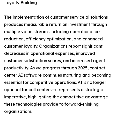
Loyalty Building
The implementation of customer service ai solutions
produces measurable return on investment through
multiple value streams including operational cost
reduction, efficiency optimization, and enhanced
customer loyalty. Organizations report significant
decreases in operational expenses, improved
customer satisfaction scores, and increased agent
productivity. As we progress through 2025, contact
center AI software continues maturing and becoming
essential for competitive operations. AI is no longer
optional for call centers—it represents a strategic
imperative, highlighting the competitive advantage
these technologies provide to forward-thinking
organizations.