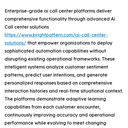
Enterprise-grade ai call center platforms deliver
comprehensive functionality through advanced Ai
Call center solutions
https://www.brightpattern.com/ai-call-center-
solutions/
that empower organizations to deploy
sophisticated automation capabilities without
disrupting existing operational frameworks. These
intelligent systems analyze customer sentiment
patterns, predict user intentions, and generate
personalized responses based on comprehensive
interaction histories and real-time situational context.
The platforms demonstrate adaptive learning
capabilities from each customer encounter,
continuously improving accuracy and operational
performance while evolving to meet changing