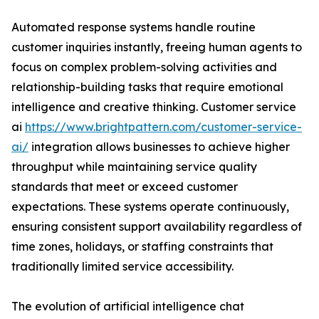
Automated response systems handle routine
customer inquiries instantly, freeing human agents to
focus on complex problem-solving activities and
relationship-building tasks that require emotional
intelligence and creative thinking. Customer service
ai
https://www.brightpattern.com/customer-service-
ai/
integration allows businesses to achieve higher
throughput while maintaining service quality
standards that meet or exceed customer
expectations. These systems operate continuously,
ensuring consistent support availability regardless of
time zones, holidays, or staffing constraints that
traditionally limited service accessibility.
The evolution of artificial intelligence chat