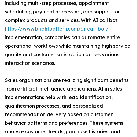
including multi-step processes, appointment
scheduling, payment processing, and support for
complex products and services. With AI call bot
https://www.brightpattern.com/ai-call-bot/
implementation, companies can automate entire
operational workflows while maintaining high service
quality and customer satisfaction across various
interaction scenarios.
Sales organizations are realizing significant benefits
from artificial intelligence applications. AI in sales
implementations help with lead identification,
qualification processes, and personalized
recommendation delivery based on customer
behavior patterns and preferences. These systems
analyze customer trends, purchase histories, and