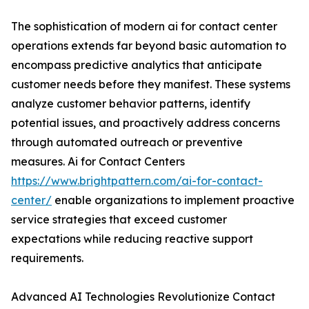
The sophistication of modern ai for contact center
operations extends far beyond basic automation to
encompass predictive analytics that anticipate
customer needs before they manifest. These systems
analyze customer behavior patterns, identify
potential issues, and proactively address concerns
through automated outreach or preventive
measures. Ai for Contact Centers
https://www.brightpattern.com/ai-for-contact-
center/
enable organizations to implement proactive
service strategies that exceed customer
expectations while reducing reactive support
requirements.
Advanced AI Technologies Revolutionize Contact