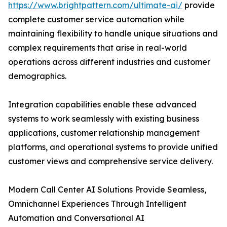
https://www.brightpattern.com/ultimate-ai/
provide
complete customer service automation while
maintaining flexibility to handle unique situations and
complex requirements that arise in real-world
operations across different industries and customer
demographics.
Integration capabilities enable these advanced
systems to work seamlessly with existing business
applications, customer relationship management
platforms, and operational systems to provide unified
customer views and comprehensive service delivery.
Modern Call Center AI Solutions Provide Seamless,
Omnichannel Experiences Through Intelligent
Automation and Conversational AI