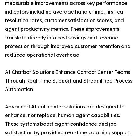
measurable improvements across key performance
indicators including average handle time, first-call
resolution rates, customer satisfaction scores, and
agent productivity metrics. These improvements
translate directly into cost savings and revenue
protection through improved customer retention and
reduced operational overhead.
AI Chatbot Solutions Enhance Contact Center Teams
Through Real-Time Support and Streamlined Process
Automation
Advanced AI call center solutions are designed to
enhance, not replace, human agent capabilities.
These systems boost agent confidence and job
satisfaction by providing real-time coaching support,