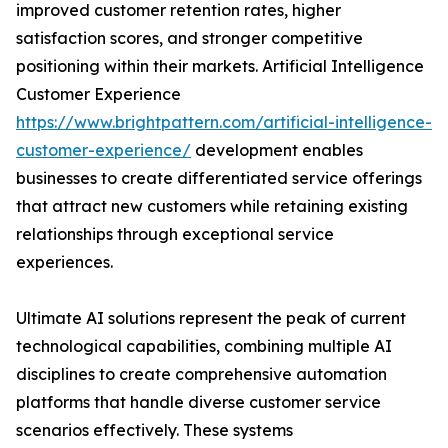
improved customer retention rates, higher
satisfaction scores, and stronger competitive
positioning within their markets. Artificial Intelligence
Customer Experience
https://www.brightpattern.com/artificial-intelligence-
customer-experience/
development enables
businesses to create differentiated service offerings
that attract new customers while retaining existing
relationships through exceptional service
experiences.
Ultimate AI solutions represent the peak of current
technological capabilities, combining multiple AI
disciplines to create comprehensive automation
platforms that handle diverse customer service
scenarios effectively. These systems