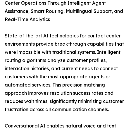
Center Operations Through Intelligent Agent
Assistance, Smart Routing, Multilingual Support, and
Real-Time Analytics
State-of-the-art AI technologies for contact center
environments provide breakthrough capabilities that
were impossible with traditional systems. Intelligent
routing algorithms analyze customer profiles,
interaction histories, and current needs to connect
customers with the most appropriate agents or
automated services. This precision matching
approach improves resolution success rates and
reduces wait times, significantly minimizing customer
frustration across all communication channels.
Conversational AI enables natural voice and text