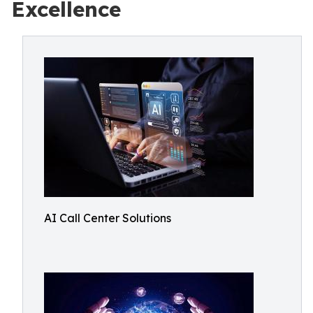
Excellence
AI Call Center Solutions