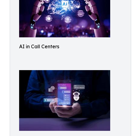
AI in Call Centers