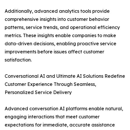
Additionally, advanced analytics tools provide
comprehensive insights into customer behavior
patterns, service trends, and operational efficiency
metrics. These insights enable companies to make
data-driven decisions, enabling proactive service
improvements before issues affect customer
satisfaction.
Conversational AI and Ultimate AI Solutions Redefine
Customer Experience Through Seamless,
Personalized Service Delivery
Advanced conversation AI platforms enable natural,
engaging interactions that meet customer
expectations for immediate, accurate assistance