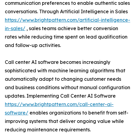
communication preferences to enable authentic sales
conversations. Through Artificial Intelligence in Sales
https://www.brightpattern.com/artificial-intelligence-
in-sales/
, sales teams achieve better conversion
rates while reducing time spent on lead qualification
and follow-up activities.
Call center AI software becomes increasingly
sophisticated with machine learning algorithms that
automatically adapt to changing customer needs
and business conditions without manual configuration
updates. Implementing Call Center AI Software
https://www.brightpattern.com/call-center-ai-
software/
enables organizations to benefit from self-
improving systems that deliver ongoing value while
reducing maintenance requirements.