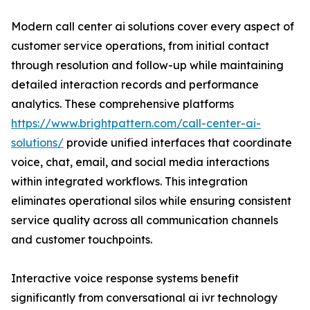
Modern call center ai solutions cover every aspect of
customer service operations, from initial contact
through resolution and follow-up while maintaining
detailed interaction records and performance
analytics. These comprehensive platforms
https://www.brightpattern.com/call-center-ai-
solutions/
provide unified interfaces that coordinate
voice, chat, email, and social media interactions
within integrated workflows. This integration
eliminates operational silos while ensuring consistent
service quality across all communication channels
and customer touchpoints.
Interactive voice response systems benefit
significantly from conversational ai ivr technology