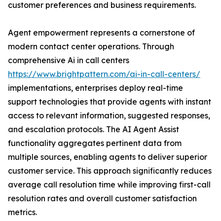
customer preferences and business requirements.
Agent empowerment represents a cornerstone of
modern contact center operations. Through
comprehensive Ai in call centers
https://www.brightpattern.com/ai-in-call-centers/
implementations, enterprises deploy real-time
support technologies that provide agents with instant
access to relevant information, suggested responses,
and escalation protocols. The AI Agent Assist
functionality aggregates pertinent data from
multiple sources, enabling agents to deliver superior
customer service. This approach significantly reduces
average call resolution time while improving first-call
resolution rates and overall customer satisfaction
metrics.