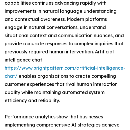
capabilities continues advancing rapidly with
improvements in natural language understanding
and contextual awareness. Modern platforms
engage in natural conversations, understand
situational context and communication nuances, and
provide accurate responses to complex inquiries that
previously required human intervention. Artificial
intelligence chat
https://www.brightpattern.com/artificial-intelligence-
chat/
enables organizations to create compelling
customer experiences that rival human interaction
quality while maintaining automated system
efficiency and reliability.
Performance analytics show that businesses
implementing comprehensive AI strategies achieve