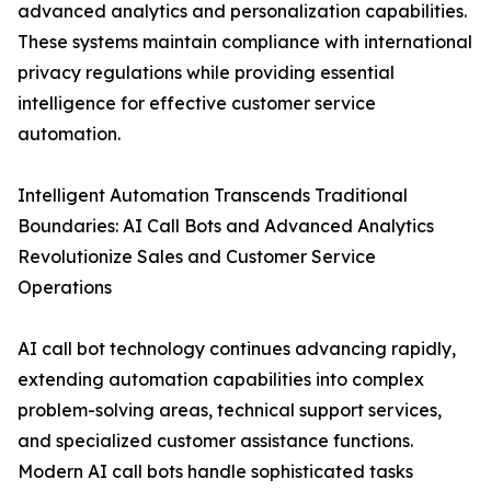
advanced analytics and personalization capabilities.
These systems maintain compliance with international
privacy regulations while providing essential
intelligence for effective customer service
automation.
Intelligent Automation Transcends Traditional
Boundaries: AI Call Bots and Advanced Analytics
Revolutionize Sales and Customer Service
Operations
AI call bot technology continues advancing rapidly,
extending automation capabilities into complex
problem-solving areas, technical support services,
and specialized customer assistance functions.
Modern AI call bots handle sophisticated tasks