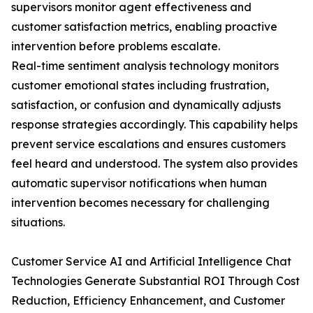
supervisors monitor agent effectiveness and
customer satisfaction metrics, enabling proactive
intervention before problems escalate.
Real-time sentiment analysis technology monitors
customer emotional states including frustration,
satisfaction, or confusion and dynamically adjusts
response strategies accordingly. This capability helps
prevent service escalations and ensures customers
feel heard and understood. The system also provides
automatic supervisor notifications when human
intervention becomes necessary for challenging
situations.
Customer Service AI and Artificial Intelligence Chat
Technologies Generate Substantial ROI Through Cost
Reduction, Efficiency Enhancement, and Customer