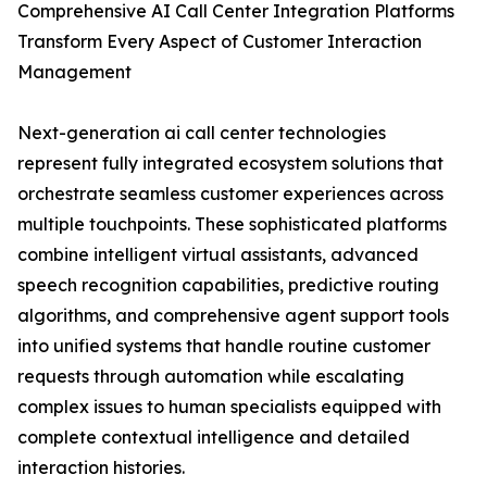
Comprehensive AI Call Center Integration Platforms
Transform Every Aspect of Customer Interaction
Management
Next-generation ai call center technologies
represent fully integrated ecosystem solutions that
orchestrate seamless customer experiences across
multiple touchpoints. These sophisticated platforms
combine intelligent virtual assistants, advanced
speech recognition capabilities, predictive routing
algorithms, and comprehensive agent support tools
into unified systems that handle routine customer
requests through automation while escalating
complex issues to human specialists equipped with
complete contextual intelligence and detailed
interaction histories.