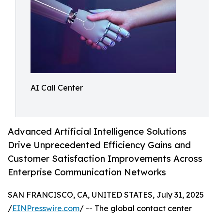
AI Call Center
Advanced Artificial Intelligence Solutions
Drive Unprecedented Efficiency Gains and
Customer Satisfaction Improvements Across
Enterprise Communication Networks
SAN FRANCISCO, CA, UNITED STATES, July 31, 2025
/
EINPresswire.com
/ -- The global contact center