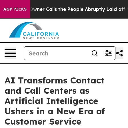
 Calls the People Abruptly Laid off “Simply a Math 
AGP PICKS
AI Transforms Contact
and Call Centers as
Artificial Intelligence
Ushers in a New Era of
Customer Service