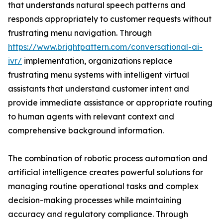
that understands natural speech patterns and
responds appropriately to customer requests without
frustrating menu navigation. Through
https://www.brightpattern.com/conversational-ai-
ivr/
implementation, organizations replace
frustrating menu systems with intelligent virtual
assistants that understand customer intent and
provide immediate assistance or appropriate routing
to human agents with relevant context and
comprehensive background information.
The combination of robotic process automation and
artificial intelligence creates powerful solutions for
managing routine operational tasks and complex
decision-making processes while maintaining
accuracy and regulatory compliance. Through