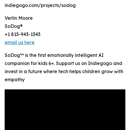
indiegogo.com/projects/sodog
Verlin Moore
SoDog®️
+1 813-943-1343
email us here
SoDog™ is the first emotionally intelligent AI
companion for kids 6+. Support us on Indiegogo and
invest in a future where tech helps children grow with
empathy