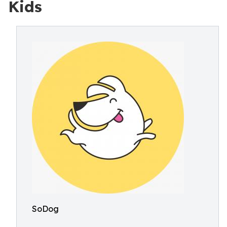
Kids
SoDog