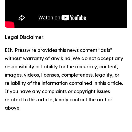
Legal Disclaimer:
EIN Presswire provides this news content "as is"
without warranty of any kind. We do not accept any
responsibility or liability for the accuracy, content,
images, videos, licenses, completeness, legality, or
reliability of the information contained in this article.
If you have any complaints or copyright issues
related to this article, kindly contact the author
above.