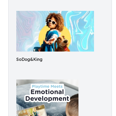
SoDog&King