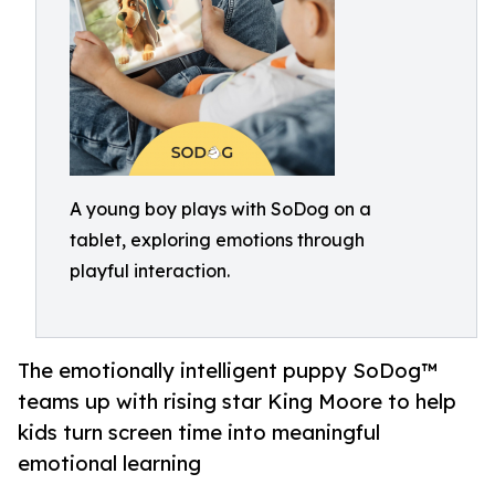
A young boy plays with SoDog on a
tablet, exploring emotions through
playful interaction.
The emotionally intelligent puppy SoDog™
teams up with rising star King Moore to help
kids turn screen time into meaningful
emotional learning