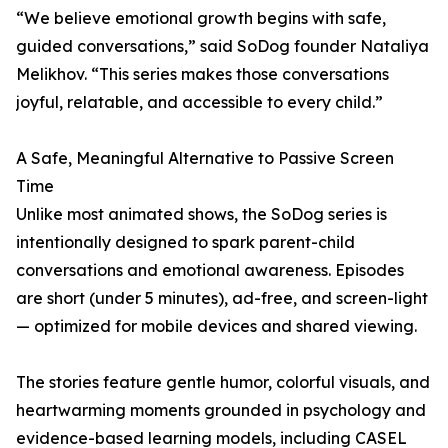
“We believe emotional growth begins with safe,
guided conversations,” said SoDog founder Nataliya
Melikhov. “This series makes those conversations
joyful, relatable, and accessible to every child.”
A Safe, Meaningful Alternative to Passive Screen
Time
Unlike most animated shows, the SoDog series is
intentionally designed to spark parent-child
conversations and emotional awareness. Episodes
are short (under 5 minutes), ad-free, and screen-light
— optimized for mobile devices and shared viewing.
The stories feature gentle humor, colorful visuals, and
heartwarming moments grounded in psychology and
evidence-based learning models, including CASEL