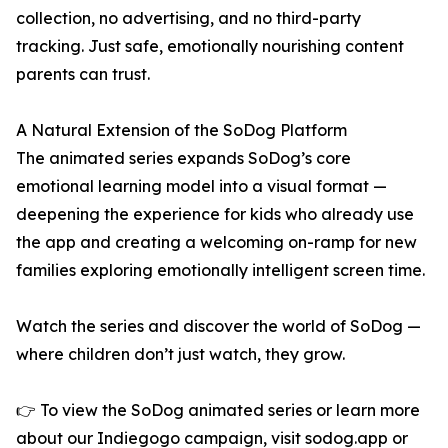
collection, no advertising, and no third-party
tracking. Just safe, emotionally nourishing content
parents can trust.
A Natural Extension of the SoDog Platform
The animated series expands SoDog’s core
emotional learning model into a visual format —
deepening the experience for kids who already use
the app and creating a welcoming on-ramp for new
families exploring emotionally intelligent screen time.
Watch the series and discover the world of SoDog —
where children don’t just watch, they grow.
👉 To view the SoDog animated series or learn more
about our Indiegogo campaign, visit sodog.app or