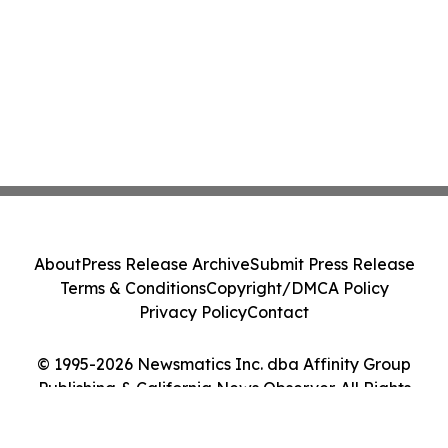
About
Press Release Archive
Submit Press Release
Terms & Conditions
Copyright/DMCA Policy
Privacy Policy
Contact
© 1995-2026 Newsmatics Inc. dba Affinity Group
Publishing & California News Observer. All Rights
Reserved.