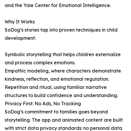
and the Yale Center for Emotional Intelligence.
Why It Works
SoDog’s stories tap into proven techniques in child
development:
Symbolic storytelling that helps children externalize
and process complex emotions.
Empathic modeling, where characters demonstrate
kindness, reflection, and emotional regulation.
Repetition and ritual, using familiar narrative
structures to build confidence and understanding.
Privacy First: No Ads, No Tracking
SoDog’s commitment to families goes beyond
storytelling. The app and animated content are built
with strict data privacy standards: no personal data