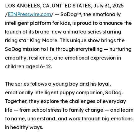
LOS ANGELES, CA, UNITED STATES, July 31, 2025
/
EINPresswire.com
/ -- SoDog™️, the emotionally
intelligent platform for kids, is proud to announce the
launch of its brand-new animated series starring
rising star King Moore. This unique show brings the
SoDog mission to life through storytelling — nurturing
empathy, resilience, and emotional expression in
children aged 6–12.
The series follows a young boy and his loyal,
emotionally intelligent puppy companion, SoDog.
Together, they explore the challenges of everyday
life — from school stress to family change — and learn
to name, understand, and work through big emotions
in healthy ways.