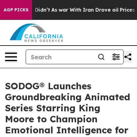
l, it Didn’t
As war With Iran Drove oil Prices Higher
AGP PICKS
SODOG® Launches
Groundbreaking Animated
Series Starring King
Moore to Champion
Emotional Intelligence for