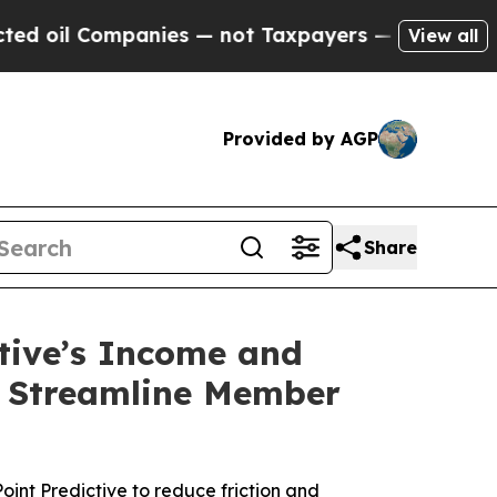
 Companies — not Taxpayers — the Chance to Cash
View all
Provided by AGP
Share
ctive’s Income and
o Streamline Member
int Predictive to reduce friction and