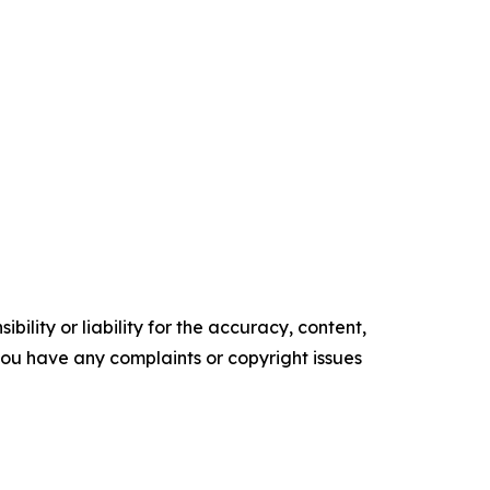
ility or liability for the accuracy, content,
f you have any complaints or copyright issues