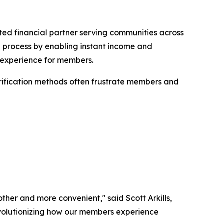
ed financial partner serving communities across
g process by enabling instant income and
ee experience for members.
erification methods often frustrate members and
ther and more convenient," said Scott Arkills,
revolutionizing how our members experience