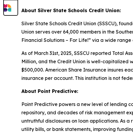
About Silver State Schools Credit Union:
Silver State Schools Credit Union (SSSCU), founde
Union serves over 64,000 members in the Southe
Financial Solutions – For Life!” via a wide range
As of March 31st, 2025, SSSCU reported Total Asset
Million, and the Credit Union is well-capitalized 
$500,000. American Share Insurance insures eac
insurance per account. This institution is not fede
About Point Predictive:
Point Predictive powers a new level of lending c
repository, and decades of risk management expe
untruthful disclosures on loan applications. As a
utility bills, or bank statements, improving fund