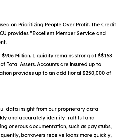
sed on Prioritizing People Over Profit. The Credit
SSCU provides “Excellent Member Service and
nt.
f $906 Million. Liquidity remains strong at $$168
 of Total Assets. Accounts are insured up to
tion provides up to an additional $250,000 of
ful data insight from our proprietary data
ly and accurately identify truthful and
uiring onerous documentation, such as pay stubs,
sequently, borrowers receive loans more quickly,