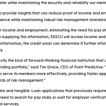
aster while maintaining the security and reliability our mem
 to provide insights that can reduce proof of income and
ience while maintaining robust risk management standard
r income and employment, eliminating the need for pay stu
n supplying this information, SSSCU will access income an
 information, the credit union can determine if further inf
y.
actly the kind of forward-thinking financial institution t
lending portfolio," said Tim Grace, CEO of Point Predicti
lf to serve its members more effectively, providing faster 
rds of risk management."
te and tangible. Loan applications that previously require
eed to search for pay stubs or wait for employer verificat
l services.