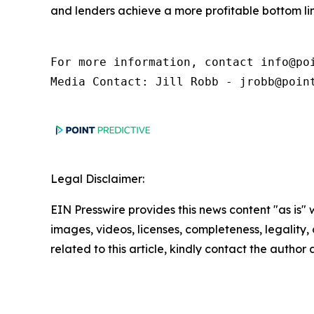
and lenders achieve a more profitable bottom lin
For more information, contact info@poi
Media Contact: Jill Robb - jrobb@poin
Legal Disclaimer:
EIN Presswire provides this news content "as is" 
images, videos, licenses, completeness, legality, o
related to this article, kindly contact the author