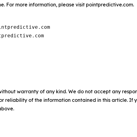
e. For more information, please visit pointpredictive.com.
ntpredictive.com

tpredictive.com
without warranty of any kind. We do not accept any responsib
r reliability of the information contained in this article. I
 above.