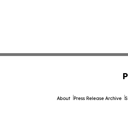
P
About
Press Release Archive
S
© 1995-2026 Newsmatics I