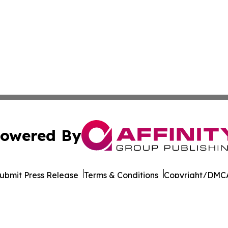
owered By
ubmit Press Release
Terms & Conditions
Copyright/DMCA
nc. dba Affinity Group Publishing & California News Obser
Cookie Settings / Your Privacy Choices