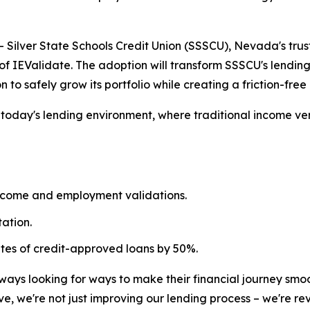
ilver State Schools Credit Union (SSSCU), Nevada's trust
of IEValidate. The adoption will transform SSSCU's lendin
n to safely grow its portfolio while creating a friction-fr
n today's lending environment, where traditional income v
ncome and employment validations.
ation.
ates of credit-approved loans by 50%.
ays looking for ways to make their financial journey smoo
ve, we're not just improving our lending process – we're 