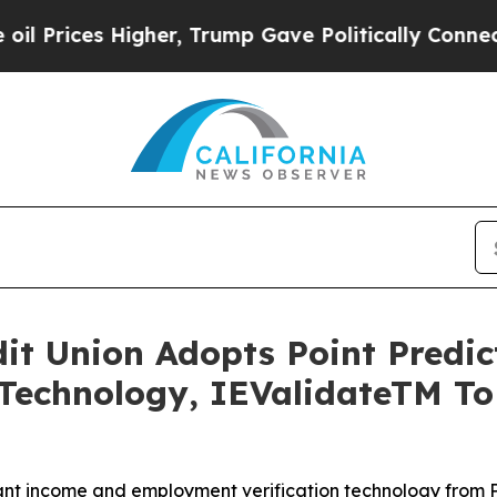
es Higher, Trump Gave Politically Connected oil
edit Union Adopts Point Predi
Technology, IEValidateTM T
nt income and employment verification technology from Po