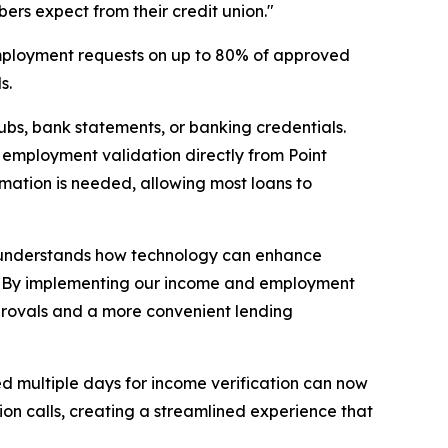
bers expect from their credit union."
 employment requests on up to 80% of approved
s.
bs, bank statements, or banking credentials.
d employment validation directly from Point
ormation is needed, allowing most loans to
hat understands how technology can enhance
ve. "By implementing our income and employment
approvals and a more convenient lending
d multiple days for income verification can now
ion calls, creating a streamlined experience that