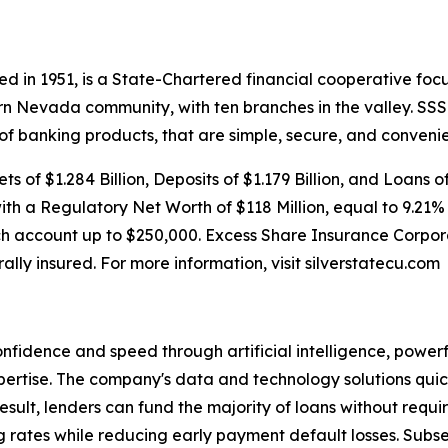
d in 1951, is a State-Chartered financial cooperative focu
rn Nevada community, with ten branches in the valley. S
 of banking products, that are simple, secure, and convenie
s of $1.284 Billion, Deposits of $1.179 Billion, and Loans o
with a Regulatory Net Worth of $118 Million, equal to 9.21%
h account up to $250,000. Excess Share Insurance Corpora
rally insured. For more information, visit silverstatecu.com
onfidence and speed through artificial intelligence, power
rtise. The company's data and technology solutions quick
 result, lenders can fund the majority of loans without req
ing rates while reducing early payment default losses. Sub