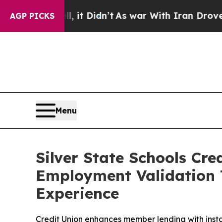
Well, it Didn’t
As war With Iran Drove oil Pric
AGP PICKS
Menu
Silver State Schools Cr
Employment Validation 
Experience
Credit Union enhances member lending with insta