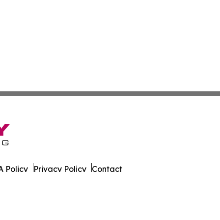
 Policy
Privacy Policy
Contact
ver. All Rights Reserved.