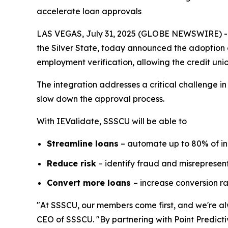
accelerate loan approvals
LAS VEGAS, July 31, 2025 (GLOBE NEWSWIRE) -- S
the Silver State, today announced the adoption 
employment verification, allowing the credit unio
The integration addresses a critical challenge i
slow down the approval process.
With IEValidate, SSSCU will be able to
Streamline loans
– automate up to 80% of i
Reduce risk
– identify fraud and misrepresent
Convert more loans
– increase conversion r
"At SSSCU, our members come first, and we're alw
CEO of SSSCU. "By partnering with Point Predicti