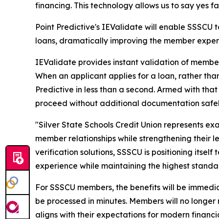
financing. This technology allows us to say yes f
Point Predictive's IEValidate will enable SSSCU
loans, dramatically improving the member exper
IEValidate provides instant validation of membe
When an applicant applies for a loan, rather tha
Predictive in less than a second. Armed with that
proceed without additional documentation safel
"Silver State Schools Credit Union represents ex
member relationships while strengthening their 
verification solutions, SSSCU is positioning itse
experience while maintaining the highest standa
For SSSCU members, the benefits will be immedia
be processed in minutes. Members will no longer n
aligns with their expectations for modern financia