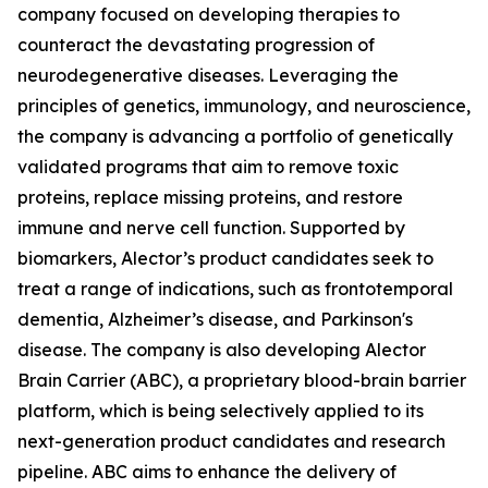
company focused on developing therapies to
counteract the devastating progression of
neurodegenerative diseases. Leveraging the
principles of genetics, immunology, and neuroscience,
the company is advancing a portfolio of genetically
validated programs that aim to remove toxic
proteins, replace missing proteins, and restore
immune and nerve cell function. Supported by
biomarkers, Alector’s product candidates seek to
treat a range of indications, such as frontotemporal
dementia, Alzheimer’s disease, and Parkinson's
disease. The company is also developing Alector
Brain Carrier (ABC), a proprietary blood-brain barrier
platform, which is being selectively applied to its
next-generation product candidates and research
pipeline. ABC aims to enhance the delivery of