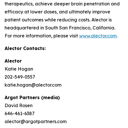
therapeutics, achieve deeper brain penetration and
efficacy at lower doses, and ultimately improve
patient outcomes while reducing costs. Alector is
headquartered in South San Francisco, California.
For more information, please visit
www.alector.com
.
Alector Contacts:
Alector
Katie Hogan
202-549-0557
katie.hogan@alector.com
Argot Partners (media)
David Rosen
646-461-6387
alector@argotpartners.com