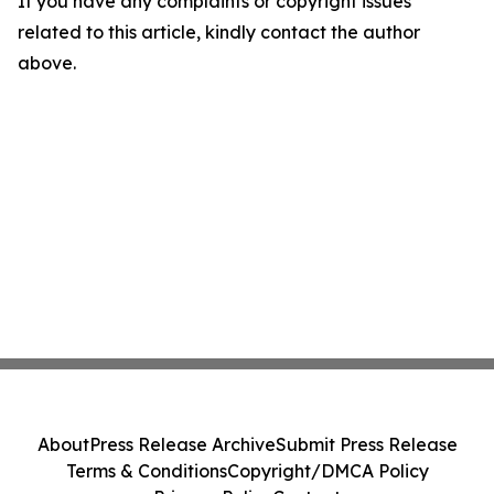
If you have any complaints or copyright issues
related to this article, kindly contact the author
above.
About
Press Release Archive
Submit Press Release
Terms & Conditions
Copyright/DMCA Policy