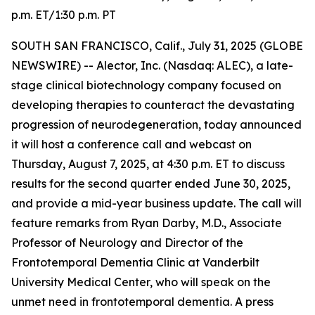
p.m. ET/1:30 p.m. PT
SOUTH SAN FRANCISCO, Calif., July 31, 2025 (GLOBE
NEWSWIRE) -- Alector, Inc. (Nasdaq: ALEC), a late-
stage clinical biotechnology company focused on
developing therapies to counteract the devastating
progression of neurodegeneration, today announced
it will host a conference call and webcast on
Thursday, August 7, 2025, at 4:30 p.m. ET to discuss
results for the second quarter ended June 30, 2025,
and provide a mid-year business update. The call will
feature remarks from Ryan Darby, M.D., Associate
Professor of Neurology and Director of the
Frontotemporal Dementia Clinic at Vanderbilt
University Medical Center, who will speak on the
unmet need in frontotemporal dementia. A press