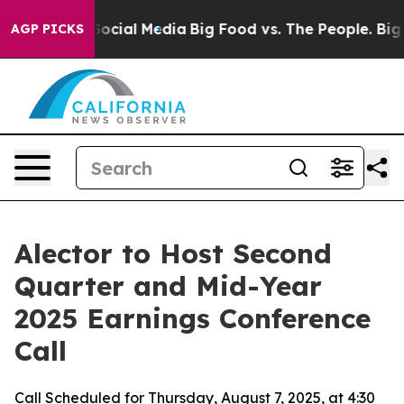
sages on Social Media
Big Food vs. The People. Big Foo
AGP PICKS
Alector to Host Second
Quarter and Mid-Year
2025 Earnings Conference
Call
Call Scheduled for Thursday, August 7, 2025, at 4:30