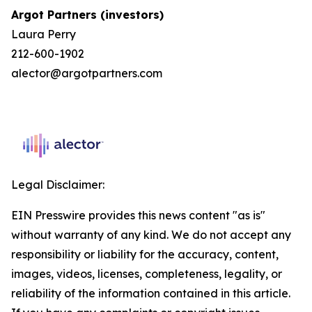
Argot Partners (investors)
Laura Perry
212-600-1902
alector@argotpartners.com
Legal Disclaimer:
EIN Presswire provides this news content "as is"
without warranty of any kind. We do not accept any
responsibility or liability for the accuracy, content,
images, videos, licenses, completeness, legality, or
reliability of the information contained in this article.