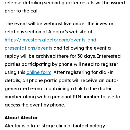
release detailing second quarter results will be issued
prior to the call.
The event will be webcast live under the investor
relations section of Alector’s website at
https://investors.alector.com/events-and-
presentations/events
and following the event a
replay will be archived there for 30 days. Interested
parties participating by phone will need to register
using this
online form
. After registering for dial-in
details, all phone participants will receive an auto-
generated e-mail containing a link to the dial-in
number along with a personal PIN number to use to
access the event by phone.
About Alector
Alector is a late-stage clinical biotechnology