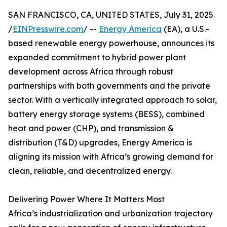
SAN FRANCISCO, CA, UNITED STATES, July 31, 2025
/
EINPresswire.com
/ --
Energy America
(EA), a U.S.-
based renewable energy powerhouse, announces its
expanded commitment to hybrid power plant
development across Africa through robust
partnerships with both governments and the private
sector. With a vertically integrated approach to solar,
battery energy storage systems (BESS), combined
heat and power (CHP), and transmission &
distribution (T&D) upgrades, Energy America is
aligning its mission with Africa’s growing demand for
clean, reliable, and decentralized energy.
Delivering Power Where It Matters Most
Africa’s industrialization and urbanization trajectory