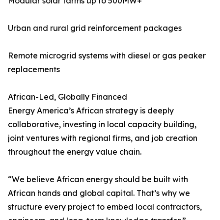
Modular solar farms up to 500MW+
Urban and rural grid reinforcement packages
Remote microgrid systems with diesel or gas peaker
replacements
African-Led, Globally Financed
Energy America’s African strategy is deeply
collaborative, investing in local capacity building,
joint ventures with regional firms, and job creation
throughout the energy value chain.
“We believe African energy should be built with
African hands and global capital. That’s why we
structure every project to embed local contractors,