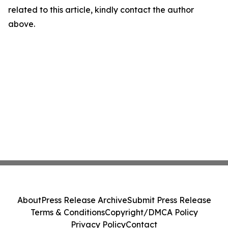
related to this article, kindly contact the author
above.
About
Press Release Archive
Submit Press Release
Terms & Conditions
Copyright/DMCA Policy
Privacy Policy
Contact