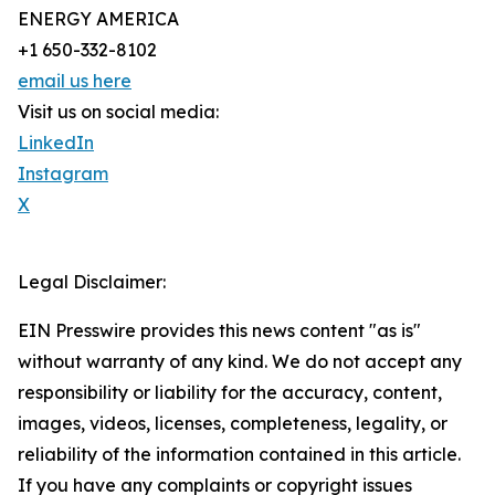
ENERGY AMERICA
+1 650-332-8102
email us here
Visit us on social media:
LinkedIn
Instagram
X
Legal Disclaimer:
EIN Presswire provides this news content "as is"
without warranty of any kind. We do not accept any
responsibility or liability for the accuracy, content,
images, videos, licenses, completeness, legality, or
reliability of the information contained in this article.
If you have any complaints or copyright issues