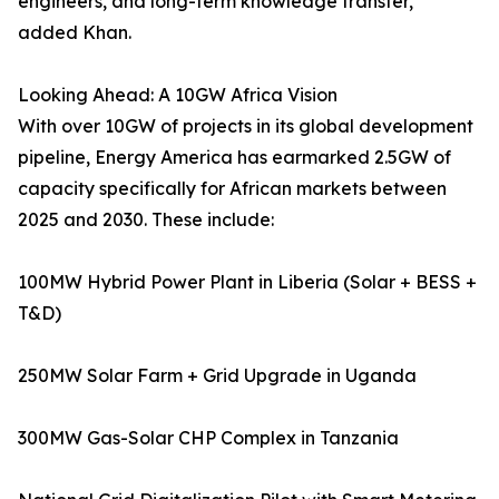
engineers, and long-term knowledge transfer,”
added Khan.
Looking Ahead: A 10GW Africa Vision
With over 10GW of projects in its global development
pipeline, Energy America has earmarked 2.5GW of
capacity specifically for African markets between
2025 and 2030. These include:
100MW Hybrid Power Plant in Liberia (Solar + BESS +
T&D)
250MW Solar Farm + Grid Upgrade in Uganda
300MW Gas-Solar CHP Complex in Tanzania