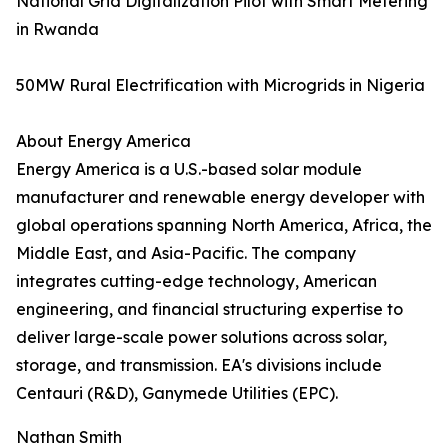
National Grid Digitalization Pilot with Smart Metering
in Rwanda
50MW Rural Electrification with Microgrids in Nigeria
About Energy America
Energy America is a U.S.-based solar module
manufacturer and renewable energy developer with
global operations spanning North America, Africa, the
Middle East, and Asia-Pacific. The company
integrates cutting-edge technology, American
engineering, and financial structuring expertise to
deliver large-scale power solutions across solar,
storage, and transmission. EA's divisions include
Centauri (R&D), Ganymede Utilities (EPC).
Nathan Smith