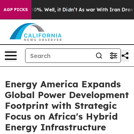
und 40%. Well, it Didn’t
As war With Iran Drove oil 
AGP PICKS
Energy America Expands
Global Power Development
Footprint with Strategic
Focus on Africa's Hybrid
Energy Infrastructure