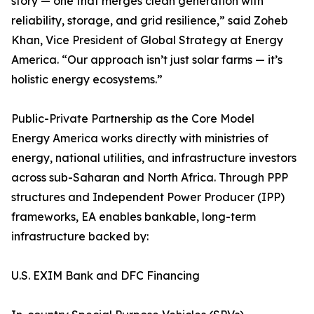
story — one that merges clean generation with
reliability, storage, and grid resilience,” said Zoheb
Khan, Vice President of Global Strategy at Energy
America. “Our approach isn’t just solar farms — it’s
holistic energy ecosystems.”
Public-Private Partnership as the Core Model
Energy America works directly with ministries of
energy, national utilities, and infrastructure investors
across sub-Saharan and North Africa. Through PPP
structures and Independent Power Producer (IPP)
frameworks, EA enables bankable, long-term
infrastructure backed by:
U.S. EXIM Bank and DFC Financing