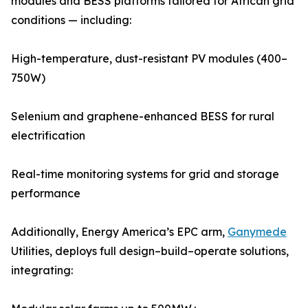
modules and BESS platforms tailored for African grid
conditions — including:
High-temperature, dust-resistant PV modules (400–
750W)
Selenium and graphene-enhanced BESS for rural
electrification
Real-time monitoring systems for grid and storage
performance
Additionally, Energy America’s EPC arm,
Ganymede
Utilities, deploys full design–build–operate solutions,
integrating: