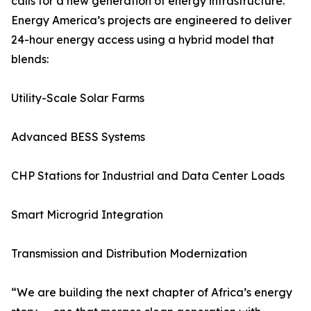
calls for a new generation of energy infrastructure.
Energy America’s projects are engineered to deliver
24-hour energy access using a hybrid model that
blends:
Utility-Scale Solar Farms
Advanced BESS Systems
CHP Stations for Industrial and Data Center Loads
Smart Microgrid Integration
Transmission and Distribution Modernization
“We are building the next chapter of Africa’s energy