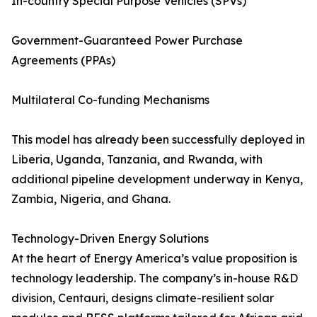
In-country Special Purpose Vehicles (SPVs)
Government-Guaranteed Power Purchase
Agreements (PPAs)
Multilateral Co-funding Mechanisms
This model has already been successfully deployed in
Liberia, Uganda, Tanzania, and Rwanda, with
additional pipeline development underway in Kenya,
Zambia, Nigeria, and Ghana.
Technology-Driven Energy Solutions
At the heart of Energy America’s value proposition is
technology leadership. The company’s in-house R&D
division, Centauri, designs climate-resilient solar