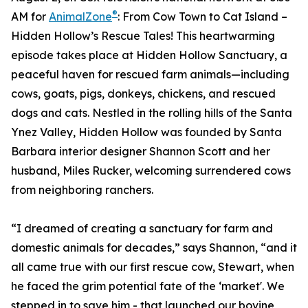
®
AM for
AnimalZone
: From Cow Town to Cat Island –
Hidden Hollow’s Rescue Tales! This heartwarming
episode takes place at Hidden Hollow Sanctuary, a
peaceful haven for rescued farm animals—including
cows, goats, pigs, donkeys, chickens, and rescued
dogs and cats. Nestled in the rolling hills of the Santa
Ynez Valley, Hidden Hollow was founded by Santa
Barbara interior designer Shannon Scott and her
husband, Miles Rucker, welcoming surrendered cows
from neighboring ranchers.
“I dreamed of creating a sanctuary for farm and
domestic animals for decades,” says Shannon, “and it
all came true with our first rescue cow, Stewart, when
he faced the grim potential fate of the ‘market'. We
stepped in to save him - that launched our bovine