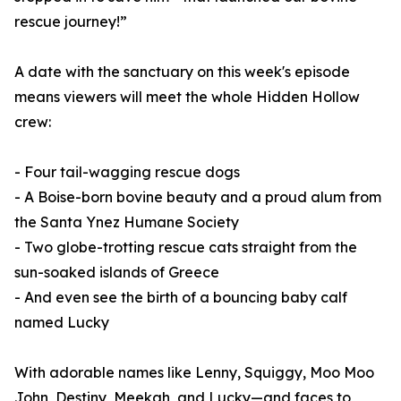
rescue journey!”
A date with the sanctuary on this week's episode
means viewers will meet the whole Hidden Hollow
crew:
- Four tail-wagging rescue dogs
- A Boise-born bovine beauty and a proud alum from
the Santa Ynez Humane Society
- Two globe-trotting rescue cats straight from the
sun-soaked islands of Greece
- And even see the birth of a bouncing baby calf
named Lucky
With adorable names like Lenny, Squiggy, Moo Moo
John, Destiny, Meekah, and Lucky—and faces to