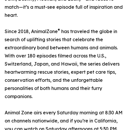
match—it’s a must-see episode full of inspiration and
heart.
®
Since 2018, AnimalZone
has traveled the globe in
search of uplifting stories that celebrate the
extraordinary bond between humans and animals.
With over 180 episodes filmed across the U.S.,
Switzerland, Japan, and Hawaii, the series delivers
heartwarming rescue stories, expert pet care tips,
conservation efforts, and the unforgettable
personalities of both humans and their furry
companions.
Animal Zone airs every Saturday morning at 8:30 AM
on channels nationwide, and if you’re in California,
you can watch on Saturday afternoons at 5:30 PM.