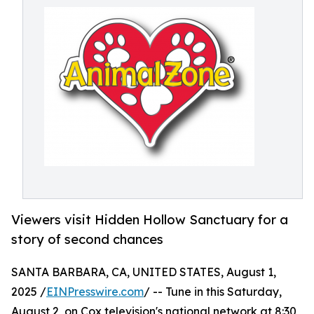
Viewers visit Hidden Hollow Sanctuary for a
story of second chances
SANTA BARBARA, CA, UNITED STATES, August 1,
2025 /
EINPresswire.com
/ -- Tune in this Saturday,
August 2, on Cox television's national network at 8:30