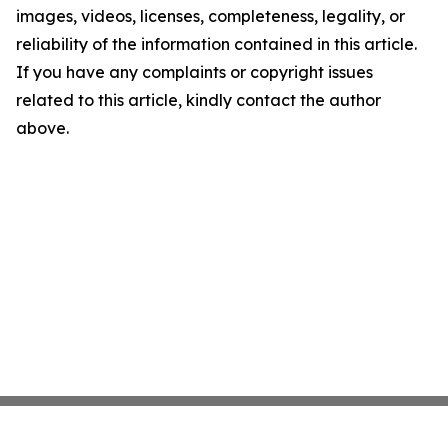
images, videos, licenses, completeness, legality, or
reliability of the information contained in this article.
If you have any complaints or copyright issues
related to this article, kindly contact the author
above.