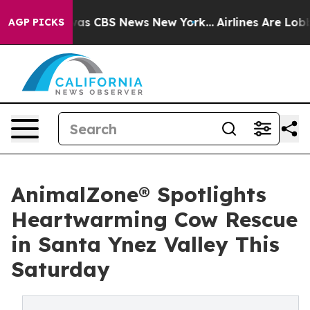
arrative was CBS News New York...
Airlines Are Lobbyi
AGP PICKS
AnimalZone® Spotlights
Heartwarming Cow Rescue
in Santa Ynez Valley This
Saturday