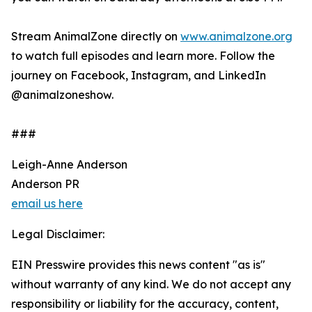
Stream AnimalZone directly on
www.animalzone.org
to watch full episodes and learn more. Follow the
journey on Facebook, Instagram, and LinkedIn
@animalzoneshow.
###
Leigh-Anne Anderson
Anderson PR
email us here
Legal Disclaimer:
EIN Presswire provides this news content "as is"
without warranty of any kind. We do not accept any
responsibility or liability for the accuracy, content,