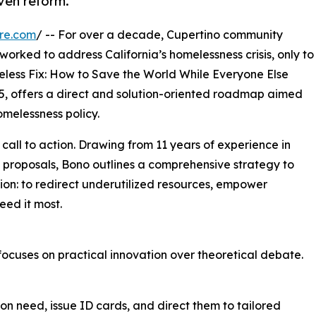
ven reform.
re.com
/ -- For over a decade, Cupertino community
worked to address California’s homelessness crisis, only to
eless Fix: How to Save the World While Everyone Else
25, offers a direct and solution-oriented roadmap aimed
melessness policy.
 call to action. Drawing from 11 years of experience in
cy proposals, Bono outlines a comprehensive strategy to
sion: to redirect underutilized resources, empower
eed it most.
 focuses on practical innovation over theoretical debate.
n need, issue ID cards, and direct them to tailored