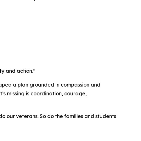
ty and action.”
 shaped a plan grounded in compassion and
t’s missing is coordination, courage,
 do our veterans. So do the families and students