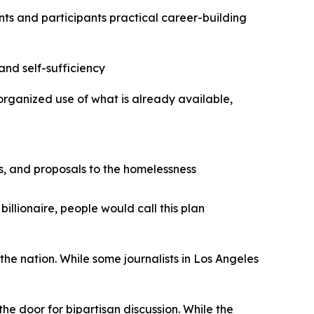
nts and participants practical career-building
and self-sufficiency
-organized use of what is already available,
es, and proposals to the homelessness
billionaire, people would call this plan
 the nation. While some journalists in Los Angeles
e door for bipartisan discussion. While the