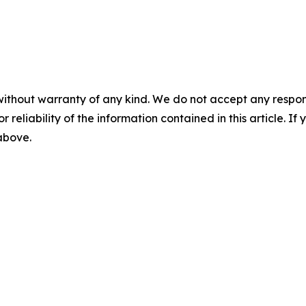
without warranty of any kind. We do not accept any responsib
r reliability of the information contained in this article. I
 above.