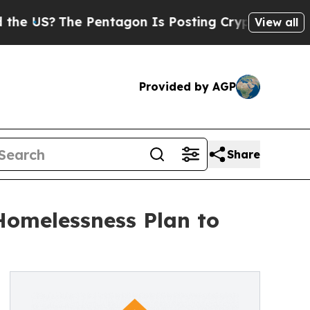
he Pentagon Is Posting Cryptic Biblical Message
View all
Provided by AGP
Share
 Homelessness Plan to