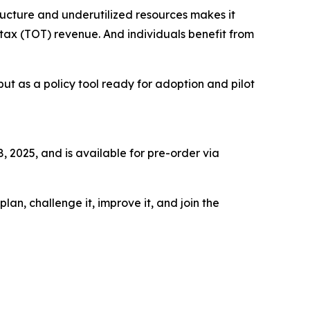
structure and underutilized resources makes it
 tax (TOT) revenue. And individuals benefit from
but as a policy tool ready for adoption and pilot
 2025, and is available for pre-order via
an, challenge it, improve it, and join the