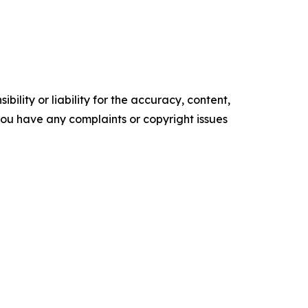
ility or liability for the accuracy, content,
f you have any complaints or copyright issues