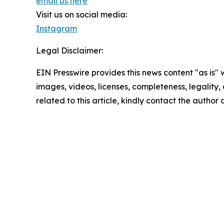
email us here
Visit us on social media:
Instagram
Legal Disclaimer:
EIN Presswire provides this news content "as is" 
images, videos, licenses, completeness, legality, o
related to this article, kindly contact the author