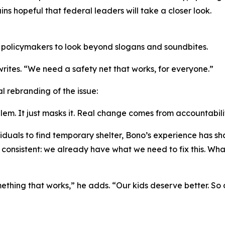
s hopeful that federal leaders will take a closer look.
 policymakers to look beyond slogans and soundbites.
 writes. “We need a safety net that works, for everyone.”
 rebranding of the issue:
lem. It just masks it. Real change comes from accountabili
ividuals to find temporary shelter, Bono’s experience has
s consistent: we already have what we need to fix this. Wha
omething that works,” he adds. “Our kids deserve better. So