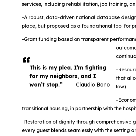
services, including rehabilitation, job training, 
-A robust, data-driven national database design
place, but proposed as a foundational tool for 
-Grant funding based on transparent performance
outcomes
continua
This is my plea. I’m fighting
-Resourc
for my neighbors, and I
that all
won’t stop.”
— Claudio Bono
low)
-Economi
transitional housing, in partnership with the hospi
-Restoration of dignity through comprehensive g
every guest blends seamlessly with the setting an