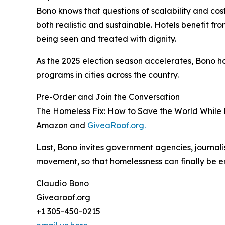
Bono knows that questions of scalability and cost 
both realistic and sustainable. Hotels benefit f
being seen and treated with dignity.
As the 2025 election season accelerates, Bono hop
programs in cities across the country.
Pre-Order and Join the Conversation
The Homeless Fix: How to Save the World While Ev
Amazon and
GiveaRoof.org.
Last, Bono invites government agencies, journalis
movement, so that homelessness can finally be e
Claudio Bono
Givearoof.org
+1 305-450-0215