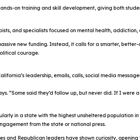
 hands-on training and skill development, giving both stude
sts, and specialists focused on mental health, addiction, 
ssive new funding. Instead, it calls for a smarter, better
litical courage.
lifornia’s leadership, emails, calls, social media messag
ays. “Some said they’d follow up, but never did. If I were a 
larly in a state with the highest unsheltered population in
ngagement from the state or national press.
es and Republican leaders have shown curiosity, opening th