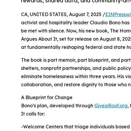
rewards, shared data, and community-dri
CA, UNITED STATES, August 7, 2025 /
EINPresswi
activist and hospitality leader Claudio Bono has 
be met with silence. Now, his new book, The Hom
Argues About It, set for release on August 8, 20
at fundamentally reshaping federal and state ho
The book is part memoir, part blueprint, and part
shelters, nonprofit partnerships, and public poli
eliminate homelessness within three years. His vi
collaboration, and restore dignity to those who n
A Blueprint for Change
Bono’s plan, developed through
GiveaRoof.org
,
It calls for:
-Welcome Centers that triage individuals based o