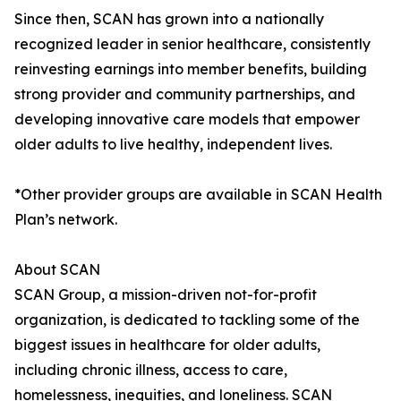
Since then, SCAN has grown into a nationally
recognized leader in senior healthcare, consistently
reinvesting earnings into member benefits, building
strong provider and community partnerships, and
developing innovative care models that empower
older adults to live healthy, independent lives.
*Other provider groups are available in SCAN Health
Plan’s network.
About SCAN
SCAN Group, a mission-driven not-for-profit
organization, is dedicated to tackling some of the
biggest issues in healthcare for older adults,
including chronic illness, access to care,
homelessness, inequities, and loneliness. SCAN