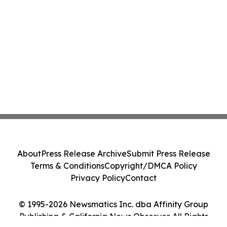
About
Press Release Archive
Submit Press Release
Terms & Conditions
Copyright/DMCA Policy
Privacy Policy
Contact
© 1995-2026 Newsmatics Inc. dba Affinity Group
Publishing & California News Observer. All Rights