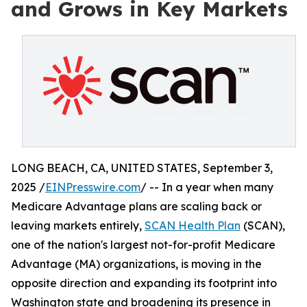
and Grows in Key Markets
LONG BEACH, CA, UNITED STATES, September 3,
2025 /
EINPresswire.com
/ -- In a year when many
Medicare Advantage plans are scaling back or
leaving markets entirely,
SCAN Health Plan
(SCAN),
one of the nation's largest not-for-profit Medicare
Advantage (MA) organizations, is moving in the
opposite direction and expanding its footprint into
Washington state and broadening its presence in