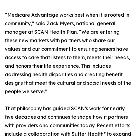
“Medicare Advantage works best when it is rooted in
community,” said Zack Myers, national general
manager at SCAN Health Plan. “We are entering
these new markets with partners who share our
values and our commitment to ensuring seniors have
access to care that listens to them, meets their needs,
and honors their life experience. This includes
addressing health disparities and creating benefit
designs that meet the cultural and social needs of the
people we serve.”
That philosophy has guided SCAN’s work for nearly
five decades and continues to shape how it partners
with providers and communities today. Recent efforts
include a collaboration with Sutter Health* to expand