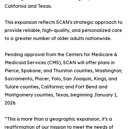
California and Texas.
This expansion reflects SCAN’s strategic approach to
provide reliable, high-quality, and personalized care
to a greater number of older adults nationwide.
Pending approval from the Centers for Medicare &
Medicaid Services (CMS), SCAN will offer plans in
Pierce, Spokane, and Thurston counties, Washington;
Sacramento, Placer, Yolo, San Joaquin, Kings, and
Tulare counties, California; and Fort Bend and
Montgomery counties, Texas, beginning January 1,
2026.
“This is more than a geographic expansion, it’s a
reaffirmation of our mission to meet the needs of