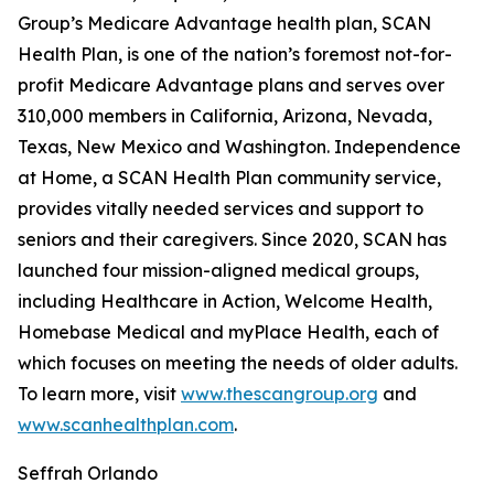
Group’s Medicare Advantage health plan, SCAN
Health Plan, is one of the nation’s foremost not-for-
profit Medicare Advantage plans and serves over
310,000 members in California, Arizona, Nevada,
Texas, New Mexico and Washington. Independence
at Home, a SCAN Health Plan community service,
provides vitally needed services and support to
seniors and their caregivers. Since 2020, SCAN has
launched four mission-aligned medical groups,
including Healthcare in Action, Welcome Health,
Homebase Medical and myPlace Health, each of
which focuses on meeting the needs of older adults.
To learn more, visit
www.thescangroup.org
and
www.scanhealthplan.com
.
Seffrah Orlando