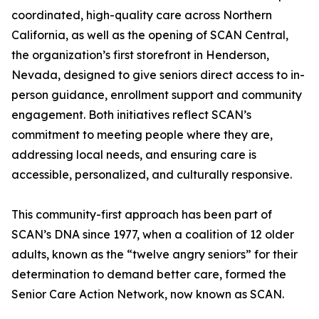
coordinated, high-quality care across Northern
California, as well as the opening of SCAN Central,
the organization’s first storefront in Henderson,
Nevada, designed to give seniors direct access to in-
person guidance, enrollment support and community
engagement. Both initiatives reflect SCAN’s
commitment to meeting people where they are,
addressing local needs, and ensuring care is
accessible, personalized, and culturally responsive.
This community-first approach has been part of
SCAN’s DNA since 1977, when a coalition of 12 older
adults, known as the “twelve angry seniors” for their
determination to demand better care, formed the
Senior Care Action Network, now known as SCAN.