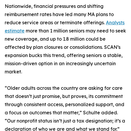
Nationwide, financial pressures and shifting
reimbursement rates have led many MA plans to
reduce service areas or terminate offerings.
Analysts
estimate
more than 1 million seniors may need to seek
new coverage, and up to 1.8 million could be
affected by plan closures or consolidations. SCAN’s
expansion bucks this trend, offering seniors a stable,
mission-driven option in an increasingly uncertain
market.
“Older adults across the country are asking for care
that doesn’t just promise, but proves, its commitment
through consistent access, personalized support, and
a focus on outcomes that matter,” Schulte added.
“Our nonprofit status isn’t just a tax designation; it’s a
declaration of who we are and what we stand for.”