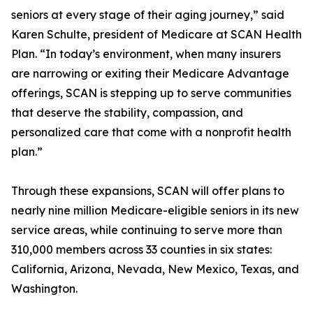
seniors at every stage of their aging journey,” said
Karen Schulte, president of Medicare at SCAN Health
Plan. “In today’s environment, when many insurers
are narrowing or exiting their Medicare Advantage
offerings, SCAN is stepping up to serve communities
that deserve the stability, compassion, and
personalized care that come with a nonprofit health
plan.”
Through these expansions, SCAN will offer plans to
nearly nine million Medicare-eligible seniors in its new
service areas, while continuing to serve more than
310,000 members across 33 counties in six states:
California, Arizona, Nevada, New Mexico, Texas, and
Washington.