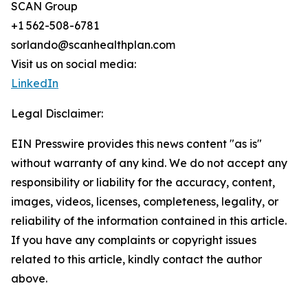
SCAN Group
+1 562-508-6781
sorlando@scanhealthplan.com
Visit us on social media:
LinkedIn
Legal Disclaimer:
EIN Presswire provides this news content "as is"
without warranty of any kind. We do not accept any
responsibility or liability for the accuracy, content,
images, videos, licenses, completeness, legality, or
reliability of the information contained in this article.
If you have any complaints or copyright issues
related to this article, kindly contact the author
above.