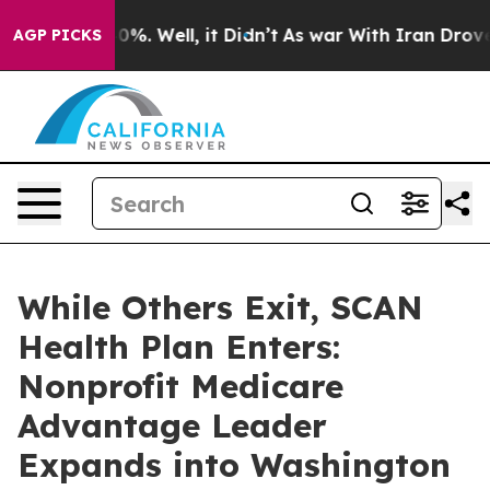
und 40%. Well, it Didn’t
As war With Iran Drove oil 
AGP PICKS
While Others Exit, SCAN
Health Plan Enters:
Nonprofit Medicare
Advantage Leader
Expands into Washington