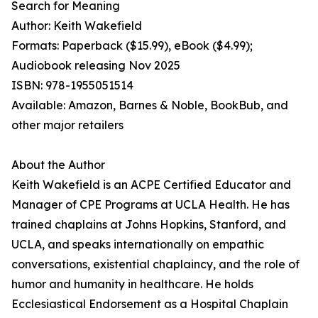
Search for Meaning
Author: Keith Wakefield
Formats: Paperback ($15.99), eBook ($4.99);
Audiobook releasing Nov 2025
ISBN: 978-1955051514
Available: Amazon, Barnes & Noble, BookBub, and
other major retailers
About the Author
Keith Wakefield is an ACPE Certified Educator and
Manager of CPE Programs at UCLA Health. He has
trained chaplains at Johns Hopkins, Stanford, and
UCLA, and speaks internationally on empathic
conversations, existential chaplaincy, and the role of
humor and humanity in healthcare. He holds
Ecclesiastical Endorsement as a Hospital Chaplain