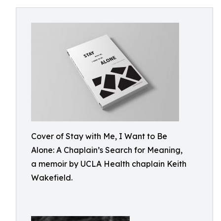
Cover of Stay with Me, I Want to Be
Alone: A Chaplain’s Search for Meaning,
a memoir by UCLA Health chaplain Keith
Wakefield.