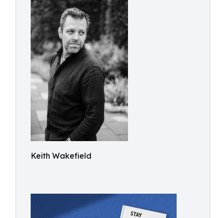
Keith Wakefield