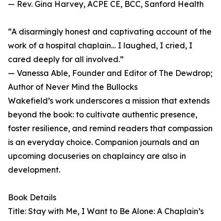
— Rev. Gina Harvey, ACPE CE, BCC, Sanford Health
“A disarmingly honest and captivating account of the
work of a hospital chaplain… I laughed, I cried, I
cared deeply for all involved.”
— Vanessa Able, Founder and Editor of The Dewdrop;
Author of Never Mind the Bullocks
Wakefield’s work underscores a mission that extends
beyond the book: to cultivate authentic presence,
foster resilience, and remind readers that compassion
is an everyday choice. Companion journals and an
upcoming docuseries on chaplaincy are also in
development.
Book Details
Title: Stay with Me, I Want to Be Alone: A Chaplain’s