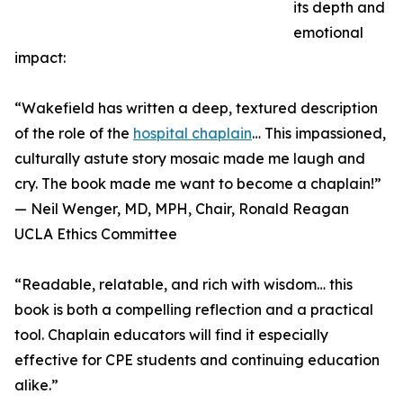
its depth and
emotional
impact:
“Wakefield has written a deep, textured description
of the role of the
hospital chaplain
… This impassioned,
culturally astute story mosaic made me laugh and
cry. The book made me want to become a chaplain!”
— Neil Wenger, MD, MPH, Chair, Ronald Reagan
UCLA Ethics Committee
“Readable, relatable, and rich with wisdom… this
book is both a compelling reflection and a practical
tool. Chaplain educators will find it especially
effective for CPE students and continuing education
alike.”