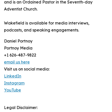
and is an Ordained Pastor in the Seventh-day
Adventist Church.
Wakefield is available for media interviews,
podcasts, and speaking engagements.
Daniel Portnoy
Portnoy Media
+1 626-487-9822
email us here
Visit us on social media:
LinkedIn
Instagram
YouTube
Legal Disclaimer: