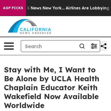
e was CBS News New York...
Airlines Are Lobbying To Ch
AGP PICKS
Stay with Me, I Want to
Be Alone by UCLA Health
Chaplain Educator Keith
Wakefield Now Available
Worldwide