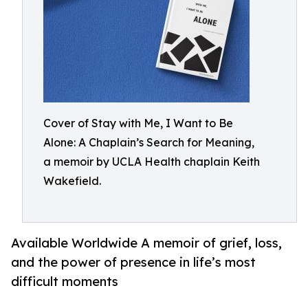
Cover of Stay with Me, I Want to Be
Alone: A Chaplain’s Search for Meaning,
a memoir by UCLA Health chaplain Keith
Wakefield.
Available Worldwide A memoir of grief, loss,
and the power of presence in life’s most
difficult moments