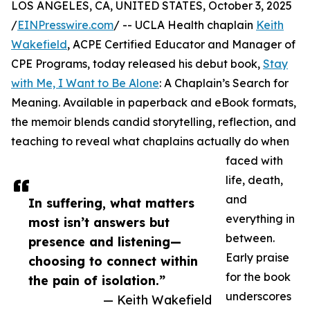
LOS ANGELES, CA, UNITED STATES, October 3, 2025
/
EINPresswire.com
/ -- UCLA Health chaplain
Keith
Wakefield
, ACPE Certified Educator and Manager of
CPE Programs, today released his debut book,
Stay
with Me, I Want to Be Alone
: A Chaplain’s Search for
Meaning. Available in paperback and eBook formats,
the memoir blends candid storytelling, reflection, and
teaching to reveal what chaplains actually do when
faced with
life, death,
and
In suffering, what matters
everything in
most isn’t answers but
between.
presence and listening—
Early praise
choosing to connect within
for the book
the pain of isolation.”
underscores
— Keith Wakefield