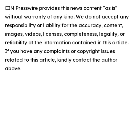
EIN Presswire provides this news content "as is"
without warranty of any kind. We do not accept any
responsibility or liability for the accuracy, content,
images, videos, licenses, completeness, legality, or
reliability of the information contained in this article.
If you have any complaints or copyright issues
related to this article, kindly contact the author
above.