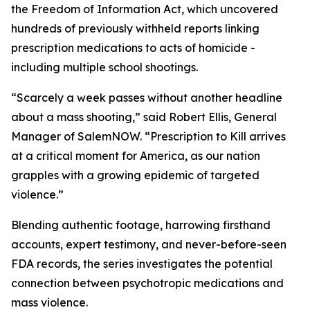
the Freedom of Information Act, which uncovered
hundreds of previously withheld reports linking
prescription medications to acts of homicide -
including multiple school shootings.
“Scarcely a week passes without another headline
about a mass shooting,” said Robert Ellis, General
Manager of SalemNOW. “
Prescription to Kill
arrives
at a critical moment for America, as our nation
grapples with a growing epidemic of targeted
violence.”
Blending authentic footage, harrowing firsthand
accounts, expert testimony, and never-before-seen
FDA records, the series investigates the potential
connection between psychotropic medications and
mass violence.