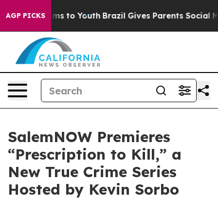
Abate Harms to Youth
Brazil Gives Parents Social Media
AGP PICKS
SalemNOW Premieres
“Prescription to Kill,” a
New True Crime Series
Hosted by Kevin Sorbo