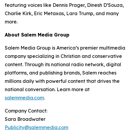
featuring voices like Dennis Prager, Dinesh D’Souza,
Charlie Kirk, Eric Metaxas, Lara Trump, and many
more.
About Salem Media Group
Salem Media Group is America’s premier multimedia
company specializing in Christian and conservative
content. Through its national radio network, digital
platforms, and publishing brands, Salem reaches
millions daily with powerful content that drives the
national conversation. Learn more at
salemmedia.com
.
Company Contact:
Sara Broadwater
Publicity@salemmedia.com