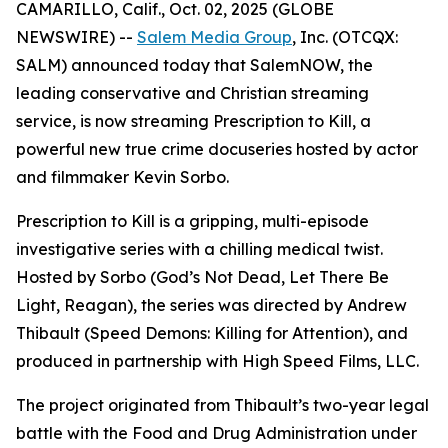
CAMARILLO, Calif., Oct. 02, 2025 (GLOBE
NEWSWIRE) --
Salem Media Group
, Inc. (OTCQX:
SALM) announced today that SalemNOW, the
leading conservative and Christian streaming
service, is now streaming
Prescription to Kill
, a
powerful new true crime docuseries hosted by actor
and filmmaker Kevin Sorbo.
Prescription to Kill
is a gripping, multi-episode
investigative series with a chilling medical twist.
Hosted by Sorbo (
God’s Not Dead
,
Let There Be
Light
,
Reagan
), the series was directed by Andrew
Thibault (
Speed Demons: Killing for Attention
), and
produced in partnership with High Speed Films, LLC.
The project originated from Thibault’s two-year legal
battle with the Food and Drug Administration under