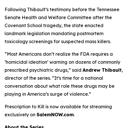
Following Thibault’s testimony before the Tennessee
Senate Health and Welfare Committee after the
Covenant School tragedy, the state enacted
landmark legislation mandating postmortem
toxicology screenings for suspected mass killers.
“Most Americans don’t realize the FDA requires a
‘homicidal ideation’
warning on dozens of commonly
prescribed psychiatric drugs,” said
Andrew Thibault
,
director of the series. “It’s time for a national
conversation about what role these drugs may be
playing in America’s surge of violence.”
Prescription to Kill
is now available for streaming
exclusively on
SalemNOW.com
.
About the Series