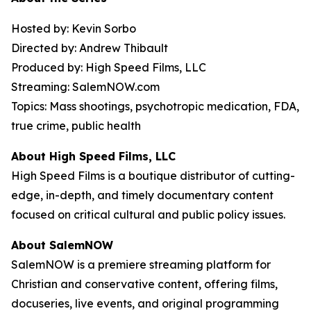
Hosted by: Kevin Sorbo
Directed by: Andrew Thibault
Produced by: High Speed Films, LLC
Streaming: SalemNOW.com
Topics: Mass shootings, psychotropic medication, FDA,
true crime, public health
About High Speed Films, LLC
High Speed Films is a boutique distributor of cutting-
edge, in-depth, and timely documentary content
focused on critical cultural and public policy issues.
About SalemNOW
SalemNOW is a premiere streaming platform for
Christian and conservative content, offering films,
docuseries, live events, and original programming