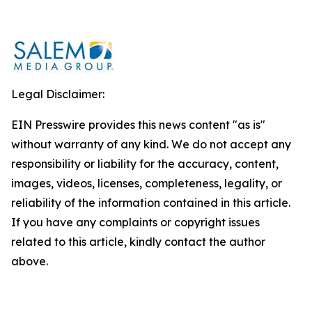
Legal Disclaimer:
EIN Presswire provides this news content "as is"
without warranty of any kind. We do not accept any
responsibility or liability for the accuracy, content,
images, videos, licenses, completeness, legality, or
reliability of the information contained in this article.
If you have any complaints or copyright issues
related to this article, kindly contact the author
above.