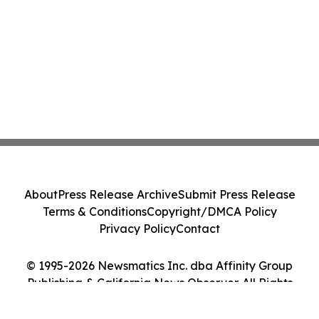
About
Press Release Archive
Submit Press Release
Terms & Conditions
Copyright/DMCA Policy
Privacy Policy
Contact
© 1995-2026 Newsmatics Inc. dba Affinity Group
Publishing & California News Observer. All Rights
Reserved.