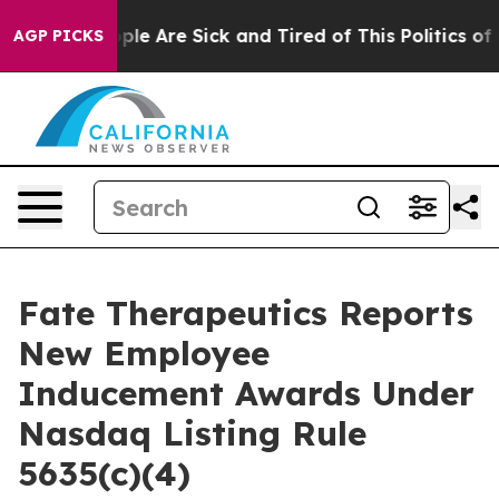
 Win: “People Are Sick and Tired of This Politics of Ha
AGP PICKS
Fate Therapeutics Reports
New Employee
Inducement Awards Under
Nasdaq Listing Rule
5635(c)(4)