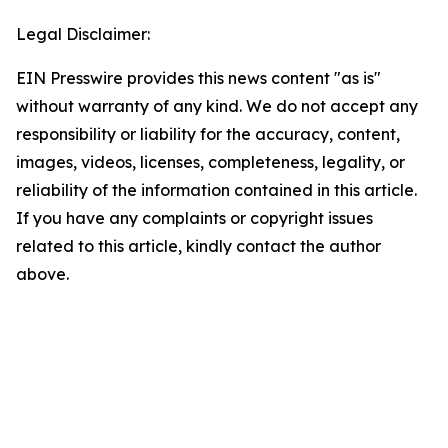
Legal Disclaimer:
EIN Presswire provides this news content "as is"
without warranty of any kind. We do not accept any
responsibility or liability for the accuracy, content,
images, videos, licenses, completeness, legality, or
reliability of the information contained in this article.
If you have any complaints or copyright issues
related to this article, kindly contact the author
above.