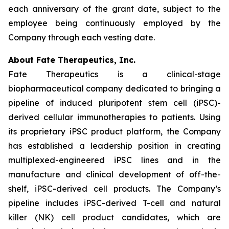
each anniversary of the grant date, subject to the
employee being continuously employed by the
Company through each vesting date.
About Fate Therapeutics, Inc.
Fate Therapeutics is a clinical-stage
biopharmaceutical company dedicated to bringing a
pipeline of induced pluripotent stem cell (iPSC)-
derived cellular immunotherapies to patients. Using
its proprietary iPSC product platform, the Company
has established a leadership position in creating
multiplexed-engineered iPSC lines and in the
manufacture and clinical development of off-the-
shelf, iPSC-derived cell products. The Company’s
pipeline includes iPSC-derived T-cell and natural
killer (NK) cell product candidates, which are