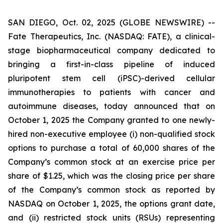
SAN DIEGO, Oct. 02, 2025 (GLOBE NEWSWIRE) --
Fate Therapeutics, Inc. (NASDAQ: FATE), a clinical-
stage biopharmaceutical company dedicated to
bringing a first-in-class pipeline of induced
pluripotent stem cell (iPSC)-derived cellular
immunotherapies to patients with cancer and
autoimmune diseases, today announced that on
October 1, 2025 the Company granted to one newly-
hired non-executive employee (i) non-qualified stock
options to purchase a total of 60,000 shares of the
Company’s common stock at an exercise price per
share of $1.25, which was the closing price per share
of the Company’s common stock as reported by
NASDAQ on October 1, 2025, the options grant date,
and (ii) restricted stock units (RSUs) representing