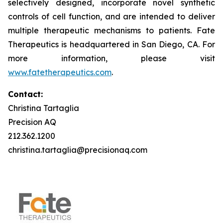
selectively designed, incorporate novel synthetic
controls of cell function, and are intended to deliver
multiple therapeutic mechanisms to patients. Fate
Therapeutics is headquartered in San Diego, CA. For
more information, please visit
www.fatetherapeutics.com
.
Contact:
Christina Tartaglia
Precision AQ
212.362.1200
christina.tartaglia@precisionaq.com