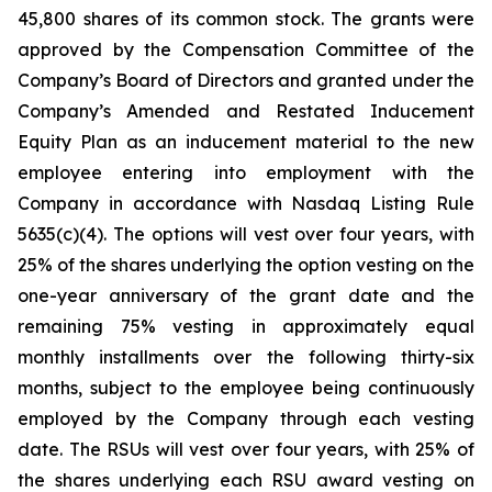
45,800 shares of its common stock. The grants were
approved by the Compensation Committee of the
Company’s Board of Directors and granted under the
Company’s Amended and Restated Inducement
Equity Plan as an inducement material to the new
employee entering into employment with the
Company in accordance with Nasdaq Listing Rule
5635(c)(4). The options will vest over four years, with
25% of the shares underlying the option vesting on the
one-year anniversary of the grant date and the
remaining 75% vesting in approximately equal
monthly installments over the following thirty-six
months, subject to the employee being continuously
employed by the Company through each vesting
date. The RSUs will vest over four years, with 25% of
the shares underlying each RSU award vesting on