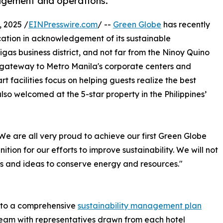
agement and operations.
 2025 /
EINPresswire.com
/ --
Green Globe
has recently
ication in acknowledgement of its sustainable
as business district, and not far from the Ninoy Quino
 a gateway to Metro Manila's corporate centers and
t facilities focus on helping guests realize the best
lso welcomed at the 5-star property in the Philippines’
e are all very proud to achieve our first Green Globe
nition for our efforts to improve sustainability. We will not
es and ideas to conserve energy and resources."
s to a comprehensive
sustainability management plan
eam with representatives drawn from each hotel