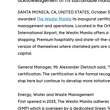
acknowledgement of its sustainable man
SANTA MONICA, CA, UNITED STATES, October 3,
awarded
The Westin Manila
its inaugural certif
management and operations. Located in the Ortig
International Airport, the Westin Manila offers
shopping. Premium hospitality and state-of-the-ar
version of themselves where cherished pets are a
capital.
General Manager, Mr. Alexander Dietzsch said, "W
certification. The certification is the formal recog
stop here but continue to develop more initiativ
Energy, Water and Waste Management
First opened in 2023, The Westin Manila adhere
(SMP) which is overseen by a dedicated Green T