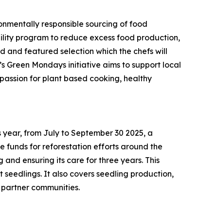
onmentally responsible sourcing of food
ability program to reduce excess food production,
 and featured selection which the chefs will
s Green Mondays initiative aims to support local
 passion for plant based cooking, healthy
s year, from July to September 30 2025, a
 funds for reforestation efforts around the
and ensuring its care for three years. This
st seedlings. It also covers seedling production,
l partner communities.