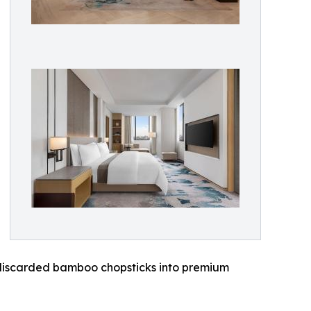
es discarded bamboo chopsticks into premium