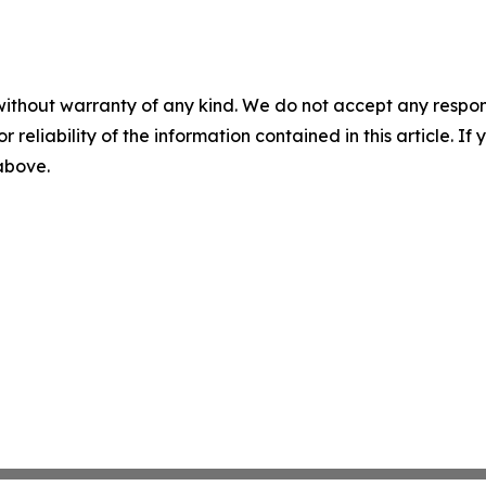
without warranty of any kind. We do not accept any responsib
r reliability of the information contained in this article. I
 above.