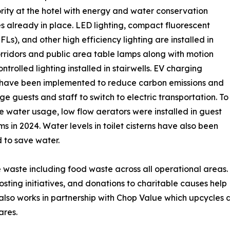
ity at the hotel with energy and water conservation
 already in place. LED lighting, compact fluorescent
FLs), and other high efficiency lighting are installed in
rridors and public area table lamps along with motion
ntrolled lighting installed in stairwells. EV charging
 have been implemented to reduce carbon emissions and
e guests and staff to switch to electric transportation. To
 water usage, low flow aerators were installed in guest
s in 2024. Water levels in toilet cisterns have also been
 to save water.
waste including food waste across all operational areas.
ting initiatives, and donations to charitable causes help
el also works in partnership with Chop Value which upcycl
ares.