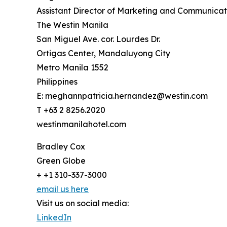
Assistant Director of Marketing and Communicat
The Westin Manila
San Miguel Ave. cor. Lourdes Dr.
Ortigas Center, Mandaluyong City
Metro Manila 1552
Philippines
E: meghannpatricia.hernandez@westin.com
T +63 2 8256.2020
westinmanilahotel.com
Bradley Cox
Green Globe
+ +1 310-337-3000
email us here
Visit us on social media:
LinkedIn