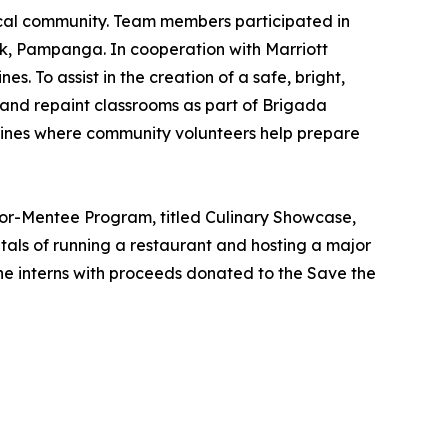
 local community. Team members participated in
rk, Pampanga. In cooperation with Marriott
s. To assist in the creation of a safe, bright,
and repaint classrooms as part of Brigada
ppines where community volunteers help prepare
ntor-Mentee Program, titled Culinary Showcase,
ntals of running a restaurant and hosting a major
he interns with proceeds donated to the Save the