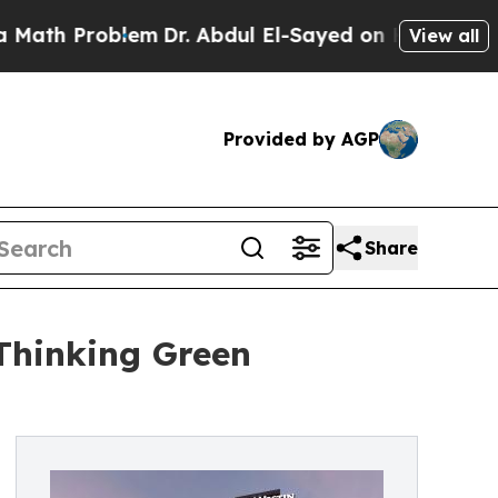
oblem
Dr. Abdul El-Sayed on Historic Michigan Win
View all
Provided by AGP
Share
Thinking Green