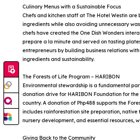
Culinary Menus with a Sustainable Focus
Chefs and kitchen staff at The Hotel Westin are 
ingredients while also avoiding unnecessary wast
chefs have created the One Dish Wonders interac
prepare a la minute and served on tasting plates
entrepreneurs by building business relations wit
ingredients and sustainability.
The Forests of Life Program – HARIBON
Environmental stewardship is a fundamental part 
donation drive for HARIBON Foundation for the Co
country. A donation of Php488 supports the Forest
includes rainforestation site preparation, native 
nursery development, and essential resources, whi
Giving Back to the Community