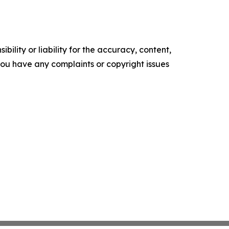
ility or liability for the accuracy, content,
f you have any complaints or copyright issues