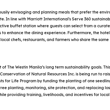
busily envisaging and planning meals that prefer the envir
e. In line with Marriott International's Serve 360 sustain
tive buffet station where guests can select from a curated
 to enhance the dining experience. Furthermore, the hotel’
h local chefs, restaurants, and farmers who share the same
of The Westin Manila’s long term sustainability goals. Thi
nservation of Natural Resources Inc. is being run to raise
s for Life Program by funding the planting of one seedling 
tree planting, monitoring, site protection, and replacing lo
le providing training, livelihoods, and incentives for loca