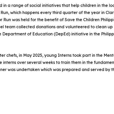
in a range of social initiatives that help children in the
 Run, which happens every third quarter of the year in Cla
 Run was held for the benefit of Save the Children Philippine
el team collected donations and volunteered to clean up 
e Department of Education (DepEd) initiative in the Phili
ter chefs, in May 2025, young Interns took part in the Me
he interns over several weeks to train them in the fundame
dinner was undertaken which was prepared and served by t