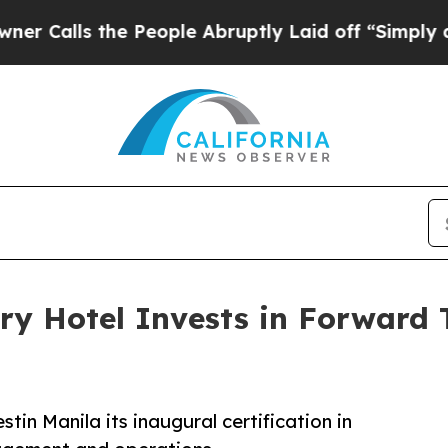
the People Abruptly Laid off “Simply a Math Pr
ry Hotel Invests in Forward 
in Manila its inaugural certification in