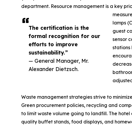
department. Resource management is a key prior
measures
lamps (C
The certification is the
guest co
formal recognition for our
sensor co
efforts to improve
stations
sustainability.”
encourag
— General Manager, Mr.
decrease
Alexander Dietzsch.
bathroom
adjusted
Waste management strategies strive to minimize 
Green procurement policies, recycling and compos
to limit waste volume going to landfill. The hot
quality buffet stands, food displays, and homew