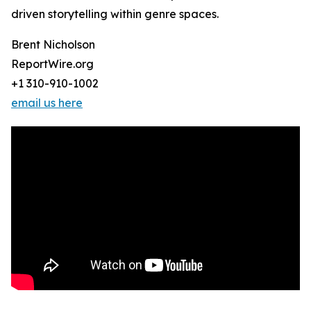
driven storytelling within genre spaces.
Brent Nicholson
ReportWire.org
+1 310-910-1002
email us here