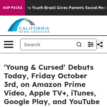
e Harms to Youth
Brazil Gives Parents Social Media Con
AGP PICKS
‘Young & Cursed’ Debuts
Today, Friday October
3rd, on Amazon Prime
Video, Apple TV+, iTunes,
Google Play, and YouTube