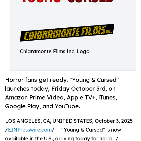
Chiaramonte Films Inc. Logo
Horror fans get ready. "Young & Cursed"
launches today, Friday October 3rd, on
Amazon Prime Video, Apple TV+, iTunes,
Google Play, and YouTube.
LOS ANGELES, CA, UNITED STATES, October 3, 2025
/
EINPresswire.com
/ -- "Young & Cursed" is now
available in the U.S., arriving today for horror /