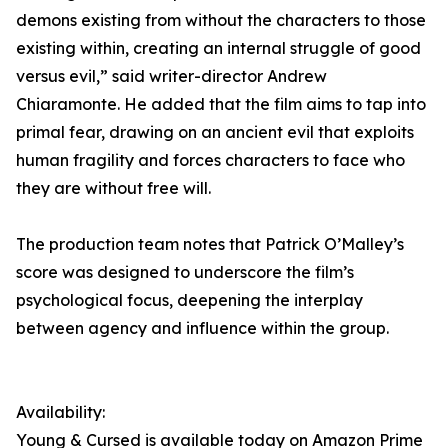
demons existing from without the characters to those
existing within, creating an internal struggle of good
versus evil,” said writer-director Andrew
Chiaramonte. He added that the film aims to tap into
primal fear, drawing on an ancient evil that exploits
human fragility and forces characters to face who
they are without free will.
The production team notes that Patrick O’Malley’s
score was designed to underscore the film’s
psychological focus, deepening the interplay
between agency and influence within the group.
Availability:
Young & Cursed is available today on Amazon Prime