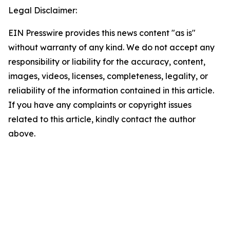
Legal Disclaimer:
EIN Presswire provides this news content "as is"
without warranty of any kind. We do not accept any
responsibility or liability for the accuracy, content,
images, videos, licenses, completeness, legality, or
reliability of the information contained in this article.
If you have any complaints or copyright issues
related to this article, kindly contact the author
above.