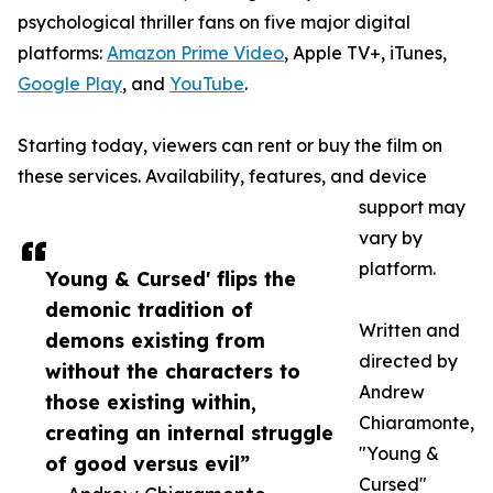
psychological thriller fans on five major digital
platforms:
Amazon Prime Video
, Apple TV+, iTunes,
Google Play
, and
YouTube
.
Starting today, viewers can rent or buy the film on
these services. Availability, features, and device
support may
vary by
platform.
Young & Cursed' flips the
demonic tradition of
Written and
demons existing from
directed by
without the characters to
Andrew
those existing within,
Chiaramonte,
creating an internal struggle
"Young &
of good versus evil”
Cursed"