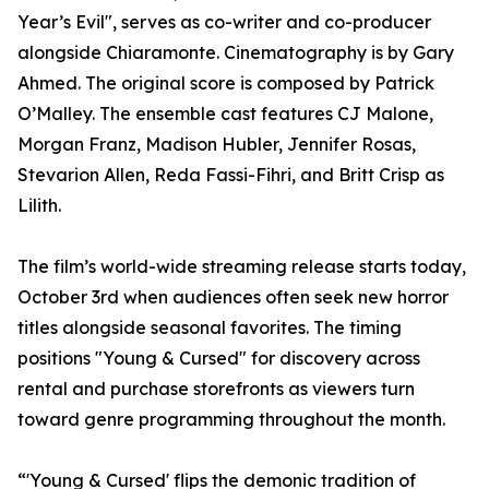
Year’s Evil", serves as co-writer and co-producer
alongside Chiaramonte. Cinematography is by Gary
Ahmed. The original score is composed by Patrick
O’Malley. The ensemble cast features CJ Malone,
Morgan Franz, Madison Hubler, Jennifer Rosas,
Stevarion Allen, Reda Fassi-Fihri, and Britt Crisp as
Lilith.
The film’s world-wide streaming release starts today,
October 3rd when audiences often seek new horror
titles alongside seasonal favorites. The timing
positions "Young & Cursed" for discovery across
rental and purchase storefronts as viewers turn
toward genre programming throughout the month.
“'Young & Cursed' flips the demonic tradition of