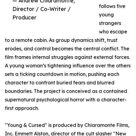
— Andrew Chiaramonte,
follows five
Director / Co-Writer /
young
Producer
strangers
who escape
to a remote cabin. As group dynamics shift, trust
erodes, and control becomes the central conflict. The
film frames internal struggles against external forces.
A young woman’s tightening influence over the others
sets a ticking countdown in motion, pushing each
character to confront buried fears and blurred
boundaries. The project is conceived as a contained
supernatural psychological horror with a character-
first approach.
"Young & Cursed" is produced by Chiaramonte Films,
Inc. Emmett Alston, director of the cult slasher "New