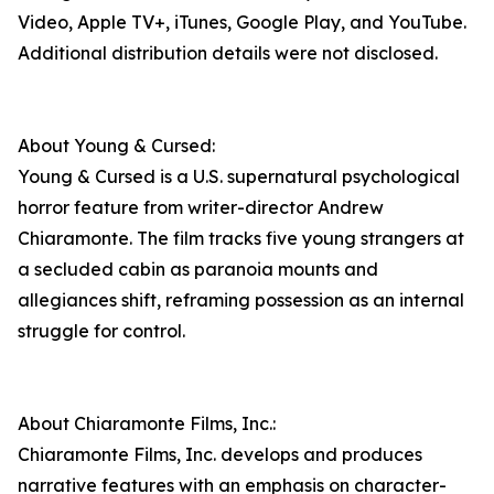
Video, Apple TV+, iTunes, Google Play, and YouTube.
Additional distribution details were not disclosed.
About Young & Cursed:
Young & Cursed is a U.S. supernatural psychological
horror feature from writer-director Andrew
Chiaramonte. The film tracks five young strangers at
a secluded cabin as paranoia mounts and
allegiances shift, reframing possession as an internal
struggle for control.
About Chiaramonte Films, Inc.:
Chiaramonte Films, Inc. develops and produces
narrative features with an emphasis on character-