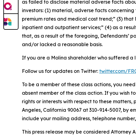
as failed to disclose material adverse facts abou
investors: (1) material, adverse facts concernin
premium rates and medical cost trend;” (3) that
inpatient and outpatient services;” (4) as a resul
that, as a result of the foregoing, Defendants’ 
and/or lacked a reasonable basis.
If you are a Molina shareholder who suffered a l
Follow us for updates on Twitter:
twitter.com/F
To be a member of these class actions, you need 
absent member of the class action. If you wish t
rights or interests with respect to these matters,
Angeles, California 90067 at 310-914-5007, by em
include your mailing address, telephone number
This press release may be considered Attorney Adv