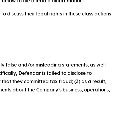
below to file a lead plaintiff motion.
 discuss their legal rights in these class actions
lly false and/or misleading statements, as well
fically, Defendants failed to disclose to
that they committed tax fraud; (3) as a result,
ements about the Company’s business, operations,