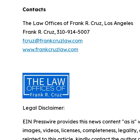
Contacts
The Law Offices of Frank R. Cruz, Los Angeles
Frank R. Cruz, 310-914-5007
fcruz@frankcruzlaw.com
www.frankcruzlaw.com
Legal Disclaimer:
EIN Presswire provides this news content "as is" 
images, videos, licenses, completeness, legality, o
related to this article, kindly contact the author