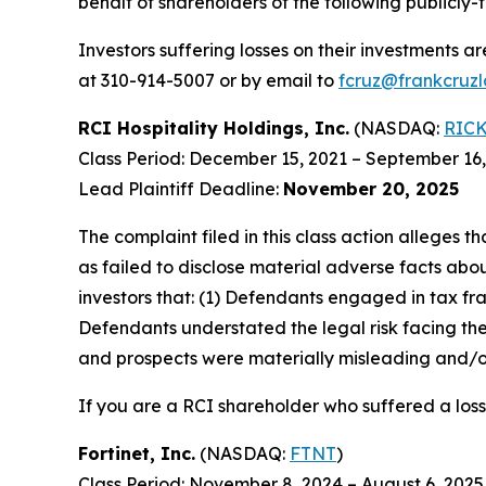
behalf of shareholders of the following publicly-t
Investors suffering losses on their investments a
at 310-914-5007 or by email to
fcruz@frankcruz
RCI Hospitality Holdings, Inc.
(NASDAQ:
RIC
Class Period: December 15, 2021 – September 16
Lead Plaintiff Deadline:
November 20, 2025
The complaint filed in this class action alleges
as failed to disclose material adverse facts abou
investors that: (1) Defendants engaged in tax fr
Defendants understated the legal risk facing th
and prospects were materially misleading and/or
If you are a RCI shareholder who suffered a loss
Fortinet, Inc.
(NASDAQ:
FTNT
)
Class Period: November 8, 2024 – August 6, 2025