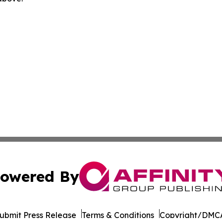
owered By
ubmit Press Release
Terms & Conditions
Copyright/DMCA