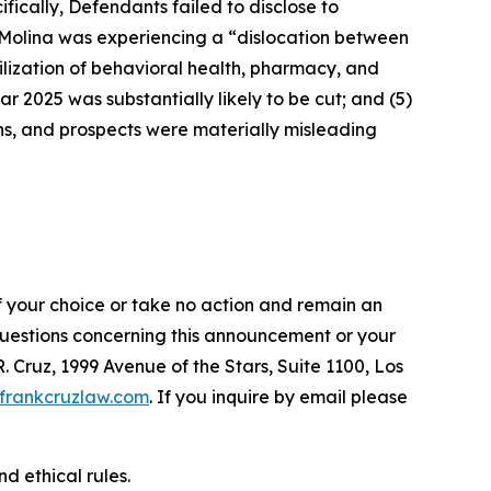
fically, Defendants failed to disclose to
t Molina was experiencing a “dislocation between
ilization of behavioral health, pharmacy, and
ar 2025 was substantially likely to be cut; and (5)
ons, and prospects were materially misleading
f your choice or take no action and remain an
 questions concerning this announcement or your
R. Cruz, 1999 Avenue of the Stars, Suite 1100, Los
frankcruzlaw.com
. If you inquire by email please
d ethical rules.