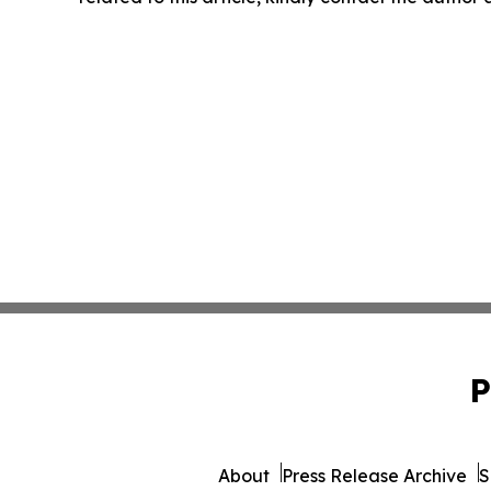
P
About
Press Release Archive
S