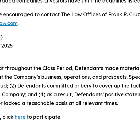
raded companies. Investors have until the deadlines listed 
re encouraged to contact The Law Offices of Frank R. Cruz to
law.com
.
K
)
, 2025
 that throughout the Class Period, Defendants made materia
t the Company’s business, operations, and prospects. Speci
aud; (2) Defendants committed bribery to cover up the fact 
e Company; and (4) as a result, Defendants’ positive stat
 lacked a reasonable basis at all relevant times.
, click
here
to participate.