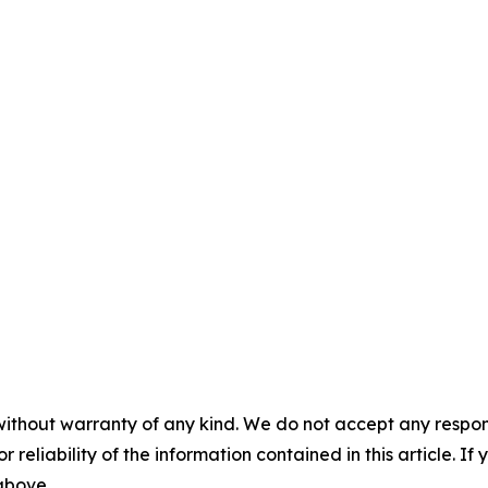
without warranty of any kind. We do not accept any responsib
r reliability of the information contained in this article. I
 above.