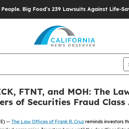
 Big Food’s 239 Lawsuits Against Life-Saving Poli
K, FTNT, and MOH: The Law O
rs of Securities Fraud Class 
E) --
The Law Offices of Frank R. Cruz
reminds investors th