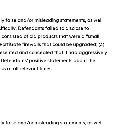
lly false and/or misleading statements, as well
fically, Defendants failed to disclose to
it consisted of old products that were a “small
FortiGate firewalls that could be upgraded; (3)
presented and concealed that it had aggressively
t, Defendants’ positive statements about the
s at all relevant times.
lly false and/or misleading statements, as well