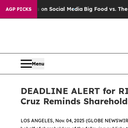
essages on Social Media
Big Food vs. The People.
AGP PICKS
Menu
DEADLINE ALERT for RIC
Cruz Reminds Shareholde
LOS ANGELES, Nov. 04, 2025 (GLOBE NEWSWIR