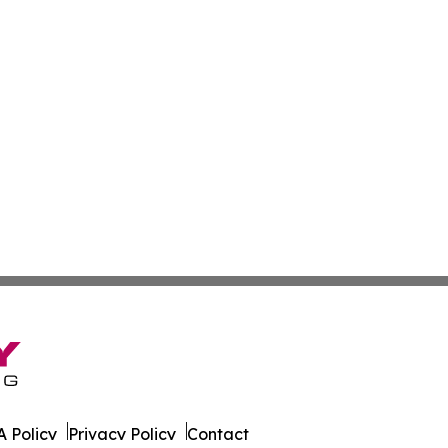
 Policy
Privacy Policy
Contact