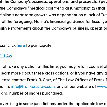
t the Company’s business, operations, and prospects. Speci
g the Company’s “medical cost trend assumptions;” (2) tha
 Molina’s near term growth was dependent on a lack of “ut
t of the foregoing, Molina’s financial guidance for fiscal ye
positive statements about the Company’s business, operati
oss, click
here
to participate.
RC_LAW
.
not take any action at this time; you may retain counsel o
o learn more about these class actions, or if you have any
 please contact Frank R. Cruz, of The Law Offices of Frank 
ail to
info@frankcruzlaw.com
, or visit our website at
www.
, and number of shares purchased.
ertising in some jurisdictions under the applicable law an