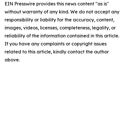
EIN Presswire provides this news content "as is"
without warranty of any kind. We do not accept any
responsibility or liability for the accuracy, content,
images, videos, licenses, completeness, legality, or
reliability of the information contained in this article.
If you have any complaints or copyright issues
related to this article, kindly contact the author
above.