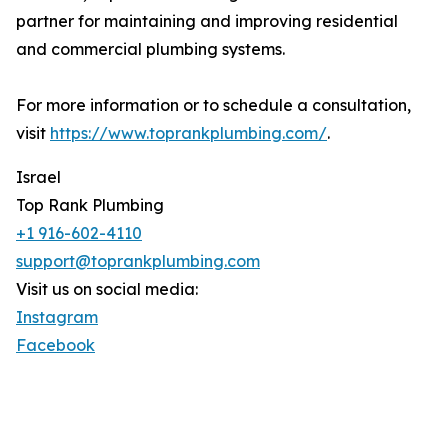
partner for maintaining and improving residential
and commercial plumbing systems.
For more information or to schedule a consultation,
visit
https://www.toprankplumbing.com/
.
Israel
Top Rank Plumbing
+1 916-602-4110
support@toprankplumbing.com
Visit us on social media:
Instagram
Facebook