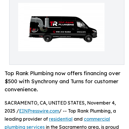
Top Rank Plumbing now offers financing over
$500 with Synchrony and Turns for customer
convenience.
SACRAMENTO, CA, UNITED STATES, November 4,
2025 /
EINPresswire.com
/ -- Top Rank Plumbing, a
leading provider of
residential
and
commercial
plumbing services
in the Sacramento area, is proud