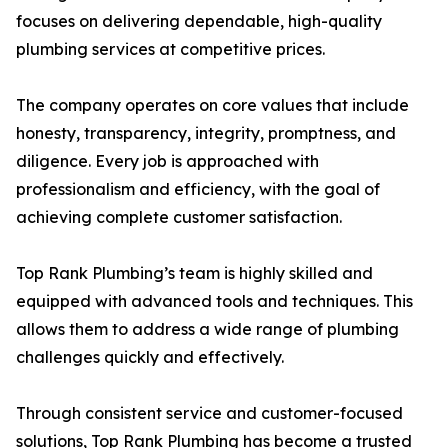
focuses on delivering dependable, high-quality
plumbing services at competitive prices.
The company operates on core values that include
honesty, transparency, integrity, promptness, and
diligence. Every job is approached with
professionalism and efficiency, with the goal of
achieving complete customer satisfaction.
Top Rank Plumbing’s team is highly skilled and
equipped with advanced tools and techniques. This
allows them to address a wide range of plumbing
challenges quickly and effectively.
Through consistent service and customer-focused
solutions, Top Rank Plumbing has become a trusted