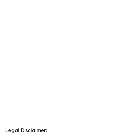
Legal Disclaimer: