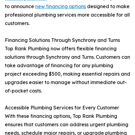
to announce
new financing options
designed to make
professional plumbing services more accessible for all
customers.
Financing Solutions Through Synchrony and Turns
Top Rank Plumbing now offers flexible financing
solutions through Synchrony and Turns. Customers can
take advantage of financing for any plumbing
project exceeding $500, making essential repairs and
upgrades easier to manage without immediate out-
of-pocket costs.
Accessible Plumbing Services for Every Customer
With these financing options, Top Rank Plumbing
ensures that customers can address urgent plumbing
needs, schedule major repairs, or upgrade plumbing