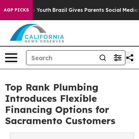
e Harms to Youth
Brazil Gives Parents Social Media Con
AGP PICKS
Top Rank Plumbing
Introduces Flexible
Financing Options for
Sacramento Customers