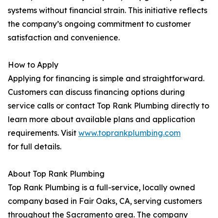
systems without financial strain. This initiative reflects
the company’s ongoing commitment to customer
satisfaction and convenience.
How to Apply
Applying for financing is simple and straightforward.
Customers can discuss financing options during
service calls or contact Top Rank Plumbing directly to
learn more about available plans and application
requirements. Visit
www.toprankplumbing.com
for full details.
About Top Rank Plumbing
Top Rank Plumbing is a full-service, locally owned
company based in Fair Oaks, CA, serving customers
throughout the Sacramento area. The company