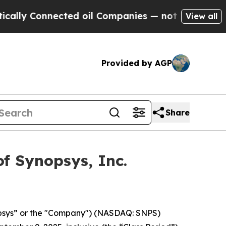
y Connected oil Companies — not Taxpayers — the
View all
Provided by AGP
Share
f Synopsys, Inc.
opsys” or the "Company") (NASDAQ: SNPS)