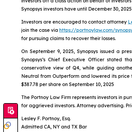
investors off a class action on behalf of investo
Synopsys investors have until December 30, 2025 t
Investors are encouraged to contact attorney
L
join the case via
https://portnoylaw.com/synopsy
for pursuing claims to recover their losses.
On September 9, 2025, Synopsys issued a press re
Synopsys’s Chief Executive Officer stated 
conservative view of Q4, while guiding anoth
Neutral from Outperform and lowered its price ta
$387.78 per share on September 10, 2025
The Portnoy Law Firm represents investors in pu
for aggrieved investors. Attorney advertising. Pr
Lesley F. Portnoy, Esq.
Admitted CA, NY and TX Bar