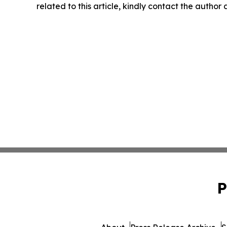
related to this article, kindly contact the author
P