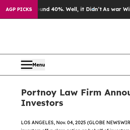
or Around 40%. Well, it Didn’t
As war With Ira
AGP PICKS
Menu
Portnoy Law Firm Announ
Investors
LOS ANGELES, Nov. 04, 2025 (GLOBE NEWSWIR