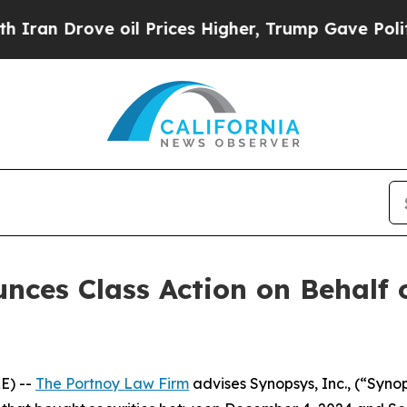
n Drove oil Prices Higher, Trump Gave Politicall
ces Class Action on Behalf o
E) --
The Portnoy Law Firm
advises Synopsys, Inc., (“Syn