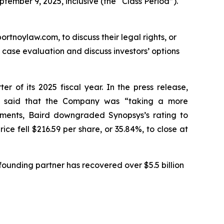
tember 9, 2025, inclusive (the “Class Period”).
ortnoylaw.com, to discuss their legal rights, or
case evaluation and discuss investors’ options
er of its 2025 fiscal year. In the press release,
nd said that the Company was “taking a more
ements, Baird downgraded Synopsys’s rating to
ce fell $216.59 per share, or 35.84%, to close at
ounding partner has recovered over $5.5 billion