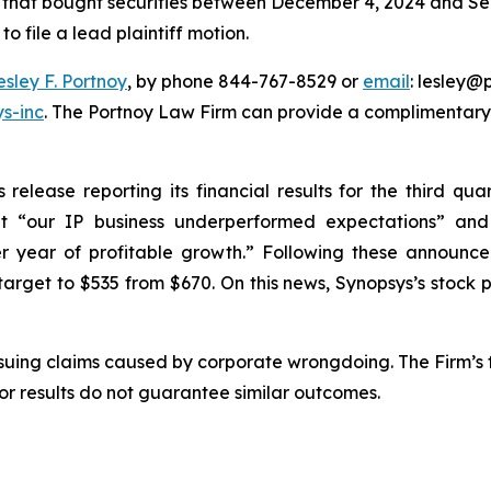
rs that bought securities between December 4, 2024 and Sep
o file a lead plaintiff motion.
esley F. Portnoy
, by phone 844-767-8529 or
email
: lesley@p
s-inc
. The Portnoy Law Firm can provide a complimentary 
lease reporting its financial results for the third quart
that “our IP business underperformed expectations” a
er year of profitable growth.” Following these announc
rget to $535 from $670. On this news, Synopsys’s stock pri
rsuing claims caused by corporate wrongdoing. The Firm’s f
ior results do not guarantee similar outcomes.