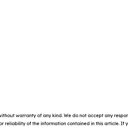
without warranty of any kind. We do not accept any responsib
r reliability of the information contained in this article. I