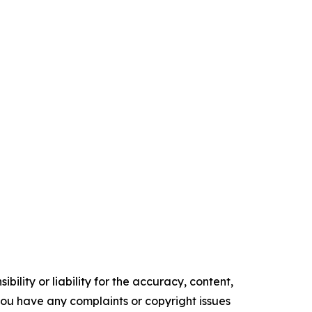
ility or liability for the accuracy, content,
f you have any complaints or copyright issues