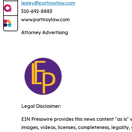
lesley@portnoylaw.com
310-692-8883
www.portnoylaw.com
Attorney Advertising
Legal Disclaimer:
EIN Presswire provides this news content "as is" 
images, videos, licenses, completeness, legality, o