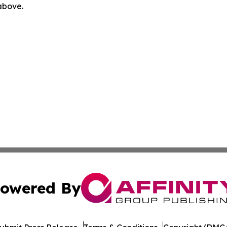
 above.
owered By