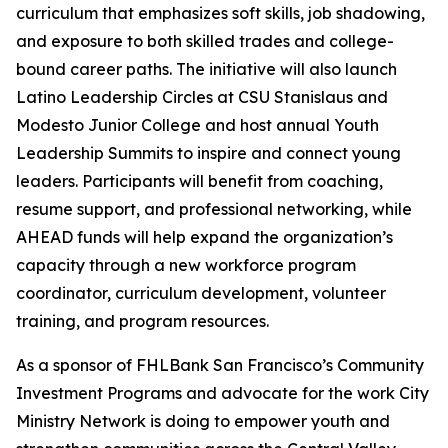
curriculum that emphasizes soft skills, job shadowing,
and exposure to both skilled trades and college-
bound career paths. The initiative will also launch
Latino Leadership Circles at CSU Stanislaus and
Modesto Junior College and host annual Youth
Leadership Summits to inspire and connect young
leaders. Participants will benefit from coaching,
resume support, and professional networking, while
AHEAD funds will help expand the organization’s
capacity through a new workforce program
coordinator, curriculum development, volunteer
training, and program resources.
As a sponsor of FHLBank San Francisco’s Community
Investment Programs and advocate for the work City
Ministry Network is doing to empower youth and