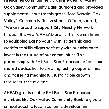
strengthen communities across the Central Valley,
Oak Valley Community Bank authored and provided
supplemental input for this grant. Jose Sabala, Oak
Valley’s Community Reinvestment Officer, shared,
“We are proud to support City Ministry Network
through this year’s AHEAD grant. Their commitment
to equipping Latino youth with leadership and
workforce skills aligns perfectly with our mission to
invest in the future of our communities. This
partnership with FHLBank San Francisco reflects our
shared dedication to creating lasting opportunities
and fostering meaningful, sustainable growth
throughout the region.”
AHEAD grants enable FHLBank San Francisco
members like Oak Valley Community Bank to give a
critical boost to local economic development