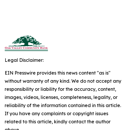
Legal Disclaimer:
EIN Presswire provides this news content "as is"
without warranty of any kind. We do not accept any
responsibility or liability for the accuracy, content,
images, videos, licenses, completeness, legality, or
reliability of the information contained in this article.
If you have any complaints or copyright issues
related to this article, kindly contact the author
above.