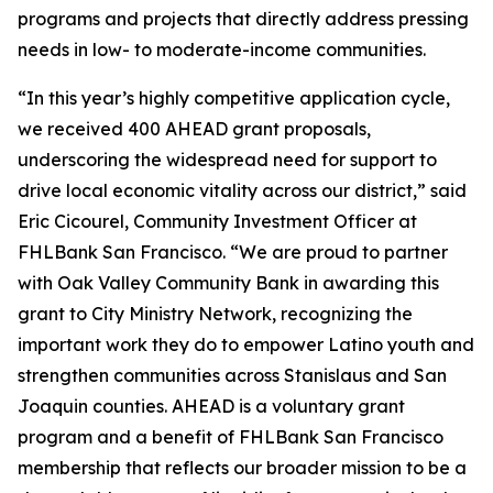
programs and projects that directly address pressing
needs in low- to moderate-income communities.
“In this year’s highly competitive application cycle,
we received 400 AHEAD grant proposals,
underscoring the widespread need for support to
drive local economic vitality across our district,” said
Eric Cicourel, Community Investment Officer at
FHLBank San Francisco. “We are proud to partner
with Oak Valley Community Bank in awarding this
grant to City Ministry Network, recognizing the
important work they do to empower Latino youth and
strengthen communities across Stanislaus and San
Joaquin counties. AHEAD is a voluntary grant
program and a benefit of FHLBank San Francisco
membership that reflects our broader mission to be a