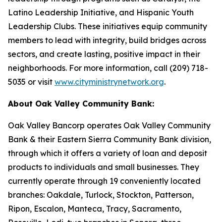
Latino Leadership Initiative, and Hispanic Youth
Leadership Clubs. These initiatives equip community
members to lead with integrity, build bridges across
sectors, and create lasting, positive impact in their
neighborhoods. For more information, call (209) 718-
5035 or visit
www.cityministrynetwork.org
.
About Oak Valley Community Bank:
Oak Valley Bancorp operates Oak Valley Community
Bank & their Eastern Sierra Community Bank division,
through which it offers a variety of loan and deposit
products to individuals and small businesses. They
currently operate through 19 conveniently located
branches: Oakdale, Turlock, Stockton, Patterson,
Ripon, Escalon, Manteca, Tracy, Sacramento,