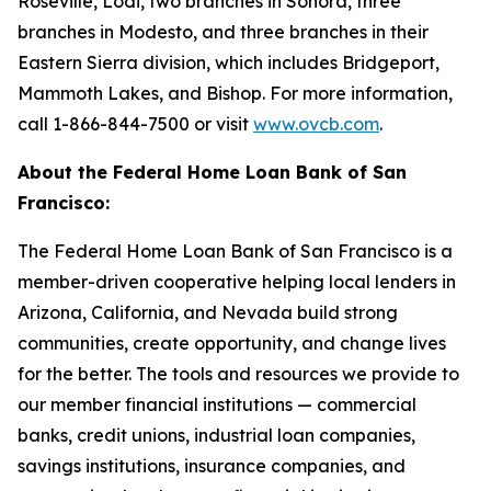
Roseville, Lodi, two branches in Sonora, three
branches in Modesto, and three branches in their
Eastern Sierra division, which includes Bridgeport,
Mammoth Lakes, and Bishop. For more information,
call 1-866-844-7500 or visit
www.ovcb.com
.
About the Federal Home Loan Bank of San
Francisco:
The Federal Home Loan Bank of San Francisco is a
member-driven cooperative helping local lenders in
Arizona, California, and Nevada build strong
communities, create opportunity, and change lives
for the better. The tools and resources we provide to
our member financial institutions — commercial
banks, credit unions, industrial loan companies,
savings institutions, insurance companies, and