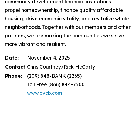
community development financial institutions —
propel homeownership, finance quality affordable
housing, drive economic vitality, and revitalize whole
neighborhoods. Together with our members and other
partners, we are making the communities we serve
more vibrant and resilient.
Date:
November 4, 2025
Contact:
Chris Courtney/Rick McCarty
Phone:
(209) 848-BANK (2265)
Toll Free (866) 844
-
7500
www.ovcb.com