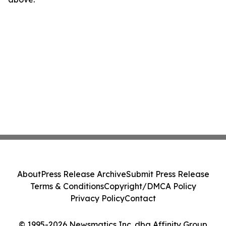
About
Press Release Archive
Submit Press Release
Terms & Conditions
Copyright/DMCA Policy
Privacy Policy
Contact
© 1995-2026 Newsmatics Inc. dba Affinity Group