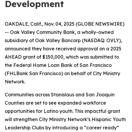
Development
OAKDALE, Calif., Nov. 04, 2025 (GLOBE NEWSWIRE)
-- Oak Valley Community Bank, a wholly-owned
subsidiary of Oak Valley Bancorp (NASDAQ: OVLY),
announced they have received approval on a 2025
AHEAD grant of $150,000, which was submitted to
the Federal Home Loan Bank of San Francisco
(FHLBank San Francisco) on behalf of City Ministry
Network.
Communities across Stanislaus and San Joaquin
Counties are set to see expanded workforce
opportunities for Latino youth. This impactful grant
will strengthen City Ministry Network’s Hispanic Youth
Leadership Clubs by introducing a “career ready”