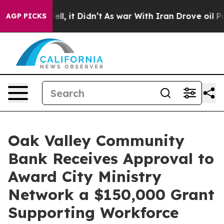
40%. Well, it Didn’t
As war With Iran Drove oil Price
AGP PICKS
Oak Valley Community
Bank Receives Approval to
Award City Ministry
Network a $150,000 Grant
Supporting Workforce