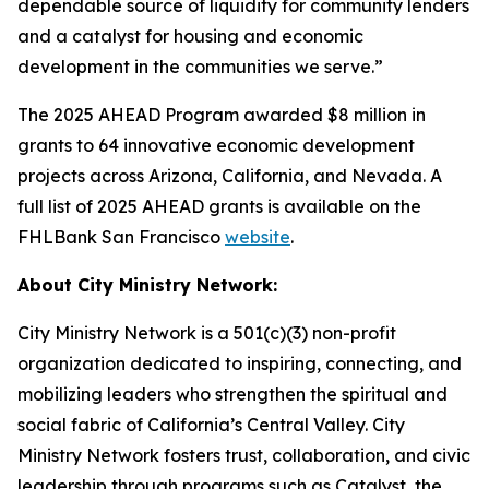
dependable source of liquidity for community lenders
and a catalyst for housing and economic
development in the communities we serve.”
The 2025 AHEAD Program awarded $8 million in
grants to 64 innovative economic development
projects across Arizona, California, and Nevada. A
full list of 2025 AHEAD grants is available on the
FHLBank San Francisco
website
.
About City Ministry Network:
City Ministry Network is a 501(c)(3) non-profit
organization dedicated to inspiring, connecting, and
mobilizing leaders who strengthen the spiritual and
social fabric of California’s Central Valley. City
Ministry Network fosters trust, collaboration, and civic
leadership through programs such as Catalyst, the