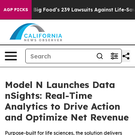
he People. Big Food’s 239 Lawsuits Against Life-Saving
AGP PICKS
Model N Launches Data
nSights: Real-Time
Analytics to Drive Action
and Optimize Net Revenue
Purpose-built for life sciences, the solution delivers