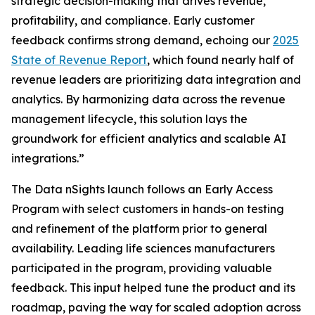
strategic decision-making that drives revenue,
profitability, and compliance. Early customer
feedback confirms strong demand, echoing our
2025
State of Revenue Report
, which found nearly half of
revenue leaders are prioritizing data integration and
analytics. By harmonizing data across the revenue
management lifecycle, this solution lays the
groundwork for efficient analytics and scalable AI
integrations.”
The Data nSights launch follows an Early Access
Program with select customers in hands-on testing
and refinement of the platform prior to general
availability. Leading life sciences manufacturers
participated in the program, providing valuable
feedback. This input helped tune the product and its
roadmap, paving the way for scaled adoption across