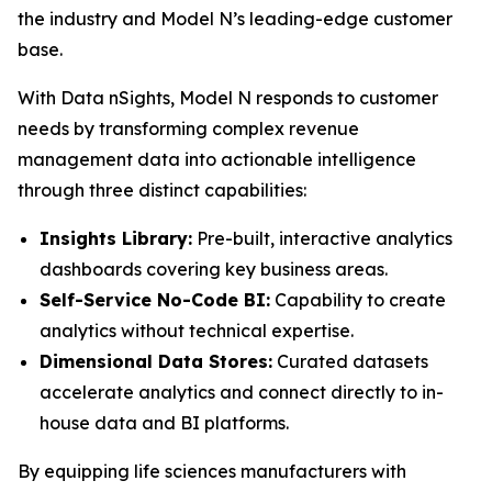
the industry and Model N’s leading-edge customer
base.
With Data nSights, Model N responds to customer
needs by transforming complex revenue
management data into actionable intelligence
through three distinct capabilities:
Insights Library:
Pre-built, interactive analytics
dashboards covering key business areas.
Self-Service No-Code BI:
Capability to create
analytics without technical expertise.
Dimensional Data Stores:
Curated datasets
accelerate analytics and connect directly to in-
house data and BI platforms.
By equipping life sciences manufacturers with