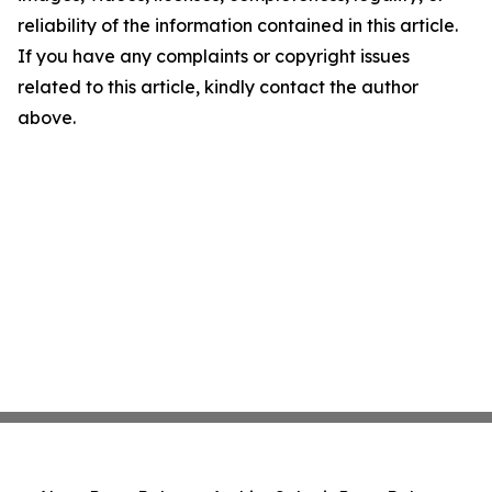
reliability of the information contained in this article.
If you have any complaints or copyright issues
related to this article, kindly contact the author
above.