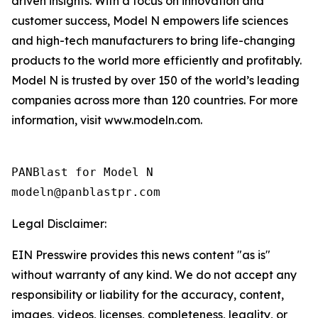
driven insights. With a focus on innovation and
customer success, Model N empowers life sciences
and high-tech manufacturers to bring life-changing
products to the world more efficiently and profitably.
Model N is trusted by over 150 of the world’s leading
companies across more than 120 countries. For more
information, visit www.modeln.com.
PANBlast for Model N

Legal Disclaimer:
EIN Presswire provides this news content "as is"
without warranty of any kind. We do not accept any
responsibility or liability for the accuracy, content,
images, videos, licenses, completeness, legality, or