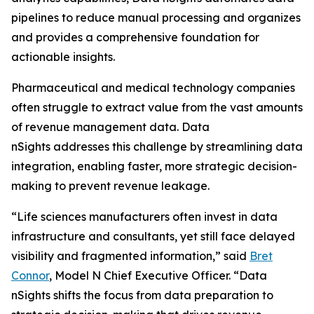
pipelines to reduce manual processing and organizes
and provides a comprehensive foundation for
actionable insights.
Pharmaceutical and medical technology companies
often struggle to extract value from the vast amounts
of revenue management data. Data
nSights addresses this challenge by streamlining data
integration, enabling faster, more strategic decision-
making to prevent revenue leakage.
“Life sciences manufacturers often invest in data
infrastructure and consultants, yet still face delayed
visibility and fragmented information,” said
Bret
Connor
, Model N Chief Executive Officer. “Data
nSights shifts the focus from data preparation to