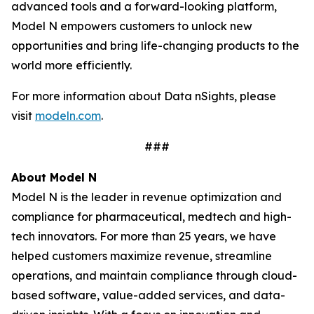
advanced tools and a forward-looking platform,
Model N empowers customers to unlock new
opportunities and bring life-changing products to the
world more efficiently.
For more information about Data nSights, please
visit
modeln.com
.
###
About Model N
Model N is the leader in revenue optimization and
compliance for pharmaceutical, medtech and high-
tech innovators. For more than 25 years, we have
helped customers maximize revenue, streamline
operations, and maintain compliance through cloud-
based software, value-added services, and data-