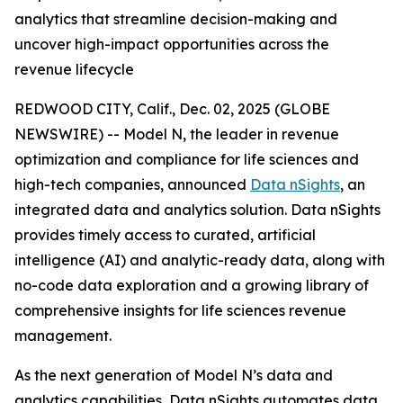
analytics that streamline decision-making and
uncover high-impact opportunities across the
revenue lifecycle
REDWOOD CITY, Calif., Dec. 02, 2025 (GLOBE
NEWSWIRE) -- Model N, the leader in revenue
optimization and compliance for life sciences and
high-tech companies, announced
Data nSights
, an
integrated data and analytics solution. Data nSights
provides timely access to curated, artificial
intelligence (AI) and analytic-ready data, along with
no-code data exploration and a growing library of
comprehensive insights for life sciences revenue
management.
As the next generation of Model N’s data and
analytics capabilities, Data nSights automates data