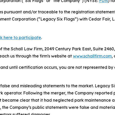
Corporation (“Six Flags” or “the Company”) (NYSE:
FUN
) f
s pursuant and/or traceable to the registration statement
nment Corporation (“Legacy Six Flags”) with Cedar Fair, L
ck here to participate
.
 the Schall Law Firm, 2049 Century Park East, Suite 2460,
reach us through the firm's website at
www.schallfirm.com
,
d, and until certification occurs, you are not represented b
alse and misleading statements to the market. Legacy Six
 operator. Following the merger, the Company reported poo
it became clear that it had neglected park maintenance a
cts, the Company’s public statements were false and mater
nvestors suffered damages.