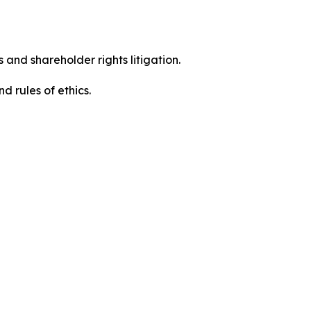
 and shareholder rights litigation.
d rules of ethics.