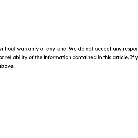
without warranty of any kind. We do not accept any responsib
r reliability of the information contained in this article. I
 above.