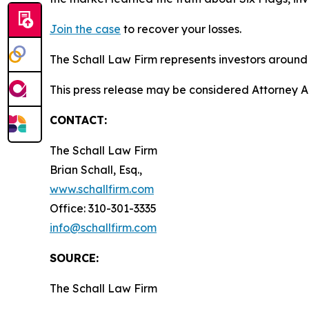
Join the case
to recover your losses.
The Schall Law Firm represents investors around t
This press release may be considered Attorney Adv
CONTACT:
The Schall Law Firm
Brian Schall, Esq.,
www.schallfirm.com
Office: 310-301-3335
info@schallfirm.com
SOURCE:
The Schall Law Firm