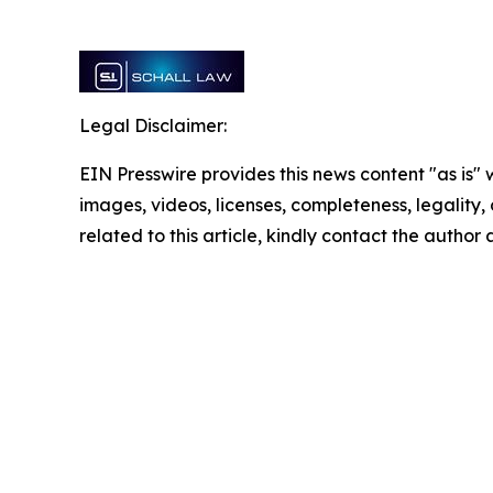
Legal Disclaimer:
EIN Presswire provides this news content "as is" 
images, videos, licenses, completeness, legality, o
related to this article, kindly contact the author