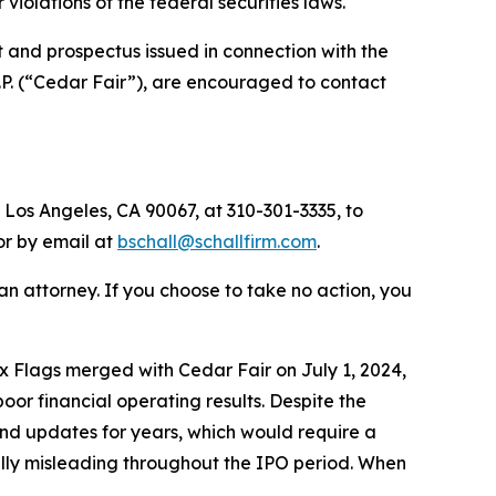
or violations of the federal securities laws.
 and prospectus issued in connection with the
.P. (“Cedar Fair”), are encouraged to contact
 Los Angeles, CA 90067, at 310-301-3335, to
 or by email at
bschall@schallfirm.com
.
y an attorney. If you choose to take no action, you
 Flags merged with Cedar Fair on July 1, 2024,
r financial operating results. Despite the
nd updates for years, which would require a
ially misleading throughout the IPO period. When