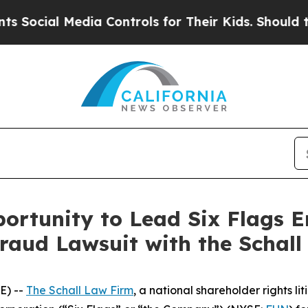
cial Media Controls for Their Kids. Should the US
ortunity to Lead Six Flags 
Fraud Lawsuit with the Schal
E) --
The Schall Law Firm
, a national shareholder rights lit