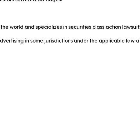
he world and specializes in securities class action lawsuits
ertising in some jurisdictions under the applicable law an