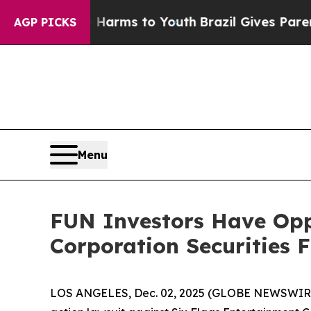
 to Abate Harms to Youth
Brazil Gives Parents So
AGP PICKS
Menu
FUN Investors Have Opp
Corporation Securities 
LOS ANGELES, Dec. 02, 2025 (GLOBE NEWSWIR