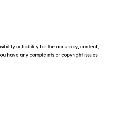
ility or liability for the accuracy, content,
f you have any complaints or copyright issues