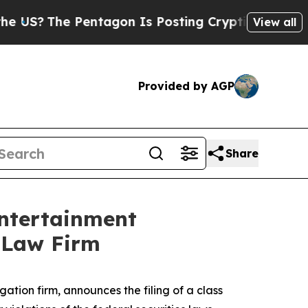
?
The Pentagon Is Posting Cryptic Biblical Mess
View all
Provided by AGP
Share
Entertainment
l Law Firm
igation firm, announces the filing of a class