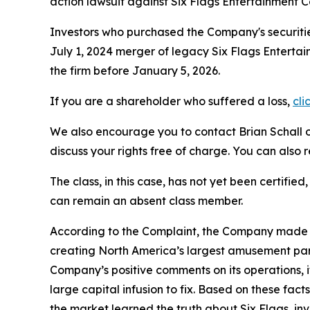
action lawsuit against Six Flags Entertainment 
Investors who purchased the Company's securitie
July 1, 2024 merger of legacy Six Flags Entertai
the firm before January 5, 2026.
If you are a shareholder who suffered a loss,
cli
We also encourage you to contact Brian Schall of
discuss your rights free of charge. You can also 
The class, in this case, has not yet been certifie
can remain an absent class member.
According to the Complaint, the Company made f
creating North America’s largest amusement park
Company’s positive comments on its operations, 
large capital infusion to fix. Based on these fa
the market learned the truth about Six Flags, i