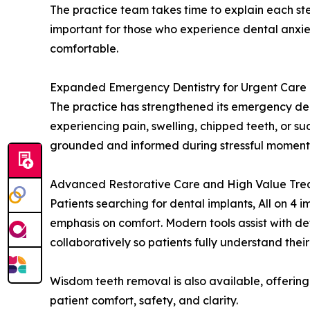
The practice team takes time to explain each ste
important for those who experience dental anxie
comfortable.
Expanded Emergency Dentistry for Urgent Care
The practice has strengthened its emergency de
experiencing pain, swelling, chipped teeth, or s
grounded and informed during stressful moments.
Advanced Restorative Care and High Value Tre
Patients searching for dental implants, All on 4 
emphasis on comfort. Modern tools assist with d
collaboratively so patients fully understand their
Wisdom teeth removal is also available, offerin
patient comfort, safety, and clarity.