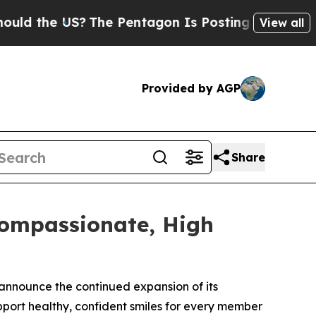
he US?
The Pentagon Is Posting Cryptic Biblical
View all
Provided by AGP
Share
Compassionate, High
 announce the continued expansion of its
port healthy, confident smiles for every member