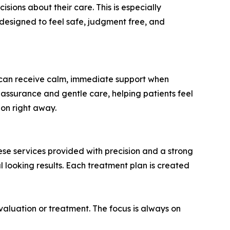
ions about their care. This is especially
designed to feel safe, judgment free, and
s can receive calm, immediate support when
eassurance and gentle care, helping patients feel
ion right away.
hese services provided with precision and a strong
 looking results. Each treatment plan is created
aluation or treatment. The focus is always on