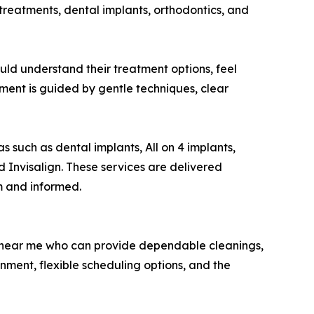
 treatments, dental implants, orthodontics, and
hould understand their treatment options, feel
ment is guided by gentle techniques, clear
s such as dental implants, All on 4 implants,
d Invisalign. These services are delivered
m and informed.
st near me who can provide dependable cleanings,
ment, flexible scheduling options, and the