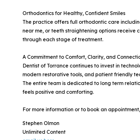
Orthodontics for Healthy, Confident Smiles
The practice offers full orthodontic care includi
near me, or teeth straightening options receive
through each stage of treatment.
A Commitment to Comfort, Clarity, and Connecti
Dentist of Torrance continues to invest in techn
modern restorative tools, and patient friendly t
The entire team is dedicated to long term relati
feels positive and comforting.
For more information or to book an appointment, 
Stephen Olmon
Unlimited Content