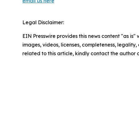
email us here
Legal Disclaimer:
EIN Presswire provides this news content "as is" 
images, videos, licenses, completeness, legality, o
related to this article, kindly contact the author