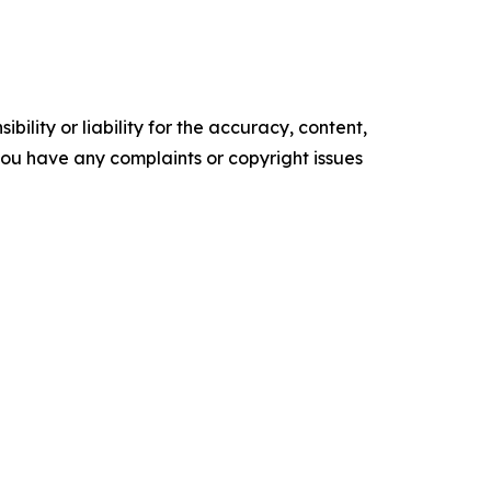
ility or liability for the accuracy, content,
f you have any complaints or copyright issues