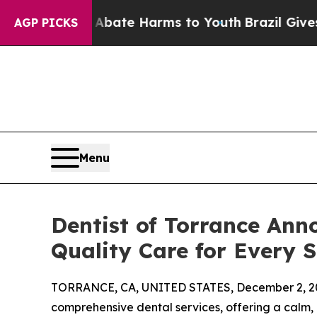
 Fund to Abate Harms to Youth
Brazil Gives Paren
AGP PICKS
Menu
Dentist of Torrance Ann
Quality Care for Every S
TORRANCE, CA, UNITED STATES, December 2, 2
comprehensive dental services, offering a calm,