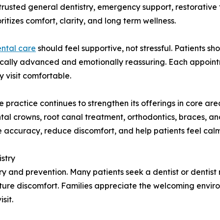
 trusted general dentistry, emergency support, restorative
itizes comfort, clarity, and long term wellness.
ntal care
should feel supportive, not stressful. Patients s
inically advanced and emotionally reassuring. Each appoint
 visit comfortable.
practice continues to strengthen its offerings in core area
tal crowns, root canal treatment, orthodontics, braces, an
accuracy, reduce discomfort, and help patients feel cal
stry
stry and prevention. Many patients seek a dentist or denti
ture discomfort. Families appreciate the welcoming environ
sit.