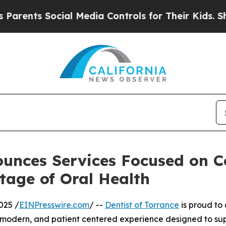
ts Social Media Controls for Their Kids. Should t
ounces Services Focused on 
tage of Oral Health
025 /
EINPresswire.com
/ --
Dentist of Torrance
is proud to
 modern, and patient centered experience designed to sup