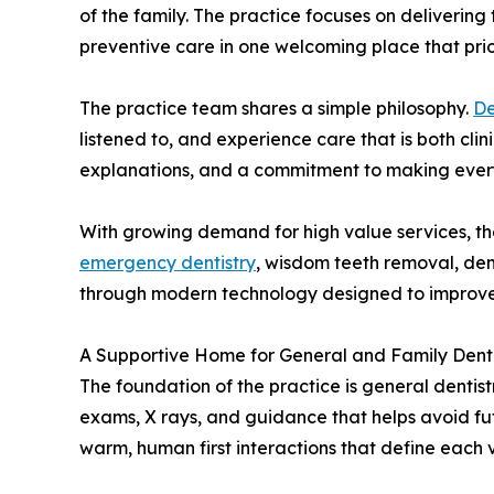
of the family. The practice focuses on delivering
preventive care in one welcoming place that prior
The practice team shares a simple philosophy.
De
listened to, and experience care that is both cl
explanations, and a commitment to making every
With growing demand for high value services, the 
emergency dentistry
, wisdom teeth removal, den
through modern technology designed to improve 
A Supportive Home for General and Family Denti
The foundation of the practice is general denti
exams, X rays, and guidance that helps avoid fu
warm, human first interactions that define each vi