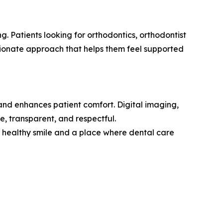
g. Patients looking for orthodontics, orthodontist
sionate approach that helps them feel supported
 and enhances patient comfort. Digital imaging,
e, transparent, and respectful.
 a healthy smile and a place where dental care