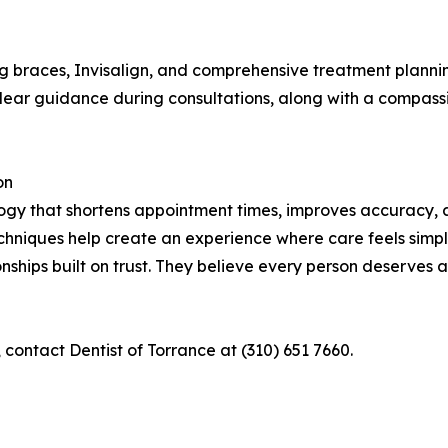
ng braces, Invisalign, and comprehensive treatment plannin
 clear guidance during consultations, along with a compas
on
ology that shortens appointment times, improves accuracy,
echniques help create an experience where care feels simpl
onships built on trust. They believe every person deserves
contact Dentist of Torrance at (310) 651 7660.