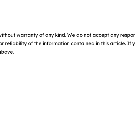
without warranty of any kind. We do not accept any responsib
r reliability of the information contained in this article. I
 above.