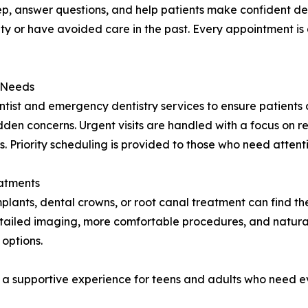
p, answer questions, and help patients make confident decis
ty or have avoided care in the past. Every appointment is 
 Needs
ntist and emergency dentistry services to ensure patient
udden concerns. Urgent visits are handled with a focus on r
 Priority scheduling is provided to those who need attent
atments
implants, dental crowns, or root canal treatment can find t
etailed imaging, more comfortable procedures, and natural
 options.
g a supportive experience for teens and adults who need ev