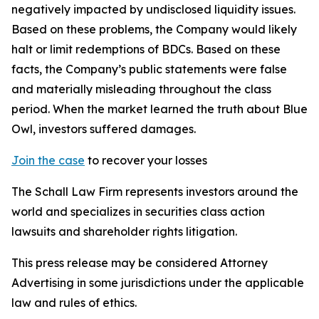
negatively impacted by undisclosed liquidity issues.
Based on these problems, the Company would likely
halt or limit redemptions of BDCs. Based on these
facts, the Company’s public statements were false
and materially misleading throughout the class
period. When the market learned the truth about Blue
Owl, investors suffered damages.
Join the case
to recover your losses
The Schall Law Firm represents investors around the
world and specializes in securities class action
lawsuits and shareholder rights litigation.
This press release may be considered Attorney
Advertising in some jurisdictions under the applicable
law and rules of ethics.