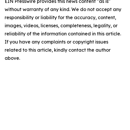
EIN Presswire provides this news content "as is"
without warranty of any kind. We do not accept any
responsibility or liability for the accuracy, content,
images, videos, licenses, completeness, legality, or
reliability of the information contained in this article.
If you have any complaints or copyright issues
related to this article, kindly contact the author
above.