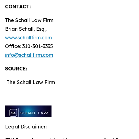
CONTACT:
The Schall Law Firm
Brian Schall, Esq.,
www.schallfirm.com
Office: 310-301-3335
info@schallfirm.com
SOURCE:
The Schall Law Firm
Legal Disclaimer: