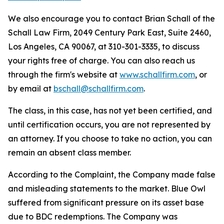
We also encourage you to contact Brian Schall of the
Schall Law Firm, 2049 Century Park East, Suite 2460,
Los Angeles, CA 90067, at 310-301-3335, to discuss
your rights free of charge. You can also reach us
through the firm's website at
www.schallfirm.com
, or
by email at
bschall@schallfirm.com
.
The class, in this case, has not yet been certified, and
until certification occurs, you are not represented by
an attorney. If you choose to take no action, you can
remain an absent class member.
According to the Complaint, the Company made false
and misleading statements to the market. Blue Owl
suffered from significant pressure on its asset base
due to BDC redemptions. The Company was