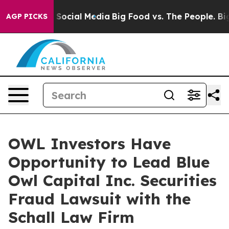
essages on Social Media
Big Food vs. The People. Big F
AGP PICKS
OWL Investors Have
Opportunity to Lead Blue
Owl Capital Inc. Securities
Fraud Lawsuit with the
Schall Law Firm