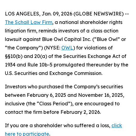
LOS ANGELES, Jan. 09, 2026 (GLOBE NEWSWIRE) --
The Schall Law Firm
, a national shareholder rights
litigation firm, reminds investors of a class action
lawsuit against Blue Owl Capital Inc. (“Blue Owl” or
“the Company”) (NYSE:
OWL
) for violations of
§§10(b) and 20(a) of the Securities Exchange Act of
1934 and Rule 10b-5 promulgated thereunder by the
U.S. Securities and Exchange Commission.
Investors who purchased the Company’s securities
between February 6, 2025 and November 16, 2025,
inclusive (the “Class Period”), are encouraged to
contact the firm before February 2, 2026.
If you are a shareholder who suffered a loss,
click
here to participate
.